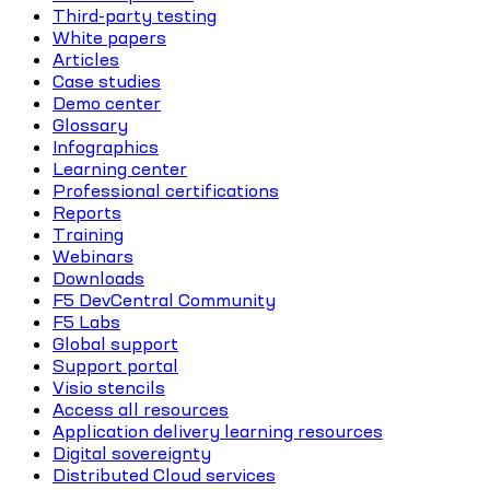
Third-party testing
White papers
Articles
Case studies
Demo center
Glossary
Infographics
Learning center
Professional certifications
Reports
Training
Webinars
Downloads
F5 DevCentral Community
F5 Labs
Global support
Support portal
Visio stencils
Access all resources
Application delivery learning resources
Digital sovereignty
Distributed Cloud services