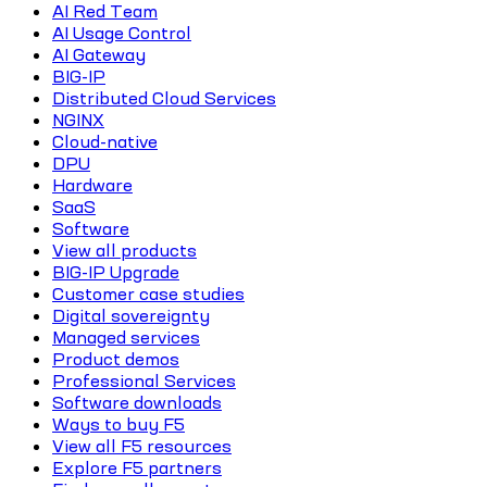
AI Red Team
AI Usage Control
AI Gateway
BIG-IP
Distributed Cloud Services
NGINX
Cloud-native
DPU
Hardware
SaaS
Software
View all products
BIG-IP Upgrade
Customer case studies
Digital sovereignty
Managed services
Product demos
Professional Services
Software downloads
Ways to buy F5
View all F5 resources
Explore F5 partners