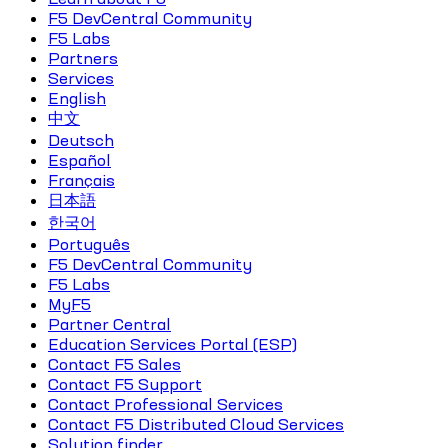
F5 DevCentral Community
F5 Labs
Partners
Services
English
中文
Deutsch
Español
Français
日本語
한국어
Português
F5 DevCentral Community
F5 Labs
MyF5
Partner Central
Education Services Portal (ESP)
Contact F5 Sales
Contact F5 Support
Contact Professional Services
Contact F5 Distributed Cloud Services
Solution finder