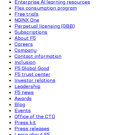
Enterprise AI learning resources
Flex consumption program
Free trials
NGINX One
Perpetual licensing (GBB)
Subscriptions
About F5
Careers
Company
Contact information
Inclusion
F5 Global Good
F5 trust center
Investor relations
Leadership
F5 news
Awards
Blog
Events
Office of the CTO
Press kit
Press releases
Learn about F5