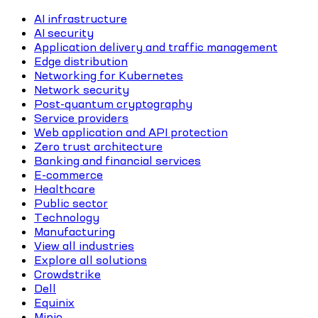
AI infrastructure
AI security
Application delivery and traffic management
Edge distribution
Networking for Kubernetes
Network security
Post-quantum cryptography
Service providers
Web application and API protection
Zero trust architecture
Banking and financial services
E-commerce
Healthcare
Public sector
Technology
Manufacturing
View all industries
Explore all solutions
Crowdstrike
Dell
Equinix
Minio