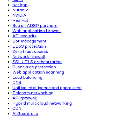
NetApp
Nutanix
NVIDIA
Red Hat
See all ADSP partners
Web application firewall
API security
Bot management
DDoS protection
Zero trust access
Network firewall
SSL / TLS orchestration
Client-side protection
Web application scanning
Load balancing
DNS
Unified intelligence and operations
Telecom networking
API gateway
Hybrid multicloud networking
CDN
AI Guardrails