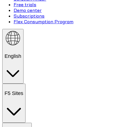
Free trials
Demo center
Subscriptions
Flex Consumption Program
English
F5 Sites