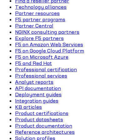
Find a reseller partner
Technology alliances
Partner resources
F5 partner programs
Partner Central
NGINX consulting partners
Explore F5 partners
F5 on Amazon Web Services
F5 on Google Cloud Platform
F5 on Microsoft Azure
F5 and Red Hat
Professional certification
Professional services
Analyst reports
API documentation
Deployment guides
Integration guides
KB articles
Product certifications
Product datasheets
Product documentation
Reference architectures
Solution profiles