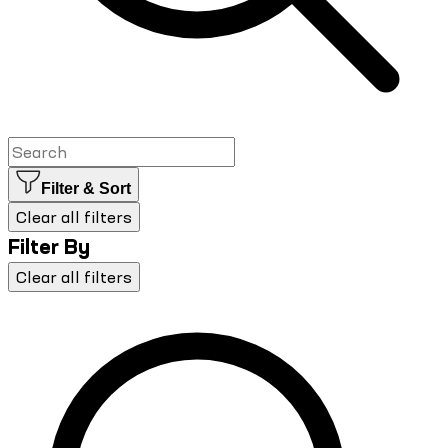
Filter & Sort
Clear all filters
Filter By
Clear all filters