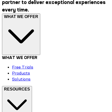
partner to deliver exceptional experiences
every time.
WHAT WE OFFER
WHAT WE OFFER
Free Trials
Products
Solutions
RESOURCES