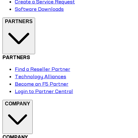
Create a Service Request
Software Downloads
PARTNERS
PARTNERS
Find a Reseller Partner
Technology Alliances
Become an F5 Partner
Login to Partner Central
COMPANY
COMPANY