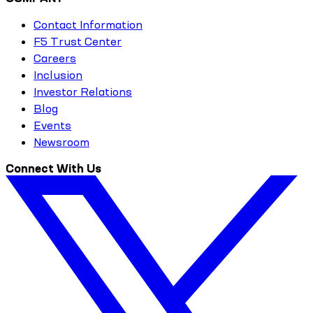
Contact Information
F5 Trust Center
Careers
Inclusion
Investor Relations
Blog
Events
Newsroom
Connect With Us