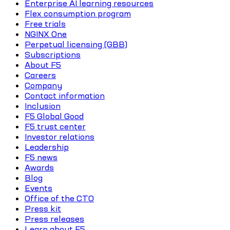
Enterprise AI learning resources
Flex consumption program
Free trials
NGINX One
Perpetual licensing (GBB)
Subscriptions
About F5
Careers
Company
Contact information
Inclusion
F5 Global Good
F5 trust center
Investor relations
Leadership
F5 news
Awards
Blog
Events
Office of the CTO
Press kit
Press releases
Learn about F5