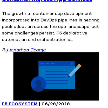
The growth of container app development
incorporated into DevOps pipelines is nearing
peak adoption across the app landscape, but
some challenges persist. F5 declarative
automation and orchestration s...
By
Jonathan George
F5 ECOSYSTEM
| 06/28/2018