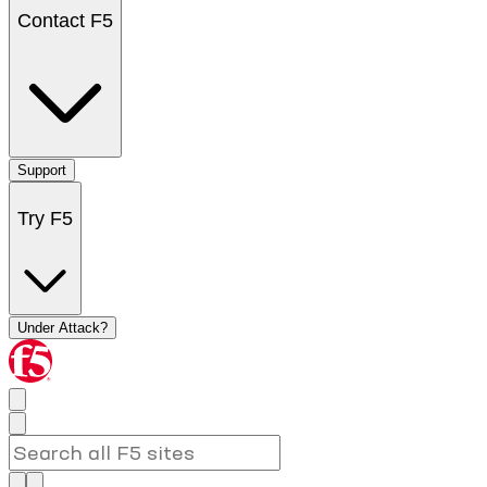
Contact F5
Support
Try F5
Under Attack?