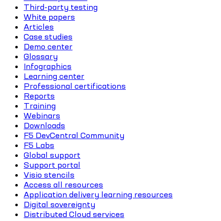
Third-party testing
White papers
Articles
Case studies
Demo center
Glossary
Infographics
Learning center
Professional certifications
Reports
Training
Webinars
Downloads
F5 DevCentral Community
F5 Labs
Global support
Support portal
Visio stencils
Access all resources
Application delivery learning resources
Digital sovereignty
Distributed Cloud services