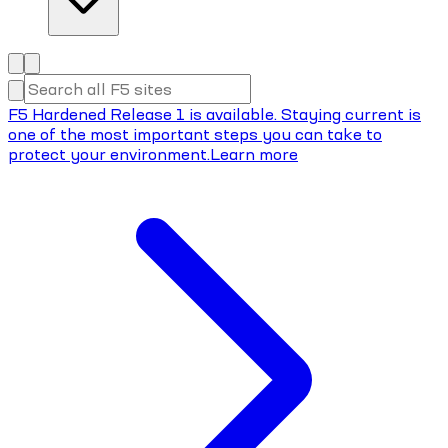
F5 Hardened Release 1 is available. Staying current is
one of the most important steps you can take to
protect your environment.
Learn more