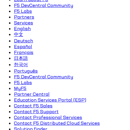
F5 DevCentral Community
F5 Labs
Partners
Services
English
中文
Deutsch
Español
Français
日本語
한국어
Português
F5 DevCentral Community
F5 Labs
MyF5
Partner Central
Education Services Portal (ESP)
Contact F5 Sales
Contact F5 Support
Contact Professional Services
Contact F5 Distributed Cloud Services
Solution finder