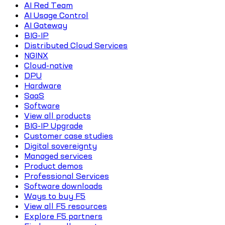
AI Red Team
AI Usage Control
AI Gateway
BIG-IP
Distributed Cloud Services
NGINX
Cloud-native
DPU
Hardware
SaaS
Software
View all products
BIG-IP Upgrade
Customer case studies
Digital sovereignty
Managed services
Product demos
Professional Services
Software downloads
Ways to buy F5
View all F5 resources
Explore F5 partners