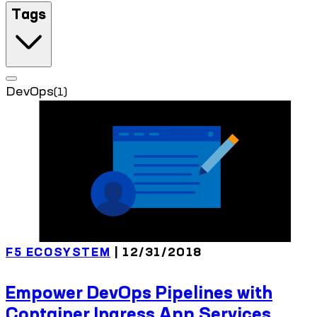
Tags
DevOps
(1)
F5 ECOSYSTEM
| 12/31/2018
Empower DevOps Pipelines with
Container Ingress App Services