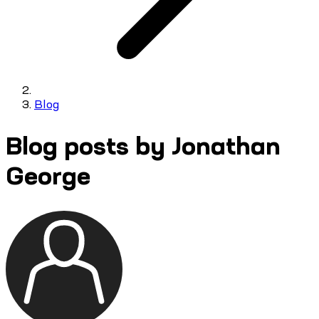
Blog
Blog posts by Jonathan
George