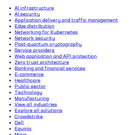
AI infrastructure
AI security
Application delivery and traffic management
Edge distribution
Networking for Kubernetes
Network security
Post-quantum cryptography
Service providers
Web application and API protection
Zero trust architecture
Banking and financial services
E-commerce
Healthcare
Public sector
Technology
Manufacturing
View all industries
Explore all solutions
Crowdstrike
Dell
Equinix
Minio