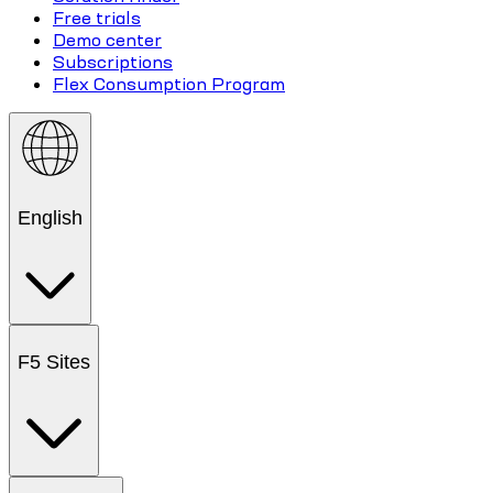
Free trials
Demo center
Subscriptions
Flex Consumption Program
English
F5 Sites