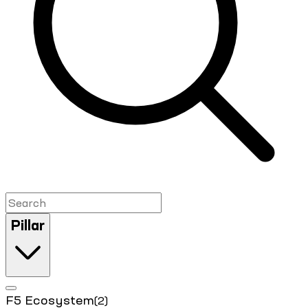
Pillar
F5 Ecosystem
(2)