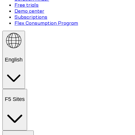
Free trials
Demo center
Subscriptions
Flex Consumption Program
English
F5 Sites