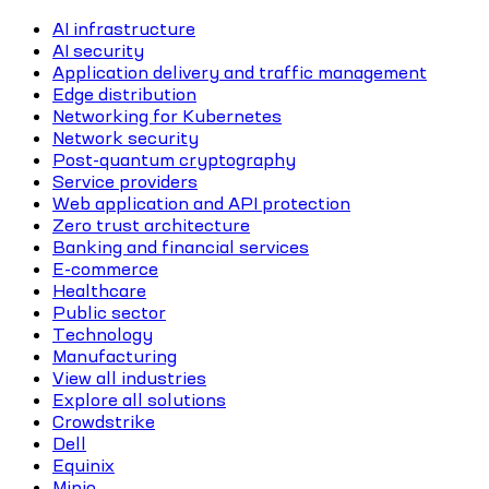
AI infrastructure
AI security
Application delivery and traffic management
Edge distribution
Networking for Kubernetes
Network security
Post-quantum cryptography
Service providers
Web application and API protection
Zero trust architecture
Banking and financial services
E-commerce
Healthcare
Public sector
Technology
Manufacturing
View all industries
Explore all solutions
Crowdstrike
Dell
Equinix
Minio