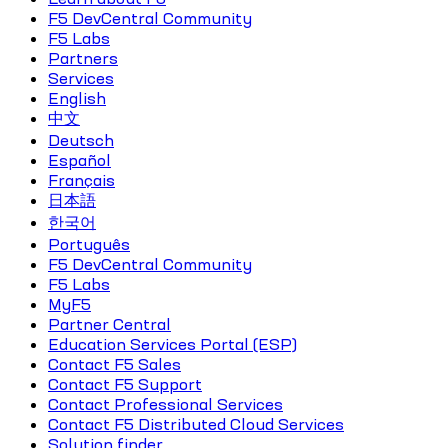
F5 DevCentral Community
F5 Labs
Partners
Services
English
中文
Deutsch
Español
Français
日本語
한국어
Português
F5 DevCentral Community
F5 Labs
MyF5
Partner Central
Education Services Portal (ESP)
Contact F5 Sales
Contact F5 Support
Contact Professional Services
Contact F5 Distributed Cloud Services
Solution finder