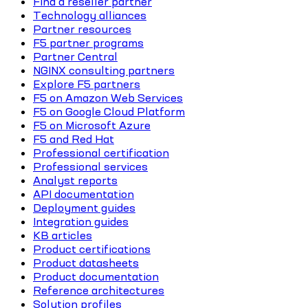
Find a reseller partner
Technology alliances
Partner resources
F5 partner programs
Partner Central
NGINX consulting partners
Explore F5 partners
F5 on Amazon Web Services
F5 on Google Cloud Platform
F5 on Microsoft Azure
F5 and Red Hat
Professional certification
Professional services
Analyst reports
API documentation
Deployment guides
Integration guides
KB articles
Product certifications
Product datasheets
Product documentation
Reference architectures
Solution profiles