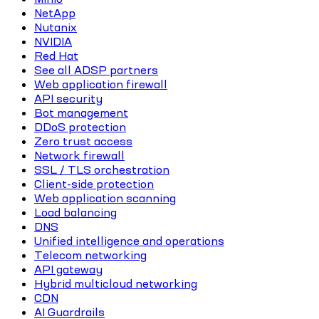
NetApp
Nutanix
NVIDIA
Red Hat
See all ADSP partners
Web application firewall
API security
Bot management
DDoS protection
Zero trust access
Network firewall
SSL / TLS orchestration
Client-side protection
Web application scanning
Load balancing
DNS
Unified intelligence and operations
Telecom networking
API gateway
Hybrid multicloud networking
CDN
AI Guardrails