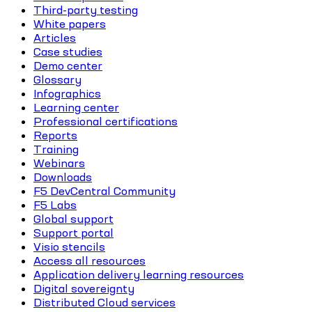
Third-party testing
White papers
Articles
Case studies
Demo center
Glossary
Infographics
Learning center
Professional certifications
Reports
Training
Webinars
Downloads
F5 DevCentral Community
F5 Labs
Global support
Support portal
Visio stencils
Access all resources
Application delivery learning resources
Digital sovereignty
Distributed Cloud services