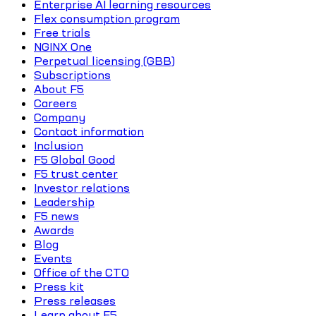
Enterprise AI learning resources
Flex consumption program
Free trials
NGINX One
Perpetual licensing (GBB)
Subscriptions
About F5
Careers
Company
Contact information
Inclusion
F5 Global Good
F5 trust center
Investor relations
Leadership
F5 news
Awards
Blog
Events
Office of the CTO
Press kit
Press releases
Learn about F5