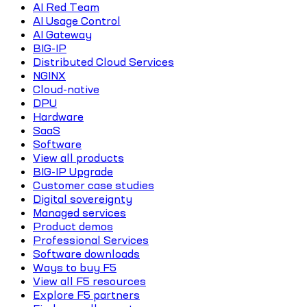
AI Red Team
AI Usage Control
AI Gateway
BIG-IP
Distributed Cloud Services
NGINX
Cloud-native
DPU
Hardware
SaaS
Software
View all products
BIG-IP Upgrade
Customer case studies
Digital sovereignty
Managed services
Product demos
Professional Services
Software downloads
Ways to buy F5
View all F5 resources
Explore F5 partners