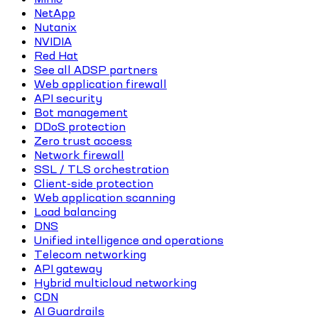
NetApp
Nutanix
NVIDIA
Red Hat
See all ADSP partners
Web application firewall
API security
Bot management
DDoS protection
Zero trust access
Network firewall
SSL / TLS orchestration
Client-side protection
Web application scanning
Load balancing
DNS
Unified intelligence and operations
Telecom networking
API gateway
Hybrid multicloud networking
CDN
AI Guardrails