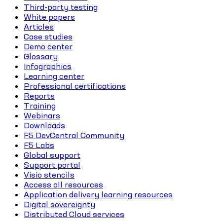
Third-party testing
White papers
Articles
Case studies
Demo center
Glossary
Infographics
Learning center
Professional certifications
Reports
Training
Webinars
Downloads
F5 DevCentral Community
F5 Labs
Global support
Support portal
Visio stencils
Access all resources
Application delivery learning resources
Digital sovereignty
Distributed Cloud services