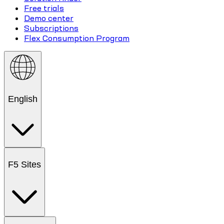
Free trials
Demo center
Subscriptions
Flex Consumption Program
English
F5 Sites