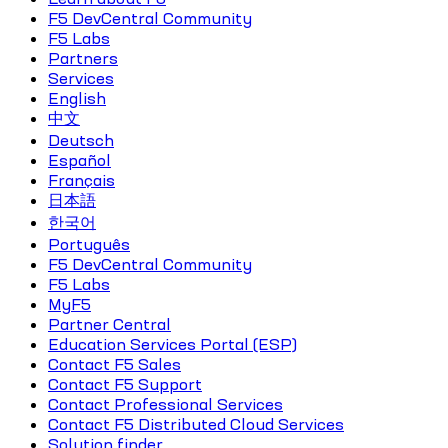
F5 DevCentral Community
F5 Labs
Partners
Services
English
中文
Deutsch
Español
Français
日本語
한국어
Português
F5 DevCentral Community
F5 Labs
MyF5
Partner Central
Education Services Portal (ESP)
Contact F5 Sales
Contact F5 Support
Contact Professional Services
Contact F5 Distributed Cloud Services
Solution finder