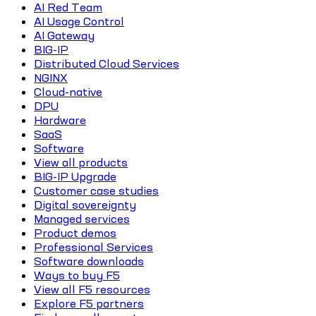
AI Red Team
AI Usage Control
AI Gateway
BIG-IP
Distributed Cloud Services
NGINX
Cloud-native
DPU
Hardware
SaaS
Software
View all products
BIG-IP Upgrade
Customer case studies
Digital sovereignty
Managed services
Product demos
Professional Services
Software downloads
Ways to buy F5
View all F5 resources
Explore F5 partners