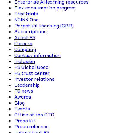
Enterprise AI learning resources
Flex consumption program
Free trials
NGINX One
Perpetual licensing (GBB)
Subscriptions
About F5
Careers
Company
Contact information
Inclusion
F5 Global Good
F5 trust center
Investor relations
Leadership
F5 news
Awards
Blog
Events
Office of the CTO
Press kit
Press releases
Learn about F5