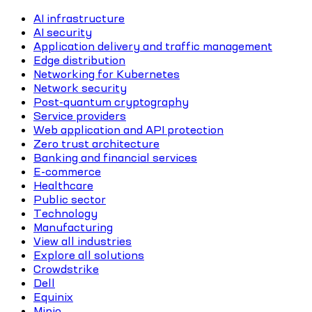
AI infrastructure
AI security
Application delivery and traffic management
Edge distribution
Networking for Kubernetes
Network security
Post-quantum cryptography
Service providers
Web application and API protection
Zero trust architecture
Banking and financial services
E-commerce
Healthcare
Public sector
Technology
Manufacturing
View all industries
Explore all solutions
Crowdstrike
Dell
Equinix
Minio