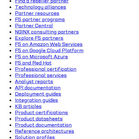
Find a reseller partner
Technology alliances
Partner resources
F5 partner programs
Partner Central
NGINX consulting partners
Explore F5 partners
F5 on Amazon Web Services
F5 on Google Cloud Platform
F5 on Microsoft Azure
F5 and Red Hat
Professional certification
Professional services
Analyst reports
API documentation
Deployment guides
Integration guides
KB articles
Product certifications
Product datasheets
Product documentation
Reference architectures
Solution profiles