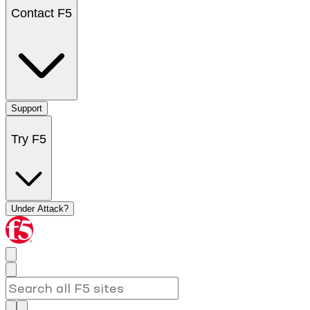
Contact F5
Support
Try F5
Under Attack?