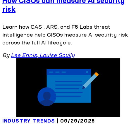
How CISOs can measure AI security
risk
Learn how CASI, ARS, and F5 Labs threat
intelligence help CISOs measure AI security risk
across the full AI lifecycle.
By
Lee Ennis
,
Louise Scully
INDUSTRY TRENDS
| 09/29/2025