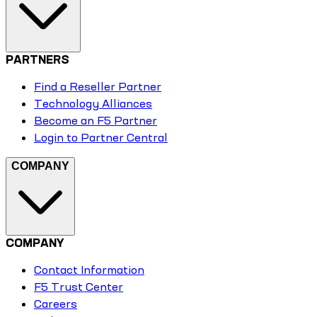
PARTNERS
Find a Reseller Partner
Technology Alliances
Become an F5 Partner
Login to Partner Central
COMPANY
COMPANY
Contact Information
F5 Trust Center
Careers