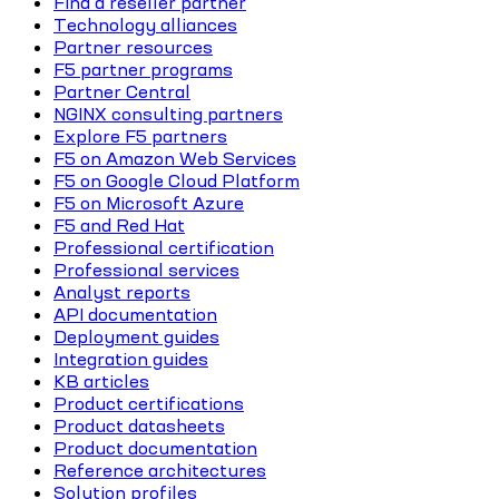
Find a reseller partner
Technology alliances
Partner resources
F5 partner programs
Partner Central
NGINX consulting partners
Explore F5 partners
F5 on Amazon Web Services
F5 on Google Cloud Platform
F5 on Microsoft Azure
F5 and Red Hat
Professional certification
Professional services
Analyst reports
API documentation
Deployment guides
Integration guides
KB articles
Product certifications
Product datasheets
Product documentation
Reference architectures
Solution profiles