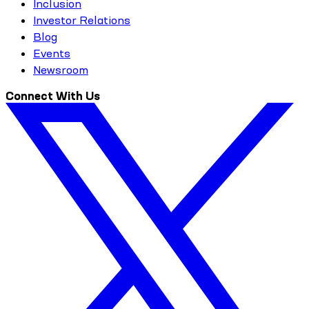
Inclusion
Investor Relations
Blog
Events
Newsroom
Connect With Us