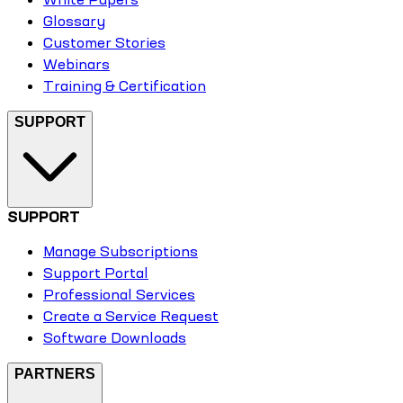
Glossary
Customer Stories
Webinars
Training & Certification
SUPPORT
SUPPORT
Manage Subscriptions
Support Portal
Professional Services
Create a Service Request
Software Downloads
PARTNERS