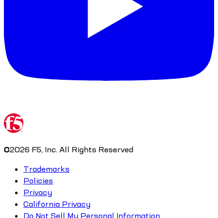
©
2026
F5, Inc. All Rights Reserved
Trademarks
Policies
Privacy
California Privacy
Do Not Sell My Personal Information