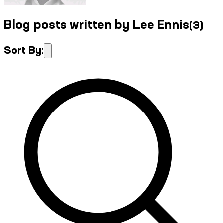
Blog posts written by Lee Ennis
(
3
)
Sort By: