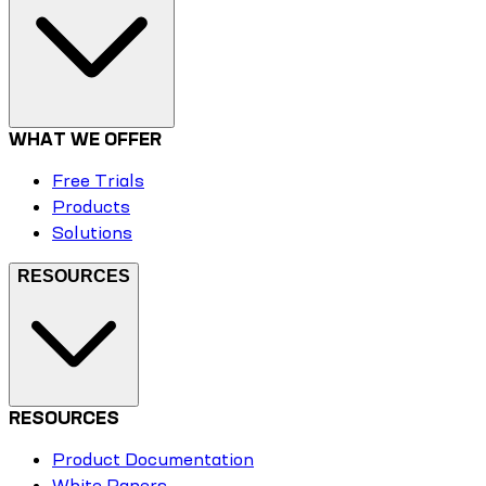
WHAT WE OFFER
Free Trials
Products
Solutions
RESOURCES
RESOURCES
Product Documentation
White Papers