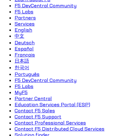
F5 DevCentral Community
F5 Labs
Partners
Services
English
中文
Deutsch
Español
Français
日本語
한국어
Português
F5 DevCentral Community
F5 Labs
MyF5
Partner Central
Education Services Portal (ESP)
Contact F5 Sales
Contact F5 Support
Contact Professional Services
Contact F5 Distributed Cloud Services
Solution finder