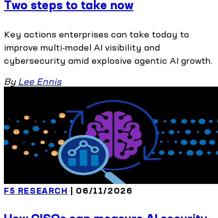
Two steps to take now
Key actions enterprises can take today to
improve multi-model AI visibility and
cybersecurity amid explosive agentic AI growth.
By
Lee Ennis
F5 RESEARCH
| 06/11/2026