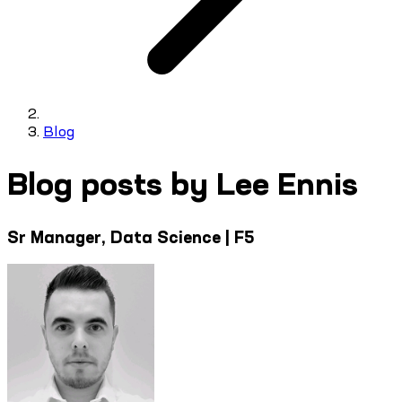
Blog
Blog posts by Lee Ennis
Sr Manager, Data Science | F5