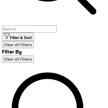
Filter & Sort
Clear all filters
Filter By
Clear all filters