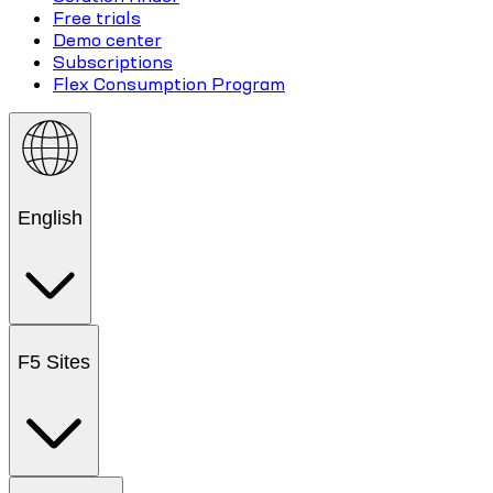
Free trials
Demo center
Subscriptions
Flex Consumption Program
English
F5 Sites