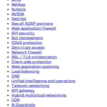
NetApp
Nutanix
NVIDIA
Red Hat
See all ADSP partners
Web application firewall
API security
Bot management
DDoS protection
Zero trust access
Network firewall
SSL / TLS orchestration
Client-side protection
Web application scanning
Load balancing
DNS
Unified intelligence and operations
Telecom networking
API gateway
Hybrid multicloud networking
CDN
AI Guardrails