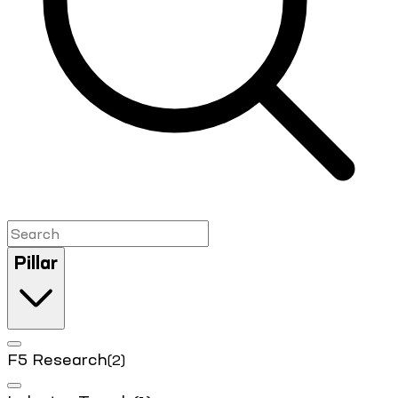
Pillar
F5 Research
(2)