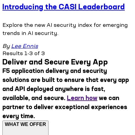
Introducing the CASI Leaderboard
Explore the new AI security index for emerging
trends in AI security.
By
Lee Ennis
Results 1-3 of 3
Deliver and Secure Every App
F5 application delivery and security
solutions are built to ensure that every app
and API deployed anywhere is fast,
available, and secure.
Learn how
we can
partner to deliver exceptional experiences
every time.
WHAT WE OFFER