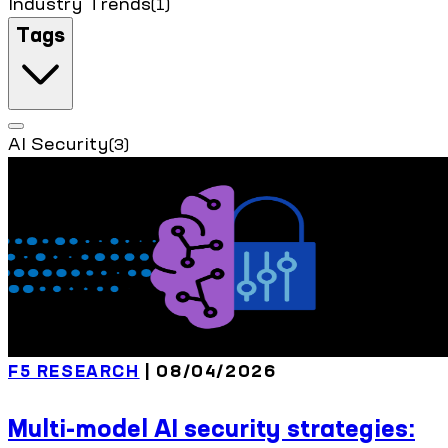
Industry Trends
(1)
Tags
AI Security
(3)
F5 RESEARCH
| 08/04/2026
Multi-model AI security strategies: