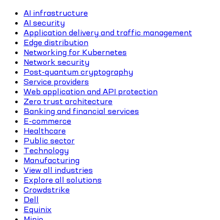
AI infrastructure
AI security
Application delivery and traffic management
Edge distribution
Networking for Kubernetes
Network security
Post-quantum cryptography
Service providers
Web application and API protection
Zero trust architecture
Banking and financial services
E-commerce
Healthcare
Public sector
Technology
Manufacturing
View all industries
Explore all solutions
Crowdstrike
Dell
Equinix
Minio