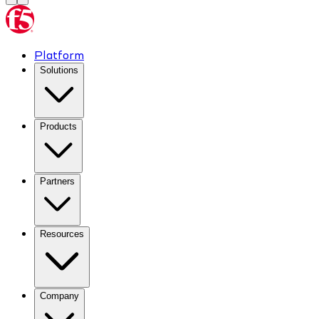
Platform
Solutions
Products
Partners
Resources
Company