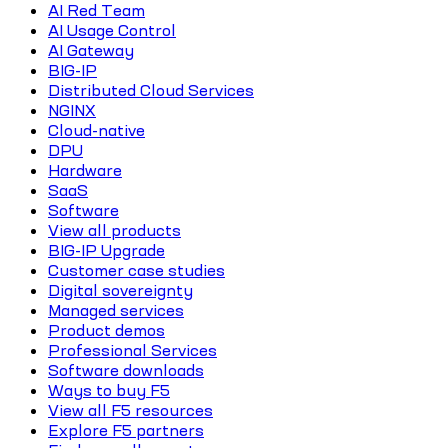
AI Red Team
AI Usage Control
AI Gateway
BIG-IP
Distributed Cloud Services
NGINX
Cloud-native
DPU
Hardware
SaaS
Software
View all products
BIG-IP Upgrade
Customer case studies
Digital sovereignty
Managed services
Product demos
Professional Services
Software downloads
Ways to buy F5
View all F5 resources
Explore F5 partners