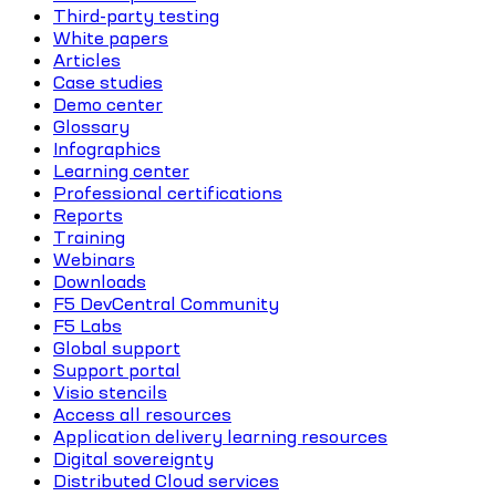
Third-party testing
White papers
Articles
Case studies
Demo center
Glossary
Infographics
Learning center
Professional certifications
Reports
Training
Webinars
Downloads
F5 DevCentral Community
F5 Labs
Global support
Support portal
Visio stencils
Access all resources
Application delivery learning resources
Digital sovereignty
Distributed Cloud services