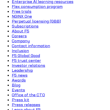
Enterprise AI learning resources
Flex consumption program
Free trials
NGINX One
Perpetual licensing (GBB)
Subscriptions
About F5
Careers
Company
Contact information
Inclusion
F5 Global Good
F5 trust center
Investor relations
Leadership
F5 news
Awards
Blog
Events
Office of the CTO
Press kit
Press releases
Learn about F5