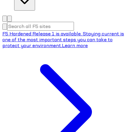
F5 Hardened Release 1 is available. Staying current is
one of the most important steps you can take to
protect your environment.
Learn more