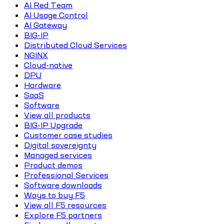
AI Red Team
AI Usage Control
AI Gateway
BIG-IP
Distributed Cloud Services
NGINX
Cloud-native
DPU
Hardware
SaaS
Software
View all products
BIG-IP Upgrade
Customer case studies
Digital sovereignty
Managed services
Product demos
Professional Services
Software downloads
Ways to buy F5
View all F5 resources
Explore F5 partners