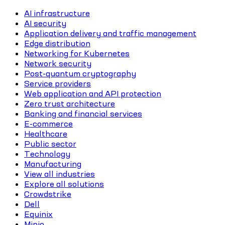
AI infrastructure
AI security
Application delivery and traffic management
Edge distribution
Networking for Kubernetes
Network security
Post-quantum cryptography
Service providers
Web application and API protection
Zero trust architecture
Banking and financial services
E-commerce
Healthcare
Public sector
Technology
Manufacturing
View all industries
Explore all solutions
Crowdstrike
Dell
Equinix
Minio