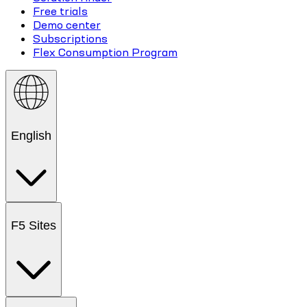
Free trials
Demo center
Subscriptions
Flex Consumption Program
English
F5 Sites