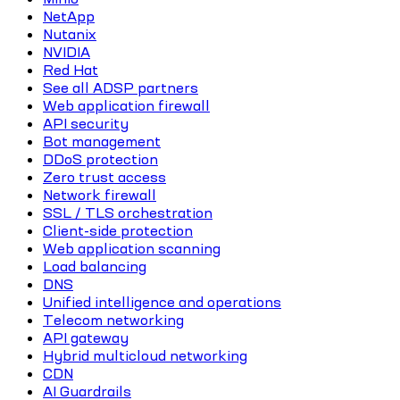
NetApp
Nutanix
NVIDIA
Red Hat
See all ADSP partners
Web application firewall
API security
Bot management
DDoS protection
Zero trust access
Network firewall
SSL / TLS orchestration
Client-side protection
Web application scanning
Load balancing
DNS
Unified intelligence and operations
Telecom networking
API gateway
Hybrid multicloud networking
CDN
AI Guardrails