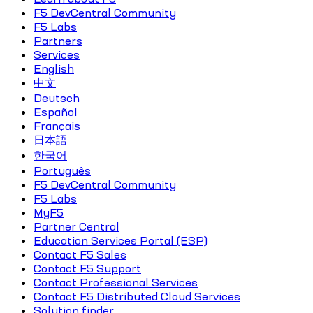
F5 DevCentral Community
F5 Labs
Partners
Services
English
中文
Deutsch
Español
Français
日本語
한국어
Português
F5 DevCentral Community
F5 Labs
MyF5
Partner Central
Education Services Portal (ESP)
Contact F5 Sales
Contact F5 Support
Contact Professional Services
Contact F5 Distributed Cloud Services
Solution finder