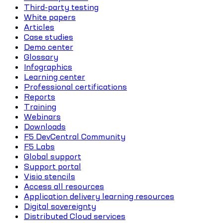
Third-party testing
White papers
Articles
Case studies
Demo center
Glossary
Infographics
Learning center
Professional certifications
Reports
Training
Webinars
Downloads
F5 DevCentral Community
F5 Labs
Global support
Support portal
Visio stencils
Access all resources
Application delivery learning resources
Digital sovereignty
Distributed Cloud services