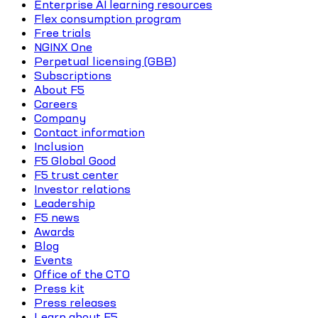
Enterprise AI learning resources
Flex consumption program
Free trials
NGINX One
Perpetual licensing (GBB)
Subscriptions
About F5
Careers
Company
Contact information
Inclusion
F5 Global Good
F5 trust center
Investor relations
Leadership
F5 news
Awards
Blog
Events
Office of the CTO
Press kit
Press releases
Learn about F5