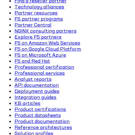
Find a reseller partner
Technology alliances
Partner resources
F5 partner programs
Partner Central
NGINX consulting partners
Explore F5 partners
F5 on Amazon Web Services
F5 on Google Cloud Platform
F5 on Microsoft Azure
F5 and Red Hat
Professional certification
Professional services
Analyst reports
API documentation
Deployment guides
Integration guides
KB articles
Product certifications
Product datasheets
Product documentation
Reference architectures
Solution profiles