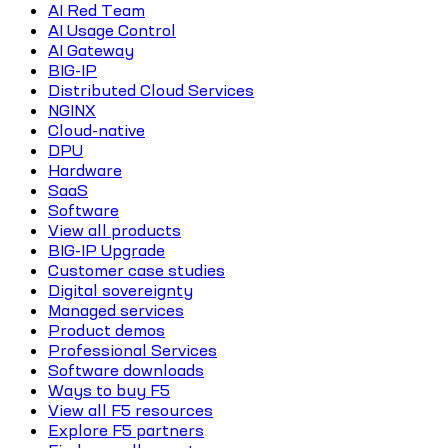
AI Red Team
AI Usage Control
AI Gateway
BIG-IP
Distributed Cloud Services
NGINX
Cloud-native
DPU
Hardware
SaaS
Software
View all products
BIG-IP Upgrade
Customer case studies
Digital sovereignty
Managed services
Product demos
Professional Services
Software downloads
Ways to buy F5
View all F5 resources
Explore F5 partners