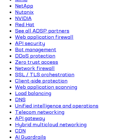
NetApp
Nutanix
NVIDIA
Red Hat
See all ADSP partners
Web application firewall
API security
Bot management
DDoS protection
Zero trust access
Network firewall
SSL / TLS orchestration
Client-side protection
Web application scanning
Load balancing
DNS
Unified intelligence and operations
Telecom networking
API gateway
Hybrid multicloud networking
CDN
AI Guardrails