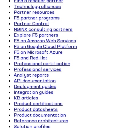
Find a reseller partner
Technology alliances
Partner resources
F5 partner programs
Partner Central
NGINX consulting partners
Explore F5 partners
F5 on Amazon Web Services
F5 on Google Cloud Platform
F5 on Microsoft Azure
F5 and Red Hat
Professional certification
Professional services
Analyst reports
API documentation
Deployment guides
Integration guides
KB articles
Product certifications
Product datasheets
Product documentation
Reference architectures
Solution profiles