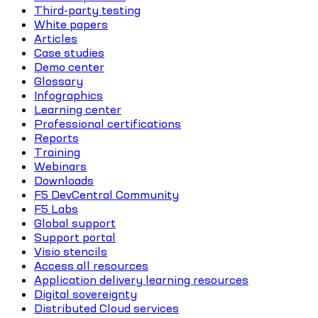
Third-party testing
White papers
Articles
Case studies
Demo center
Glossary
Infographics
Learning center
Professional certifications
Reports
Training
Webinars
Downloads
F5 DevCentral Community
F5 Labs
Global support
Support portal
Visio stencils
Access all resources
Application delivery learning resources
Digital sovereignty
Distributed Cloud services