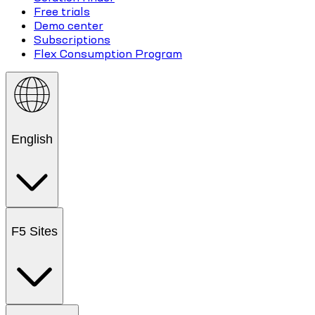
Free trials
Demo center
Subscriptions
Flex Consumption Program
English
F5 Sites