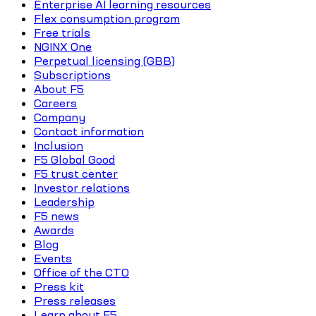
Enterprise AI learning resources
Flex consumption program
Free trials
NGINX One
Perpetual licensing (GBB)
Subscriptions
About F5
Careers
Company
Contact information
Inclusion
F5 Global Good
F5 trust center
Investor relations
Leadership
F5 news
Awards
Blog
Events
Office of the CTO
Press kit
Press releases
Learn about F5