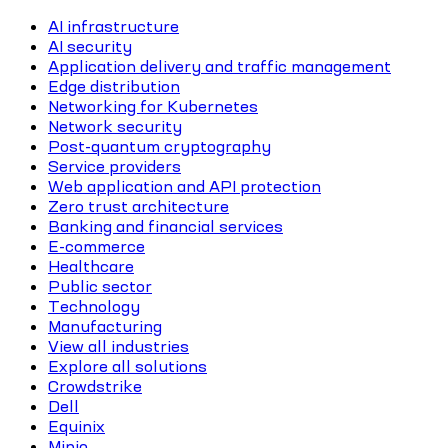
AI infrastructure
AI security
Application delivery and traffic management
Edge distribution
Networking for Kubernetes
Network security
Post-quantum cryptography
Service providers
Web application and API protection
Zero trust architecture
Banking and financial services
E-commerce
Healthcare
Public sector
Technology
Manufacturing
View all industries
Explore all solutions
Crowdstrike
Dell
Equinix
Minio