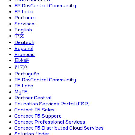
F5 DevCentral Community
F5 Labs
Partners
Services
English
中文
Deutsch
Español
Français
日本語
한국어
Português
F5 DevCentral Community
F5 Labs
MyF5
Partner Central
Education Services Portal (ESP)
Contact F5 Sales
Contact F5 Support
Contact Professional Services
Contact F5 Distributed Cloud Services
Solution finder