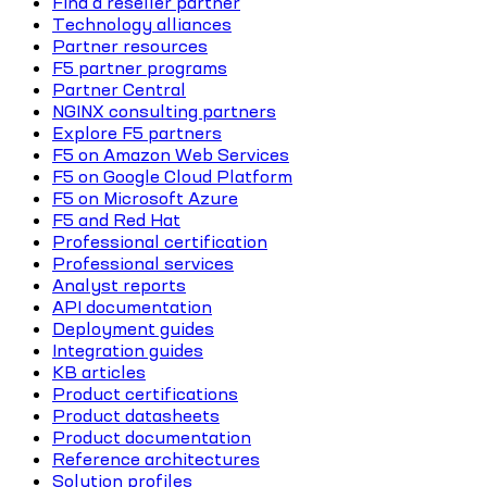
Find a reseller partner
Technology alliances
Partner resources
F5 partner programs
Partner Central
NGINX consulting partners
Explore F5 partners
F5 on Amazon Web Services
F5 on Google Cloud Platform
F5 on Microsoft Azure
F5 and Red Hat
Professional certification
Professional services
Analyst reports
API documentation
Deployment guides
Integration guides
KB articles
Product certifications
Product datasheets
Product documentation
Reference architectures
Solution profiles