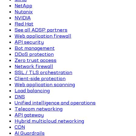
NetApp
Nutanix
NVIDIA
Red Hat
See all ADSP partners
Web application firewall
API security
Bot management
DDoS protection
Zero trust access
Network firewall
SSL / TLS orchestration
Client-side protection
Web application scanning
Load balancing
DNS
Unified intelligence and operations
Telecom networking
API gateway
Hybrid multicloud networking
CDN
AI Guardrails