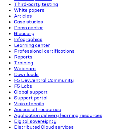
Third-party testing
White papers
Articles
Case studies
Demo center
Glossary
Infographics
Learning center
Professional certifications
Reports
Training
Webinars
Downloads
F5 DevCentral Community
F5 Labs
Global support
Support portal
Visio stencils
Access all resources
Application delivery learning resources
Digital sovereignty
Distributed Cloud services