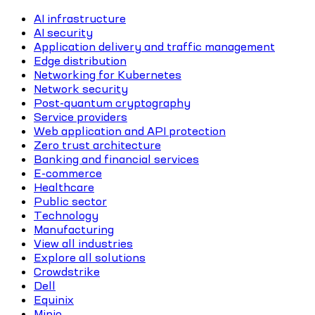
AI infrastructure
AI security
Application delivery and traffic management
Edge distribution
Networking for Kubernetes
Network security
Post-quantum cryptography
Service providers
Web application and API protection
Zero trust architecture
Banking and financial services
E-commerce
Healthcare
Public sector
Technology
Manufacturing
View all industries
Explore all solutions
Crowdstrike
Dell
Equinix
Minio