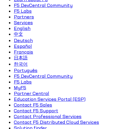
F5 DevCentral Community
F5 Labs
Partners
Services
English
中文
Deutsch
Español
Français
日本語
한국어
Português
F5 DevCentral Community
F5 Labs
MyF5
Partner Central
Education Services Portal (ESP)
Contact F5 Sales
Contact F5 Support
Contact Professional Services
Contact F5 Distributed Cloud Services
Solution finder