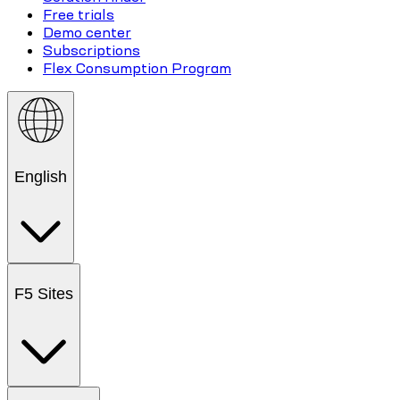
Free trials
Demo center
Subscriptions
Flex Consumption Program
English
F5 Sites