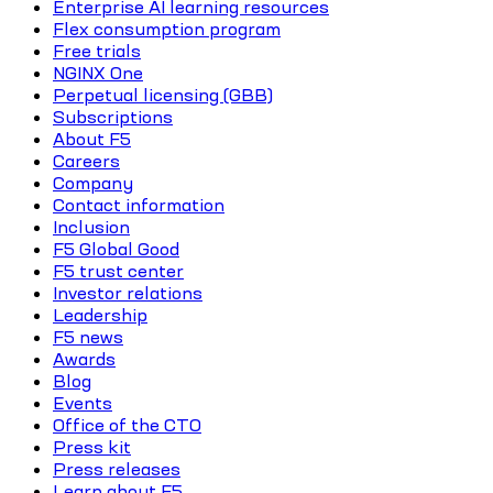
Enterprise AI learning resources
Flex consumption program
Free trials
NGINX One
Perpetual licensing (GBB)
Subscriptions
About F5
Careers
Company
Contact information
Inclusion
F5 Global Good
F5 trust center
Investor relations
Leadership
F5 news
Awards
Blog
Events
Office of the CTO
Press kit
Press releases
Learn about F5