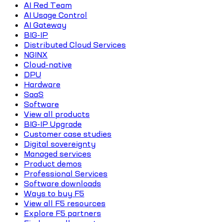
AI Red Team
AI Usage Control
AI Gateway
BIG-IP
Distributed Cloud Services
NGINX
Cloud-native
DPU
Hardware
SaaS
Software
View all products
BIG-IP Upgrade
Customer case studies
Digital sovereignty
Managed services
Product demos
Professional Services
Software downloads
Ways to buy F5
View all F5 resources
Explore F5 partners