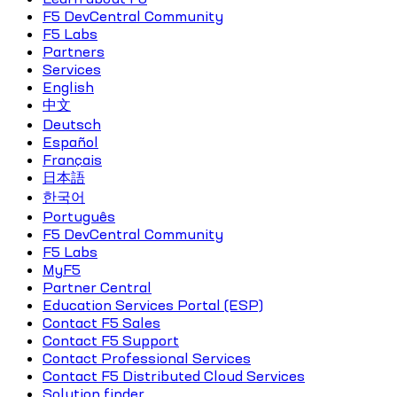
F5 DevCentral Community
F5 Labs
Partners
Services
English
中文
Deutsch
Español
Français
日本語
한국어
Português
F5 DevCentral Community
F5 Labs
MyF5
Partner Central
Education Services Portal (ESP)
Contact F5 Sales
Contact F5 Support
Contact Professional Services
Contact F5 Distributed Cloud Services
Solution finder