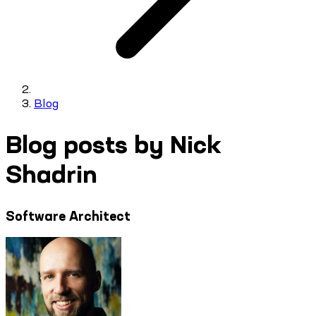
Blog
Blog posts by Nick
Shadrin
Software Architect