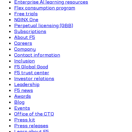
Enterprise AI learning resources
Flex consumption program
Free trials
NGINX One
Perpetual licensing (GBB)
Subscriptions
About F5
Careers
Company
Contact information
Inclusion
F5 Global Good
F5 trust center
Investor relations
Leadership
F5 news
Awards
Blog
Events
Office of the CTO
Press kit
Press releases
Learn about F5