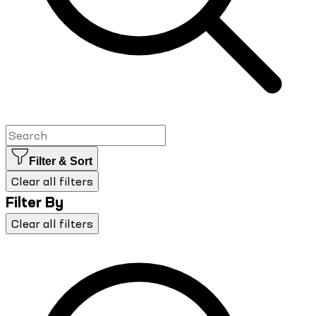
Filter & Sort
Clear all filters
Filter By
Clear all filters