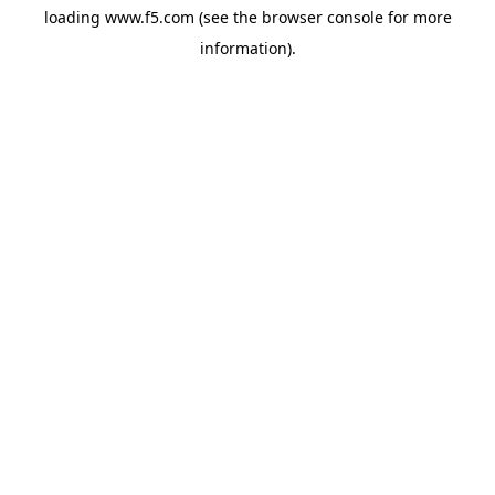
loading
www.f5.com
(see the
browser console
for more
information).