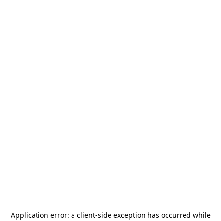
Application error: a
client
-side exception has occurred while