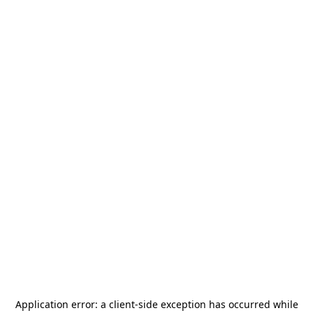
Application error: a
client
-side exception has occurred while