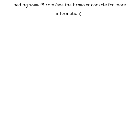
loading
www.f5.com
(see the
browser console
for more
information).