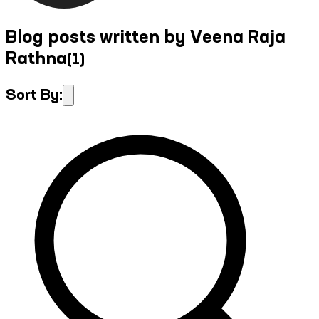
Blog posts written by Veena Raja
Rathna
(
1
)
Sort By: