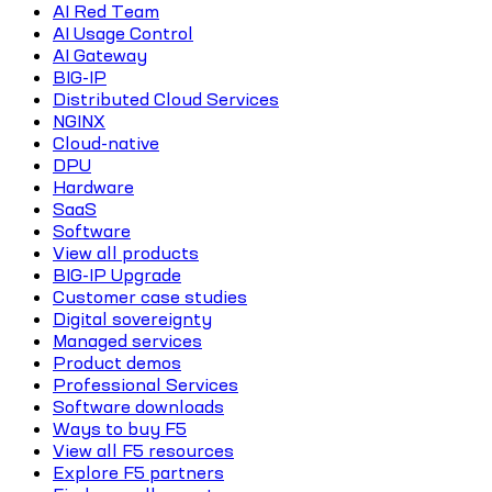
AI Red Team
AI Usage Control
AI Gateway
BIG-IP
Distributed Cloud Services
NGINX
Cloud-native
DPU
Hardware
SaaS
Software
View all products
BIG-IP Upgrade
Customer case studies
Digital sovereignty
Managed services
Product demos
Professional Services
Software downloads
Ways to buy F5
View all F5 resources
Explore F5 partners