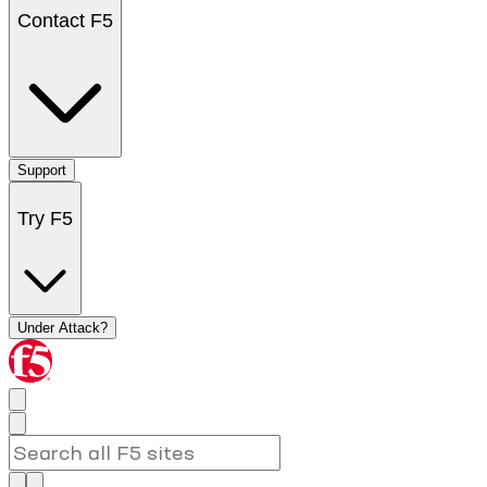
Contact F5
Support
Try F5
Under Attack?