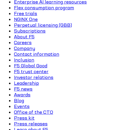
Enterprise AI learning resources
Flex consumption program
Free trials
NGINX One
Perpetual licensing (GBB)
Subscriptions
About F5
Careers
Company
Contact information
Inclusion
F5 Global Good
F5 trust center
Investor relations
Leadership
F5 news
Awards
Blog
Events
Office of the CTO
Press kit
Press releases
Learn about F5