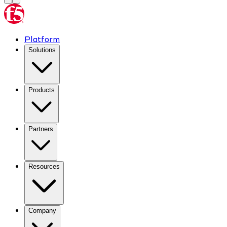
Platform
Solutions
Products
Partners
Resources
Company