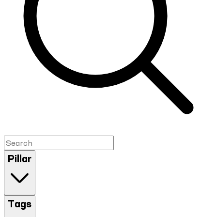
Pillar
Tags