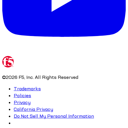
©
2026
F5, Inc. All Rights Reserved
Trademarks
Policies
Privacy
California Privacy
Do Not Sell My Personal Information