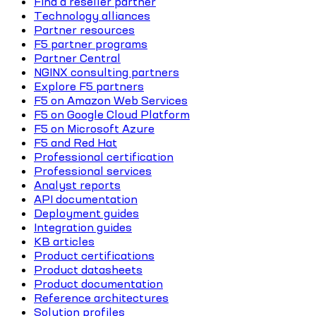
Find a reseller partner
Technology alliances
Partner resources
F5 partner programs
Partner Central
NGINX consulting partners
Explore F5 partners
F5 on Amazon Web Services
F5 on Google Cloud Platform
F5 on Microsoft Azure
F5 and Red Hat
Professional certification
Professional services
Analyst reports
API documentation
Deployment guides
Integration guides
KB articles
Product certifications
Product datasheets
Product documentation
Reference architectures
Solution profiles