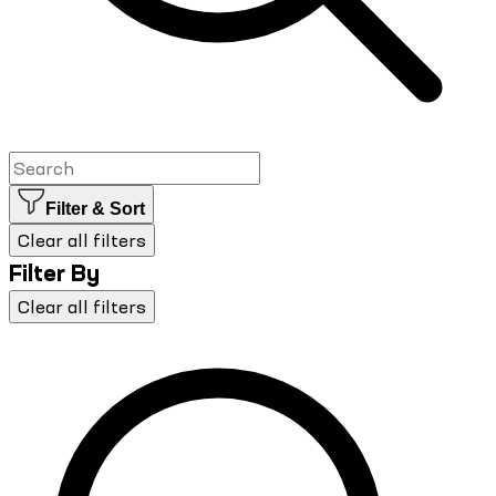
Filter & Sort
Clear all filters
Filter By
Clear all filters