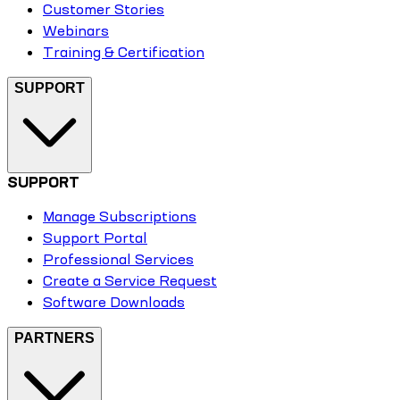
Customer Stories
Webinars
Training & Certification
SUPPORT
SUPPORT
Manage Subscriptions
Support Portal
Professional Services
Create a Service Request
Software Downloads
PARTNERS