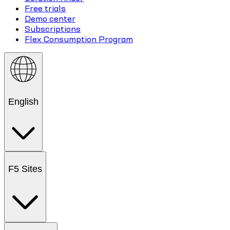
Free trials
Demo center
Subscriptions
Flex Consumption Program
English
F5 Sites