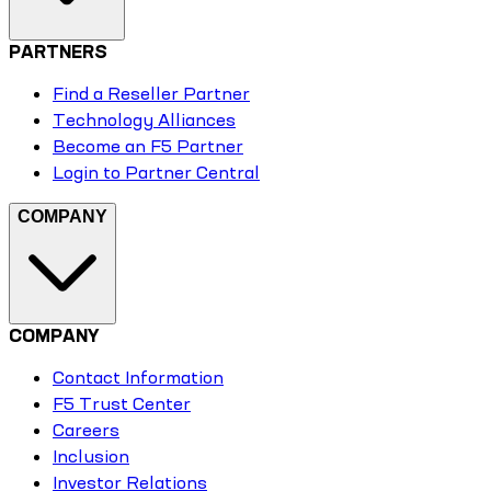
PARTNERS
Find a Reseller Partner
Technology Alliances
Become an F5 Partner
Login to Partner Central
COMPANY
COMPANY
Contact Information
F5 Trust Center
Careers
Inclusion
Investor Relations