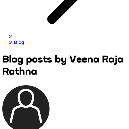
Blog
Blog posts by Veena Raja
Rathna