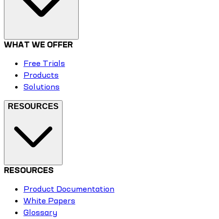
WHAT WE OFFER
Free Trials
Products
Solutions
RESOURCES
RESOURCES
Product Documentation
White Papers
Glossary