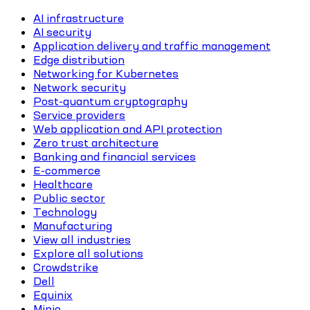
AI infrastructure
AI security
Application delivery and traffic management
Edge distribution
Networking for Kubernetes
Network security
Post-quantum cryptography
Service providers
Web application and API protection
Zero trust architecture
Banking and financial services
E-commerce
Healthcare
Public sector
Technology
Manufacturing
View all industries
Explore all solutions
Crowdstrike
Dell
Equinix
Minio