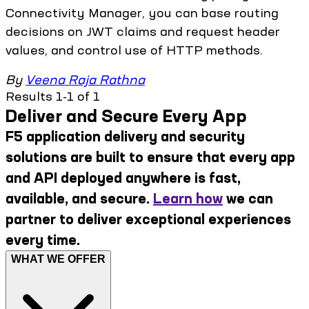
Connectivity Manager, you can base routing
decisions on JWT claims and request header
values, and control use of HTTP methods.
By
Veena Raja Rathna
Results 1-1 of 1
Deliver and Secure Every App
F5 application delivery and security
solutions are built to ensure that every app
and API deployed anywhere is fast,
available, and secure.
Learn how
we can
partner to deliver exceptional experiences
every time.
WHAT WE OFFER