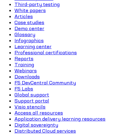
Third-party testing
White papers
Articles
Case studies
Demo center
Glossary
Infographics
Learning center
Professional certifications
Reports
Training
Webinars
Downloads
F5 DevCentral Community
F5 Labs
Global support
Support portal
Visio stencils
Access all resources
Application delivery learning resources
Digital sovereignty
Distributed Cloud services