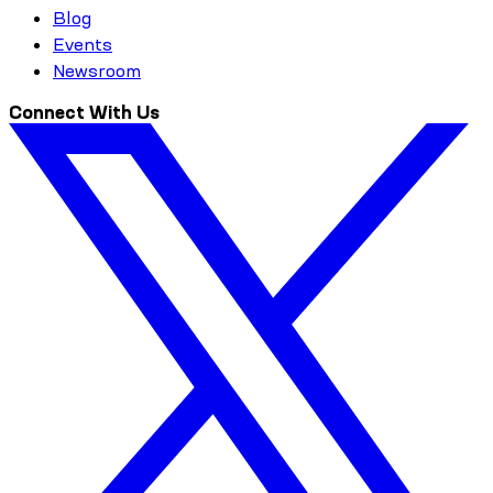
Blog
Events
Newsroom
Connect With Us