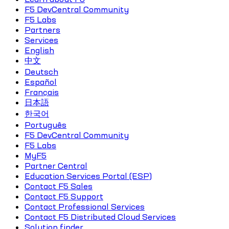
F5 DevCentral Community
F5 Labs
Partners
Services
English
中文
Deutsch
Español
Français
日本語
한국어
Português
F5 DevCentral Community
F5 Labs
MyF5
Partner Central
Education Services Portal (ESP)
Contact F5 Sales
Contact F5 Support
Contact Professional Services
Contact F5 Distributed Cloud Services
Solution finder