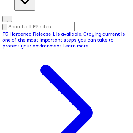
F5 Hardened Release 1 is available. Staying current is
one of the most important steps you can take to
protect your environment.
Learn more