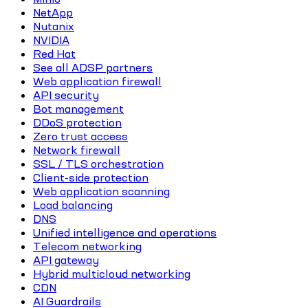
NetApp
Nutanix
NVIDIA
Red Hat
See all ADSP partners
Web application firewall
API security
Bot management
DDoS protection
Zero trust access
Network firewall
SSL / TLS orchestration
Client-side protection
Web application scanning
Load balancing
DNS
Unified intelligence and operations
Telecom networking
API gateway
Hybrid multicloud networking
CDN
AI Guardrails