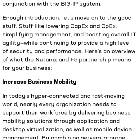
conjunction with the BIG-IP system.
Enough introduction; let’s move on to the good
stuff. Stuff like lowering CapEx and OpEx,
simplifying management, and boosting overall IT
agility—while continuing to provide a high level
of security and performance. Here’s an overview
of what the Nutanix and F5 partnership means
for your business:
Increase Business Mobility
In today’s hyper-connected and fast-moving
world, nearly every organization needs to
support their workforce by delivering business
mobility solutions through application and
desktop virtualization, as well as mobile device
management. By combining servers, storage,