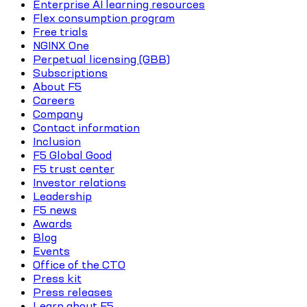
Enterprise AI learning resources
Flex consumption program
Free trials
NGINX One
Perpetual licensing (GBB)
Subscriptions
About F5
Careers
Company
Contact information
Inclusion
F5 Global Good
F5 trust center
Investor relations
Leadership
F5 news
Awards
Blog
Events
Office of the CTO
Press kit
Press releases
Learn about F5