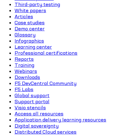
Third-party testing
White papers
Articles
Case studies
Demo center
Glossary
Infographics
Learning center
Professional certifications
Reports
Training
Webinars
Downloads
F5 DevCentral Community
F5 Labs
Global support
Support portal
Visio stencils
Access all resources
Application delivery learning resources
Digital sovereignty
Distributed Cloud services