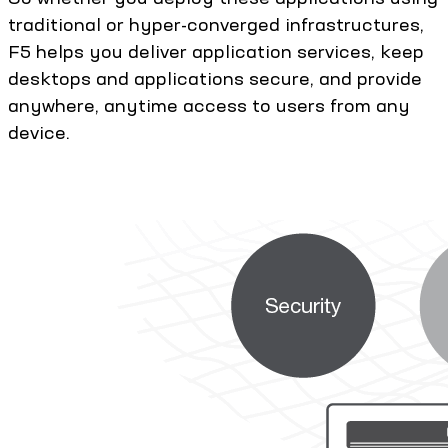
traditional or hyper-converged infrastructures,
F5 helps you deliver application services, keep
desktops and applications secure, and provide
anywhere, anytime access to users from any
device.