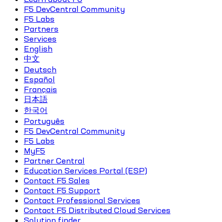
F5 DevCentral Community
F5 Labs
Partners
Services
English
中文
Deutsch
Español
Français
日本語
한국어
Português
F5 DevCentral Community
F5 Labs
MyF5
Partner Central
Education Services Portal (ESP)
Contact F5 Sales
Contact F5 Support
Contact Professional Services
Contact F5 Distributed Cloud Services
Solution finder