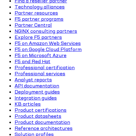
Find a reseller partner
Technology alliances
Partner resources
F5 partner programs
Partner Central
NGINX consulting partners
Explore F5 partners
F5 on Amazon Web Services
F5 on Google Cloud Platform
F5 on Microsoft Azure
F5 and Red Hat
Professional certification
Professional services
Analyst reports
API documentation
Deployment guides
Integration guides
KB articles
Product certifications
Product datasheets
Product documentation
Reference architectures
Solution profiles