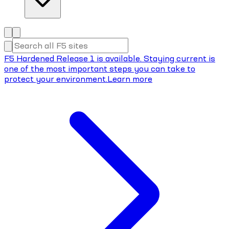
F5 Hardened Release 1 is available. Staying current is
one of the most important steps you can take to
protect your environment.
Learn more