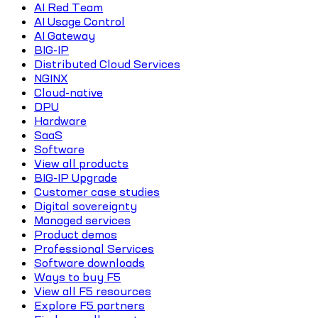
AI Red Team
AI Usage Control
AI Gateway
BIG-IP
Distributed Cloud Services
NGINX
Cloud-native
DPU
Hardware
SaaS
Software
View all products
BIG-IP Upgrade
Customer case studies
Digital sovereignty
Managed services
Product demos
Professional Services
Software downloads
Ways to buy F5
View all F5 resources
Explore F5 partners