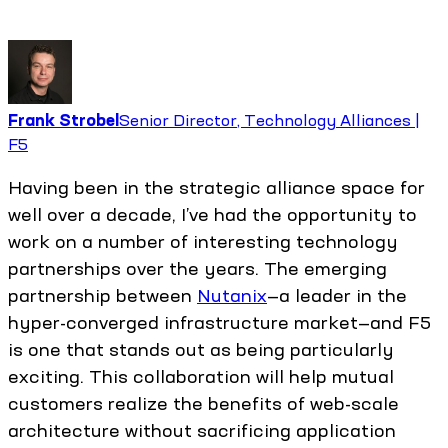
Frank Strobel
Senior Director, Technology Alliances |
F5
Having been in the strategic alliance space for
well over a decade, I’ve had the opportunity to
work on a number of interesting technology
partnerships over the years. The emerging
partnership between
Nutanix
—a leader in the
hyper-converged infrastructure market—and F5
is one that stands out as being particularly
exciting. This collaboration will help mutual
customers realize the benefits of web-scale
architecture without sacrificing application