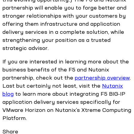
partnership will enable you to forge better and
stronger relationships with your customers by
offering them infrastructure and application
delivery services in a complete solution, while
strengthening your position as a trusted
strategic advisor.
If you are interested in learning more about the
business benefits of the F5 and Nutanix
partnership, check out the
partnership overview
.
Last but certainly not least, visit the
Nutanix
blog
to learn more about integrating F5 BIG-IP
application delivery services specifically for
VMware Horizon on Nutanix’s Xtreme Computing
Platform.
Share