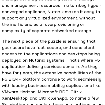
and management resources in a turnkey hyper-
converged appliance, Nutanix makes it easy to
support any virtualized environment, without
the inefficiencies of overprovisioning or
complexity of separate networked storage.
The next piece of the puzzle is ensuring that
your users have fast, secure, and consistent
access to the applications and desktops being
deployed on Nutanix systems. That’s where F5
application delivery services come in. As they
have for years, the extensive capabilities of the
F5 BIG-IP platform continue to work seamlessly
with leading business mobility applications like
VMware Horizon, Microsoft RDP, Citrix
XenDesktop, and Citrix XenApp, to name a few.
So whether you deploy these applications using