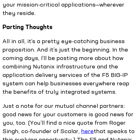
your mission-critical applications—wherever
they reside.
Parting Thoughts
All in all, it’s a pretty eye-catching business
proposition. And it’s just the beginning. In the
coming days, I’ll be posting more about how
combining Nutanix infrastructure and the
application delivery services of the F5 BIG-IP
system can help businesses everywhere reap
the benefits of truly integrated systems.
Just a note for our mutual channel partners:
good news for your customers is good news for
you, too. (You’ll find a nice quote from Roger
Singh, co-founder of Scalar,
here
that speaks to
this evolving opportunity.) The F5 and Nutanix