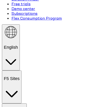
Free trials
Demo center
Subscriptions
Flex Consumption Program
English
F5 Sites