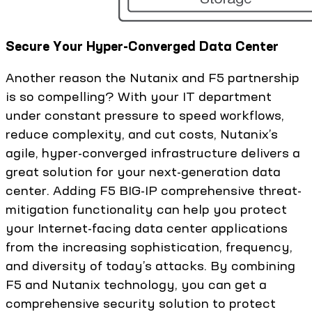
Secure Your Hyper-Converged Data Center
Another reason the Nutanix and F5 partnership
is so compelling? With your IT department
under constant pressure to speed workflows,
reduce complexity, and cut costs, Nutanix’s
agile, hyper-converged infrastructure delivers a
great solution for your next-generation data
center. Adding F5 BIG-IP comprehensive threat-
mitigation functionality can help you protect
your Internet-facing data center applications
from the increasing sophistication, frequency,
and diversity of today’s attacks. By combining
F5 and Nutanix technology, you can get a
comprehensive security solution to protect