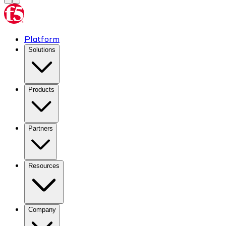
Platform
Solutions
Products
Partners
Resources
Company