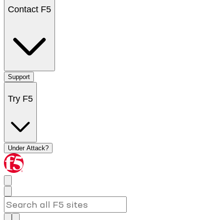
Contact F5
Support
Try F5
Under Attack?