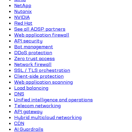
NetApp
Nutanix
NVIDIA
Red Hat
See all ADSP partners
Web application firewall
API security
Bot management
DDoS protection
Zero trust access
Network firewall
SSL / TLS orchestration
Client-side protection
Web application scanning
Load balancing
DNS
Unified intelligence and operations
Telecom networking
API gateway
Hybrid multicloud networking
CDN
AI Guardrails