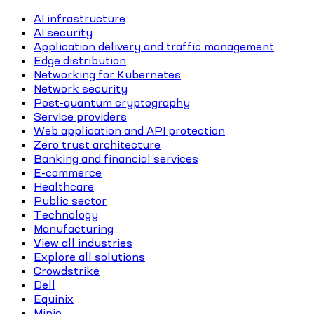
AI infrastructure
AI security
Application delivery and traffic management
Edge distribution
Networking for Kubernetes
Network security
Post-quantum cryptography
Service providers
Web application and API protection
Zero trust architecture
Banking and financial services
E-commerce
Healthcare
Public sector
Technology
Manufacturing
View all industries
Explore all solutions
Crowdstrike
Dell
Equinix
Minio