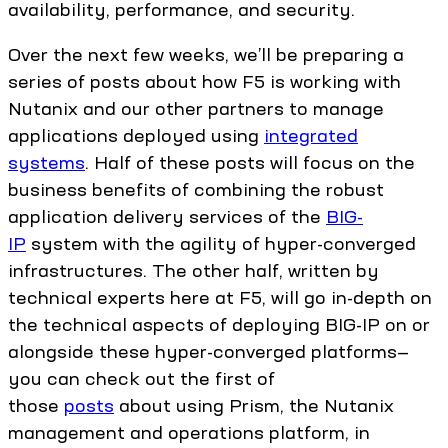
availability, performance, and security.
Over the next few weeks, we’ll be preparing a
series of posts about how F5 is working with
Nutanix and our other partners to manage
applications deployed using
integrated
systems
. Half of these posts will focus on the
business benefits of combining the robust
application delivery services of the
BIG-
IP
system with the agility of hyper-converged
infrastructures. The other half, written by
technical experts here at F5, will go in-depth on
the technical aspects of deploying BIG-IP on or
alongside these hyper-converged platforms—
you can check out the first of
those
posts
about using Prism, the Nutanix
management and operations platform, in