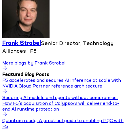
Frank Strobel
Senior Director, Technology
Alliances | F5
More blogs by
Frank Strobel
Featured Blog Posts
F5 accelerates and secures AI inference at scale with
NVIDIA Cloud Partner reference architecture
Securing AI models and agents without compromise:
How F5’s acquisition of CalypsoAI will deliver end-to-
end AI runtime protection
Quantum ready: A practical guide to enabling PQC with
F5