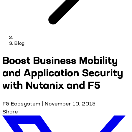
Blog
Boost Business Mobility
and Application Security
with Nutanix and F5
F5 Ecosystem
|
November 10, 2015
Share