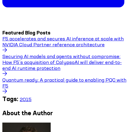
Featured Blog Posts
F5 accelerates and secures AI inference at scale with
NVIDIA Cloud Partner reference architecture
Securing AI models and agents without compromise:
How F5’s acquisition of CalypsoAI will deliver end-to-
end AI runtime protection
Quantum ready: A practical guide to enabling PQC with
F5
Tags:
2015
About the Author