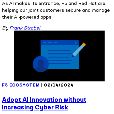
As AI makes its entrance, F5 and Red Hat are
helping our joint customers secure and manage
their AI-powered apps.
By
Frank Strobel
F5 ECOSYSTEM
| 02/14/2024
Adopt AI Innovation without
Increasing Cyber Risk