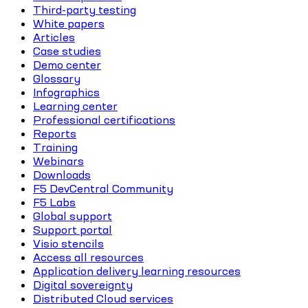
Third-party testing
White papers
Articles
Case studies
Demo center
Glossary
Infographics
Learning center
Professional certifications
Reports
Training
Webinars
Downloads
F5 DevCentral Community
F5 Labs
Global support
Support portal
Visio stencils
Access all resources
Application delivery learning resources
Digital sovereignty
Distributed Cloud services