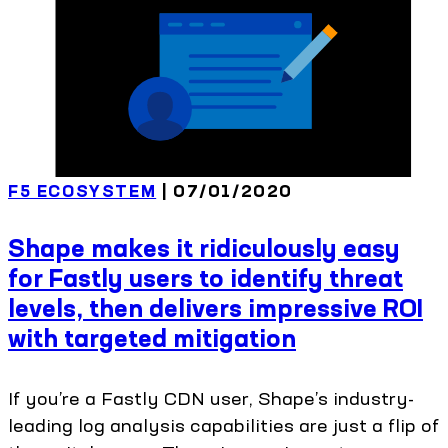
F5 ECOSYSTEM
| 07/01/2020
Shape makes it ridiculously easy
for Fastly users to identify threat
levels, then delivers impressive ROI
with targeted mitigation
If you’re a Fastly CDN user, Shape’s industry-
leading log analysis capabilities are just a flip of