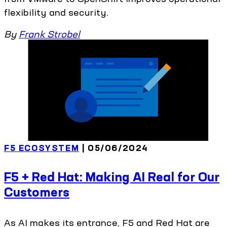
flexibility and security.
By
Frank Strobel
F5 ECOSYSTEM
| 05/06/2024
F5 + Red Hat: Making AI Real for Our
Customers
As AI makes its entrance, F5 and Red Hat are