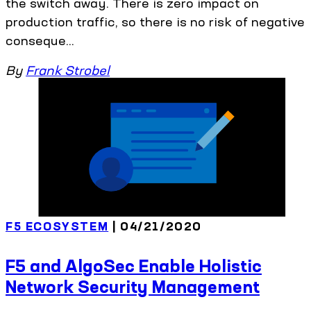
the switch away. There is zero impact on
production traffic, so there is no risk of negative
conseque...
By
Frank Strobel
F5 ECOSYSTEM
| 04/21/2020
F5 and AlgoSec Enable Holistic
Network Security Management