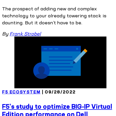
The prospect of adding new and complex
technology to your already towering stack is
daunting. But it doesn’t have to be.
By
Frank Strobel
F5 ECOSYSTEM
| 09/28/2022
F5’s study to optimize BIG-IP Virtual
Edition performance on Dell