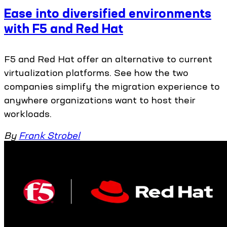
Ease into diversified environments
with F5 and Red Hat
F5 and Red Hat offer an alternative to current
virtualization platforms. See how the two
companies simplify the migration experience to
anywhere organizations want to host their
workloads.
By
Frank Strobel