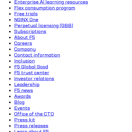
Enterprise AI learning resources
Flex consumption program
Free trials
NGINX One
Perpetual licensing (GBB)
Subscriptions
About F5
Careers
Company
Contact information
Inclusion
F5 Global Good
F5 trust center
Investor relations
Leadership
F5 news
Awards
Blog
Events
Office of the CTO
Press kit
Press releases
Learn about F5