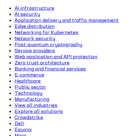
AI infrastructure
AI security
Application delivery and traffic management
Edge distribution
Networking for Kubernetes
Network security
Post-quantum cryptography
Service providers
Web application and API protection
Zero trust architecture
Banking and financial services
E-commerce
Healthcare
Public sector
Technology
Manufacturing
View all industries
Explore all solutions
Crowdstrike
Dell
Equinix
Minio