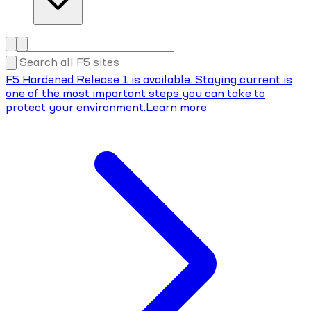
F5 Hardened Release 1 is available. Staying current is
one of the most important steps you can take to
protect your environment.
Learn more