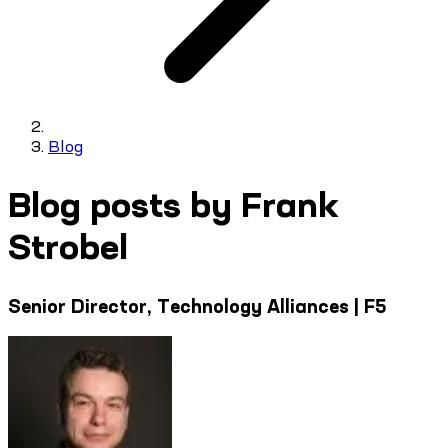
Blog
Blog posts by Frank
Strobel
Senior Director, Technology Alliances | F5