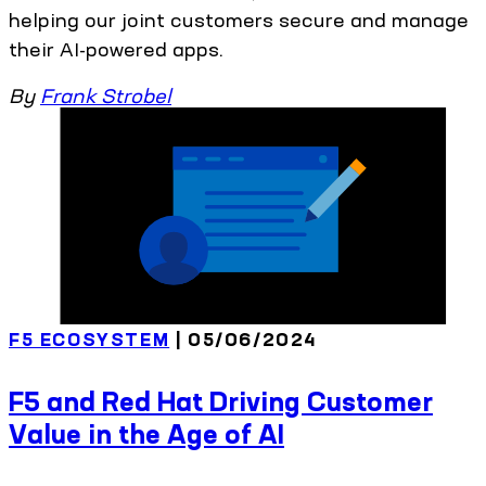
helping our joint customers secure and manage
their AI-powered apps.
By
Frank Strobel
F5 ECOSYSTEM
| 05/06/2024
F5 and Red Hat Driving Customer
Value in the Age of AI