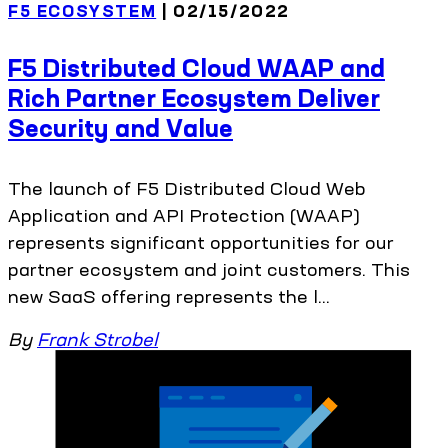
F5 ECOSYSTEM
| 02/15/2022
F5 Distributed Cloud WAAP and
Rich Partner Ecosystem Deliver
Security and Value
The launch of F5 Distributed Cloud Web
Application and API Protection (WAAP)
represents significant opportunities for our
partner ecosystem and joint customers. This
new SaaS offering represents the l...
By
Frank Strobel