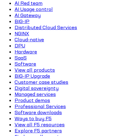
AI Red team
AI Usage control
AI Gateway
BIG-IP
Distributed Cloud Services
NGINX
Cloud-native
DPU
Hardware
SaaS
Software
View all products
BIG-IP Upgrade
Customer case studies
Digital sovereignty
Managed services
Product demos
Professional Services
Software downloads
Ways to buy F5
View all F5 resources
Explore F5 partners