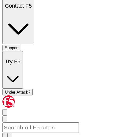
Contact F5
Support
Try F5
Under Attack?