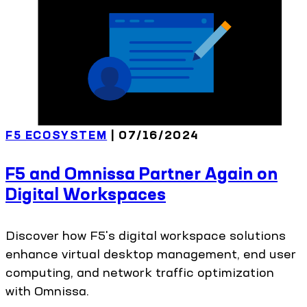
F5 ECOSYSTEM
| 07/16/2024
F5 and Omnissa Partner Again on
Digital Workspaces
Discover how F5's digital workspace solutions
enhance virtual desktop management, end user
computing, and network traffic optimization
with Omnissa.