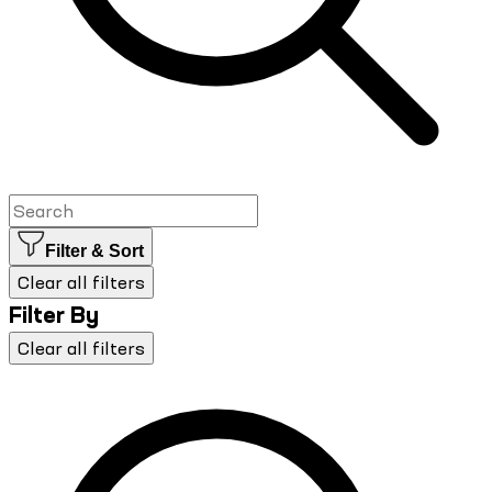
Filter & Sort
Clear all filters
Filter By
Clear all filters