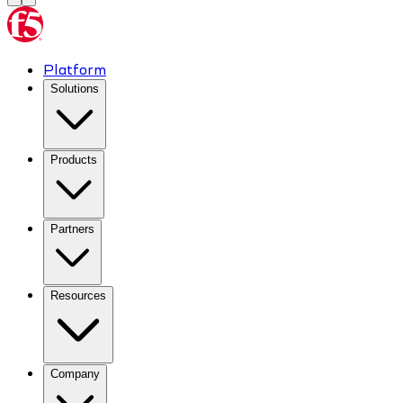
Platform
Solutions
Products
Partners
Resources
Company