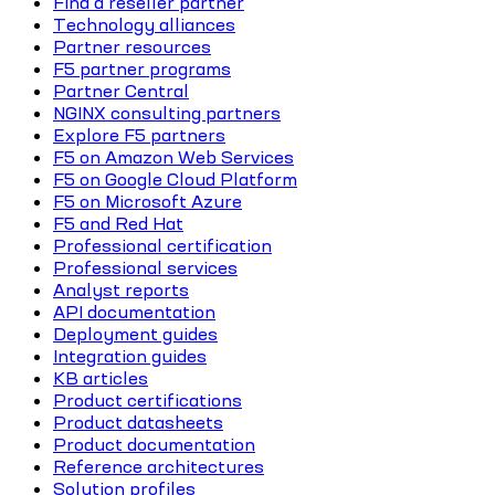
Find a reseller partner
Technology alliances
Partner resources
F5 partner programs
Partner Central
NGINX consulting partners
Explore F5 partners
F5 on Amazon Web Services
F5 on Google Cloud Platform
F5 on Microsoft Azure
F5 and Red Hat
Professional certification
Professional services
Analyst reports
API documentation
Deployment guides
Integration guides
KB articles
Product certifications
Product datasheets
Product documentation
Reference architectures
Solution profiles