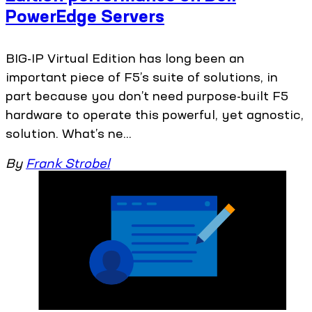
PowerEdge Servers
BIG-IP Virtual Edition has long been an
important piece of F5’s suite of solutions, in
part because you don’t need purpose-built F5
hardware to operate this powerful, yet agnostic,
solution. What’s ne...
By
Frank Strobel