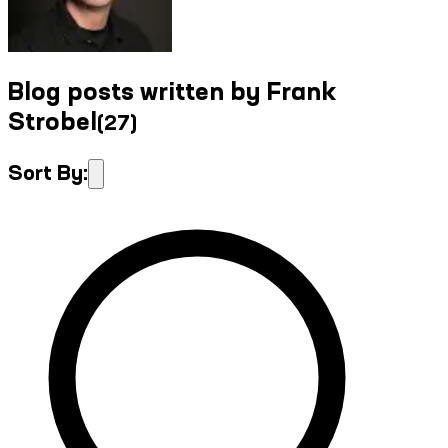
Blog posts written by Frank
Strobel
(
27
)
Sort By: