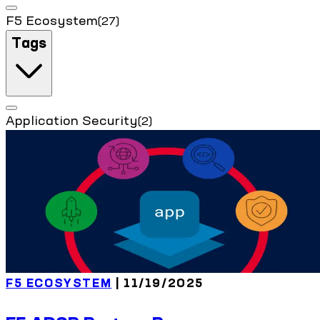
F5 Ecosystem
(27)
Tags
Application Security
(2)
F5 ECOSYSTEM
| 11/19/2025