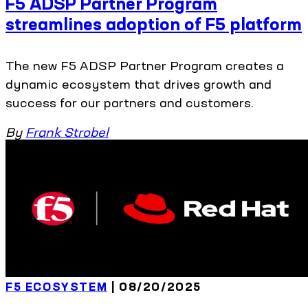
F5 ADSP Partner Program
streamlines adoption of F5 platform
The new F5 ADSP Partner Program creates a
dynamic ecosystem that drives growth and
success for our partners and customers.
By
Frank Strobel
F5 ECOSYSTEM
| 08/20/2025