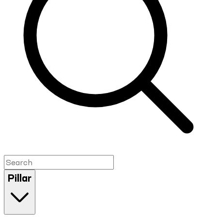
Pillar