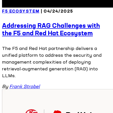
F5 ECOSYSTEM
| 04/24/2025
Addressing RAG Challenges with
the F5 and Red Hat Ecosystem
The F5 and Red Hat partnership delivers a
unified platform to address the security and
management complexities of deploying
retrieval-augmented generation (RAG) into
LLMs.
By
Frank Strobel