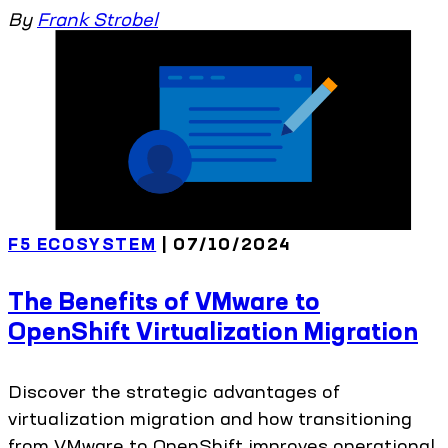
By
Frank Strobel
F5 ECOSYSTEM
| 07/10/2024
The Benefits of VMware to
OpenShift Virtualization Migration
Discover the strategic advantages of
virtualization migration and how transitioning
from VMware to OpenShift improves operational