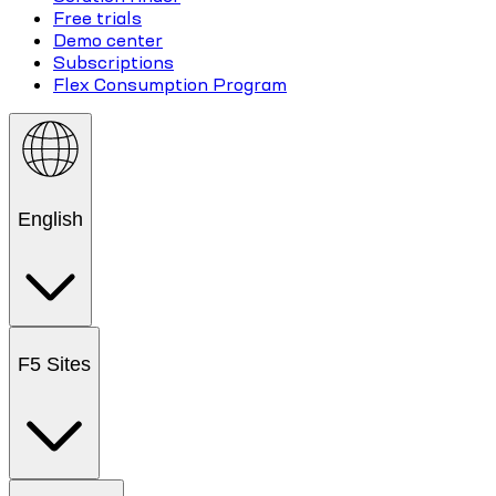
Free trials
Demo center
Subscriptions
Flex Consumption Program
English
F5 Sites