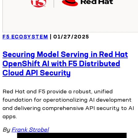
F5 ECOSYSTEM
| 01/27/2025
Securing Model Serving in Red Hat
OpenShift AI with F5 Distributed
Cloud API Security
Red Hat and F5 provide a robust, unified
foundation for operationalizing AI development
and delivering comprehensive API security to AI
apps.
By
Frank Strobel