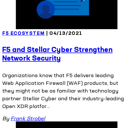
F5 ECOSYSTEM
| 04/13/2021
F5 and Stellar Cyber Strengthen
Network Security
Organizations know that F5 delivers leading
Web Application Firewall (WAF) products, but
they might not be as familiar with technology
partner Stellar Cyber and their industry-leading
Open XDR platfor...
By
Frank Strobel