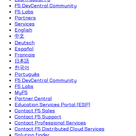
F5 DevCentral Community
F5 Labs
Partners
Services
English
中文
Deutsch
Español
Français
日本語
한국어
Português
F5 DevCentral Community
F5 Labs
MyF5
Partner Central
Education Services Portal (ESP)
Contact F5 Sales
Contact F5 Support
Contact Professional Services
Contact F5 Distributed Cloud Services
Solution finder