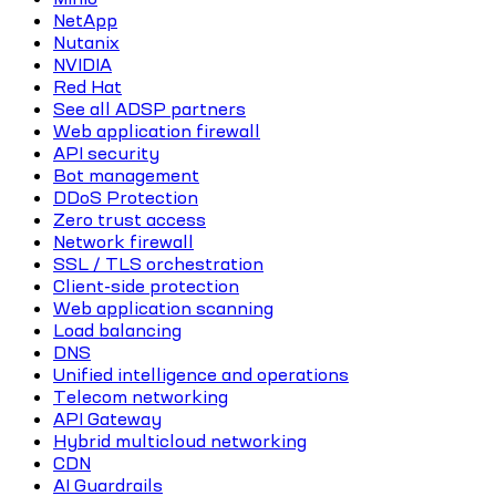
NetApp
Nutanix
NVIDIA
Red Hat
See all ADSP partners
Web application firewall
API security
Bot management
DDoS Protection
Zero trust access
Network firewall
SSL / TLS orchestration
Client-side protection
Web application scanning
Load balancing
DNS
Unified intelligence and operations
Telecom networking
API Gateway
Hybrid multicloud networking
CDN
AI Guardrails