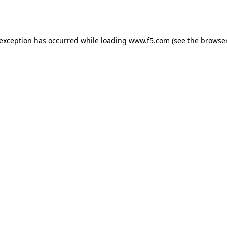
 exception has occurred while loading
www.f5.com
(see the
browser