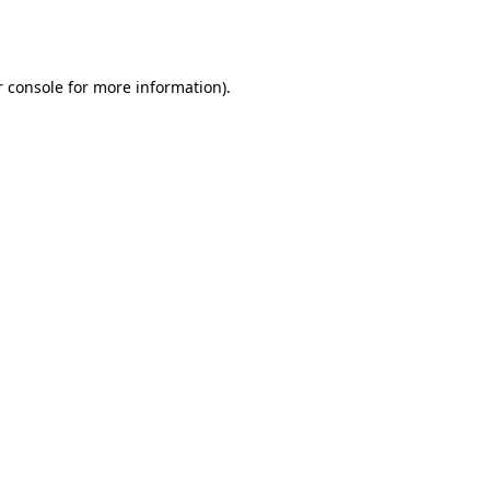
 console
for more information).