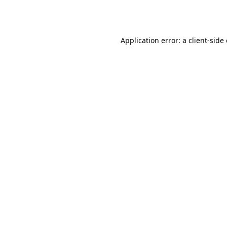
Application error: a
client
-side