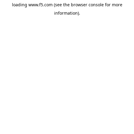
loading
www.f5.com
(see the
browser console
for more
information).