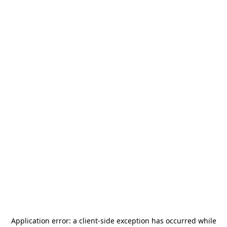
Application error: a
client
-side exception has occurred while