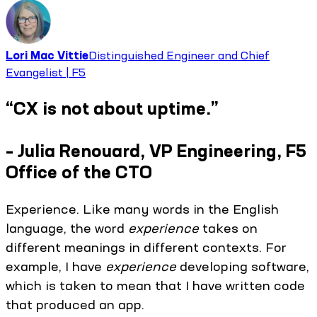
Lori Mac Vittie
Distinguished Engineer and Chief
Evangelist | F5
“CX is not about uptime.”
– Julia Renouard, VP Engineering, F5
Office of the CTO
Experience. Like many words in the English
language, the word
experience
takes on
different meanings in different contexts. For
example, I have
experience
developing software,
which is taken to mean that I have written code
that produced an app.