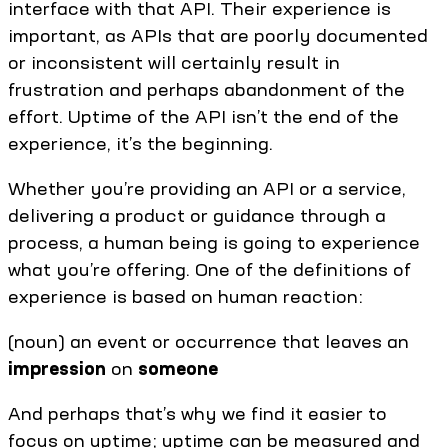
interface with that API. Their experience is
important, as APIs that are poorly documented
or inconsistent will certainly result in
frustration and perhaps abandonment of the
effort. Uptime of the API isn’t the end of the
experience, it’s the beginning.
Whether you’re providing an API or a service,
delivering a product or guidance through a
process, a human being is going to experience
what you’re offering. One of the definitions of
experience is based on human reaction:
(noun) an event or occurrence that leaves an
impression
on
someone
And perhaps that’s why we find it easier to
focus on uptime; uptime can be measured and