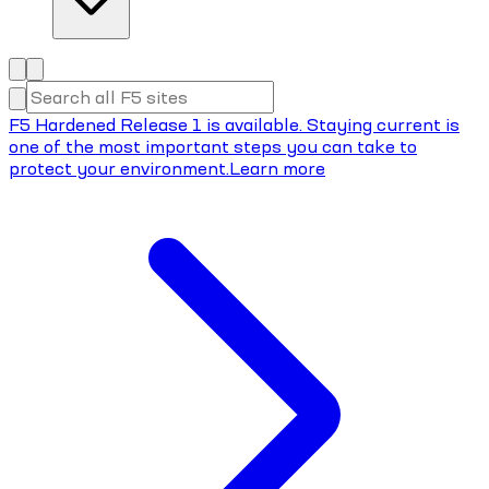
F5 Hardened Release 1 is available. Staying current is
one of the most important steps you can take to
protect your environment.
Learn more