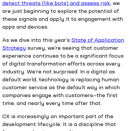
detect threats (like bots) and assess risk
, we
are just beginning to explore the potential of
these signals and apply it to engagement with
apps and devices.
As we dive into this year’s
State of Application
Strategy
survey, we’re seeing that customer
experience continues to be a significant focus
of digital transformation efforts across every
industry. We’re not surprised. In a digital as
default world, technology is replacing human
customer service as the default way in which
companies engage with customers—the first
time, and nearly every time after that.
CX is increasingly an important part of the
development lifecycle. It is a discipline that