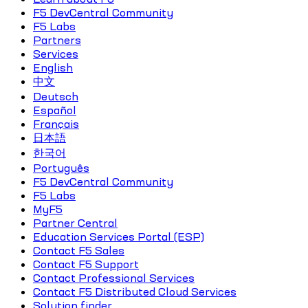
F5 DevCentral Community
F5 Labs
Partners
Services
English
中文
Deutsch
Español
Français
日本語
한국어
Português
F5 DevCentral Community
F5 Labs
MyF5
Partner Central
Education Services Portal (ESP)
Contact F5 Sales
Contact F5 Support
Contact Professional Services
Contact F5 Distributed Cloud Services
Solution finder