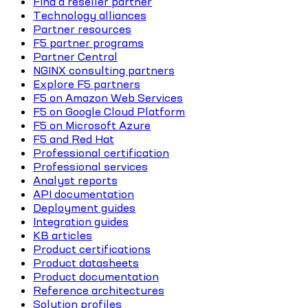
Find a reseller partner
Technology alliances
Partner resources
F5 partner programs
Partner Central
NGINX consulting partners
Explore F5 partners
F5 on Amazon Web Services
F5 on Google Cloud Platform
F5 on Microsoft Azure
F5 and Red Hat
Professional certification
Professional services
Analyst reports
API documentation
Deployment guides
Integration guides
KB articles
Product certifications
Product datasheets
Product documentation
Reference architectures
Solution profiles