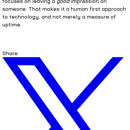
focuses on leaving a
good
impression on
someone. That makes it a human first approach
to technology, and not merely a measure of
uptime.
Share