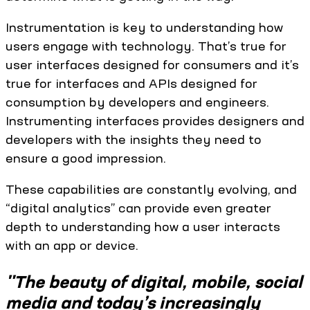
Instrumentation is key to understanding how
users engage with technology. That’s true for
user interfaces designed for consumers and it’s
true for interfaces and APIs designed for
consumption by developers and engineers.
Instrumenting interfaces provides designers and
developers with the insights they need to
ensure a good impression.
These capabilities are constantly evolving, and
“digital analytics” can provide even greater
depth to understanding how a user interacts
with an app or device.
"The beauty of digital, mobile, social
media and today’s increasingly