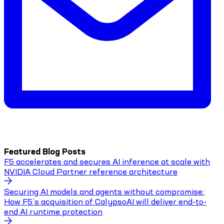
Featured Blog Posts
F5 accelerates and secures AI inference at scale with
NVIDIA Cloud Partner reference architecture
Securing AI models and agents without compromise:
How F5’s acquisition of CalypsoAI will deliver end-to-
end AI runtime protection