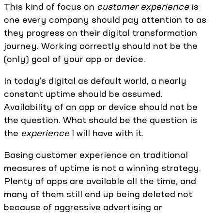
This kind of focus on
customer
experience
is
one every company should pay attention to as
they progress on their digital transformation
journey. Working correctly should not be the
(only) goal of your app or device.
In today’s digital as default world, a nearly
constant uptime should be assumed.
Availability of an app or device should not be
the question. What should be the question is
the
experience
I will have with it.
Basing customer experience on traditional
measures of uptime is not a winning strategy.
Plenty of apps are available all the time, and
many of them still end up being deleted not
because of aggressive advertising or