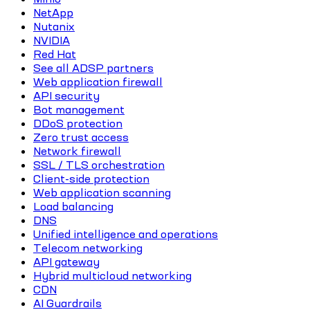
NetApp
Nutanix
NVIDIA
Red Hat
See all ADSP partners
Web application firewall
API security
Bot management
DDoS protection
Zero trust access
Network firewall
SSL / TLS orchestration
Client-side protection
Web application scanning
Load balancing
DNS
Unified intelligence and operations
Telecom networking
API gateway
Hybrid multicloud networking
CDN
AI Guardrails