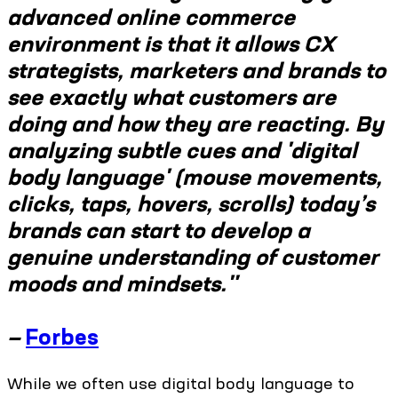
advanced online commerce
environment is that it allows CX
strategists, marketers and brands to
see exactly what customers are
doing and how they are reacting. By
analyzing subtle cues and 'digital
body language' (mouse movements,
clicks, taps, hovers, scrolls) today’s
brands can start to develop a
genuine understanding of customer
moods and mindsets."
—
Forbes
While we often use digital body language to