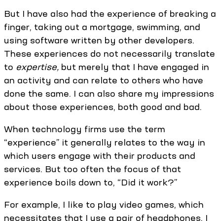
But I have also had the experience of breaking a
finger, taking out a mortgage, swimming, and
using software written by other developers.
These experiences do not necessarily translate
to
expertise,
but merely that I have engaged in
an activity and can relate to others who have
done the same. I can also share my impressions
about those experiences, both good and bad.
When technology firms use the term
“experience” it generally relates to the way in
which users engage with their products and
services. But too often the focus of that
experience boils down to, “Did it work?”
For example, I like to play video games, which
necessitates that I use a pair of headphones. I