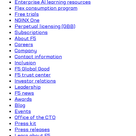
Enterprise AI learning resources
Flex consumption program
Free trials
NGINX One
Perpetual licensing (GBB)
Subscriptions
About F5
Careers
Company
Contact information
Inclusion
F5 Global Good
F5 trust center
Investor relations
Leadership
F5 news
Awards
Blog
Events
Office of the CTO
Press kit
Press releases
Learn about F5