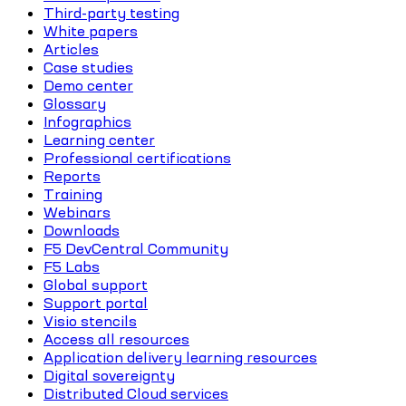
Third-party testing
White papers
Articles
Case studies
Demo center
Glossary
Infographics
Learning center
Professional certifications
Reports
Training
Webinars
Downloads
F5 DevCentral Community
F5 Labs
Global support
Support portal
Visio stencils
Access all resources
Application delivery learning resources
Digital sovereignty
Distributed Cloud services