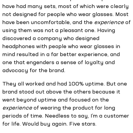
have had many sets, most of which were clearly
not designed for people who wear glasses. Most
have been uncomfortable, and the
experience
of
using them was not a pleasant one. Having
discovered a company who designed
headphones with people who wear glasses in
mind resulted in a far better experience, and
one that engenders a sense of loyalty and
advocacy for the brand.
They all worked and had 100% uptime. But one
brand stood out above the others because it
went beyond uptime and focused on the
experience
of wearing the product for long
periods of time. Needless to say, I’m a customer
for life. Would buy again. Five stars.