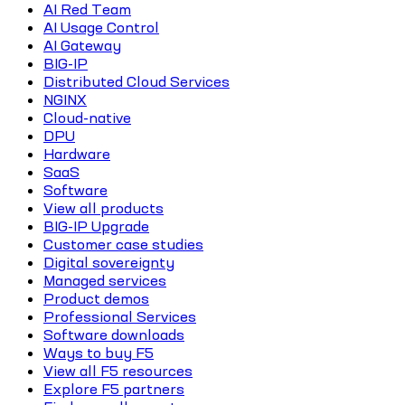
AI Red Team
AI Usage Control
AI Gateway
BIG-IP
Distributed Cloud Services
NGINX
Cloud-native
DPU
Hardware
SaaS
Software
View all products
BIG-IP Upgrade
Customer case studies
Digital sovereignty
Managed services
Product demos
Professional Services
Software downloads
Ways to buy F5
View all F5 resources
Explore F5 partners