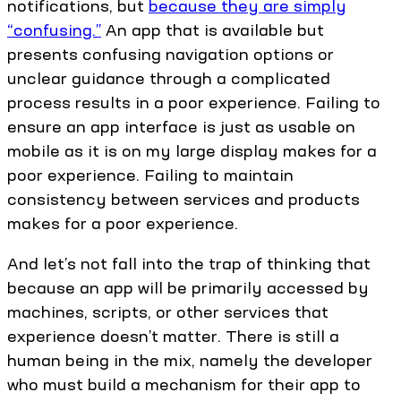
notifications, but
because they are simply
“confusing.”
An app that is available but
presents confusing navigation options or
unclear guidance through a complicated
process results in a poor experience. Failing to
ensure an app interface is just as usable on
mobile as it is on my large display makes for a
poor experience. Failing to maintain
consistency between services and products
makes for a poor experience.
And let’s not fall into the trap of thinking that
because an app will be primarily accessed by
machines, scripts, or other services that
experience doesn’t matter. There is still a
human being in the mix, namely the developer
who must build a mechanism for their app to