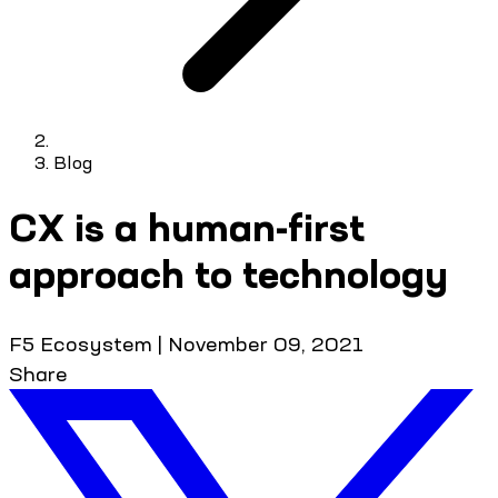
Blog
CX is a human-first
approach to technology
F5 Ecosystem
|
November 09, 2021
Share