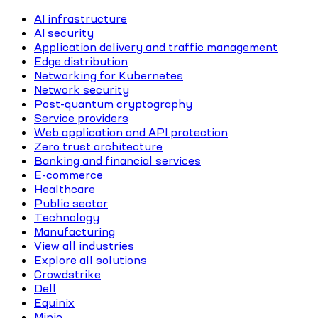
AI infrastructure
AI security
Application delivery and traffic management
Edge distribution
Networking for Kubernetes
Network security
Post-quantum cryptography
Service providers
Web application and API protection
Zero trust architecture
Banking and financial services
E-commerce
Healthcare
Public sector
Technology
Manufacturing
View all industries
Explore all solutions
Crowdstrike
Dell
Equinix
Minio