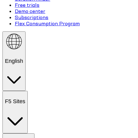
Free trials
Demo center
Subscriptions
Flex Consumption Program
English
F5 Sites