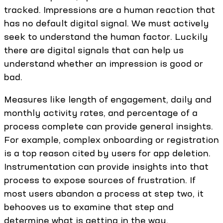
tracked. Impressions are a human reaction that
has no default digital signal. We must actively
seek to understand the human factor. Luckily
there are digital signals that can help us
understand whether an impression is good or
bad.
Measures like length of engagement, daily and
monthly activity rates, and percentage of a
process complete can provide general insights.
For example, complex onboarding or registration
is a top reason cited by users for app deletion.
Instrumentation can provide insights into that
process to expose sources of frustration. If
most users abandon a process at step two, it
behooves us to examine that step and
determine what is getting in the way.