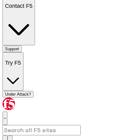
Contact F5
Support
Try F5
Under Attack?