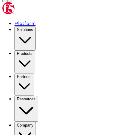
Platform
Solutions
Products
Partners
Resources
Company