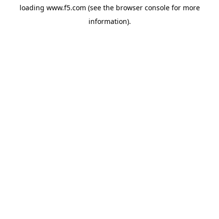
loading
www.f5.com
(see the
browser console
for more
information).