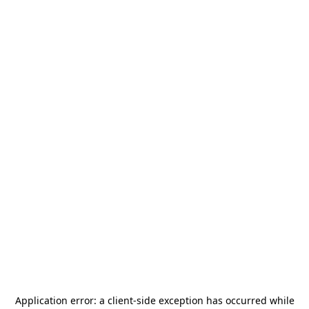
Application error: a
client
-side exception has occurred while