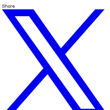
Share