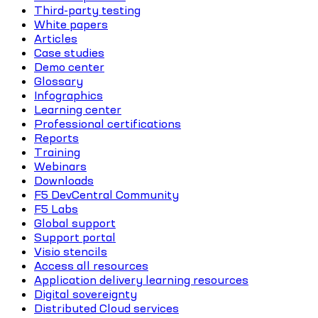
Third-party testing
White papers
Articles
Case studies
Demo center
Glossary
Infographics
Learning center
Professional certifications
Reports
Training
Webinars
Downloads
F5 DevCentral Community
F5 Labs
Global support
Support portal
Visio stencils
Access all resources
Application delivery learning resources
Digital sovereignty
Distributed Cloud services