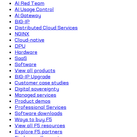
AI Red Team
AI Usage Control
AI Gateway
BIG-IP
Distributed Cloud Services
NGINX
Cloud-native
DPU
Hardware
SaaS
Software
View all products
BIG-IP Upgrade
Customer case studies
Digital sovereignty
Managed services
Product demos
Professional Services
Software downloads
Ways to buy F5
View all F5 resources
Explore F5 partners