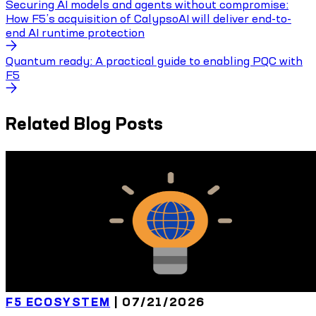
Securing AI models and agents without compromise:
How F5’s acquisition of CalypsoAI will deliver end-to-
end AI runtime protection
Quantum ready: A practical guide to enabling PQC with
F5
Related Blog Posts
F5 ECOSYSTEM
|
07/21/2026