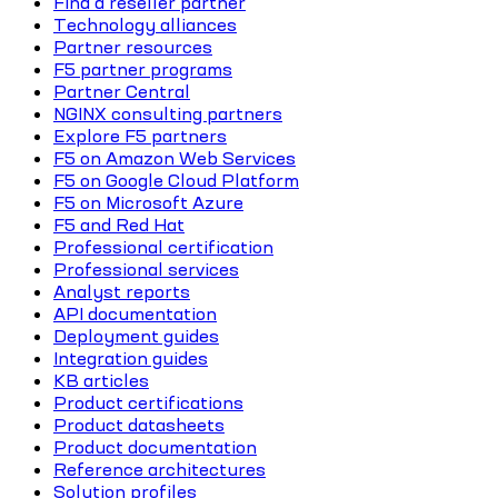
Find a reseller partner
Technology alliances
Partner resources
F5 partner programs
Partner Central
NGINX consulting partners
Explore F5 partners
F5 on Amazon Web Services
F5 on Google Cloud Platform
F5 on Microsoft Azure
F5 and Red Hat
Professional certification
Professional services
Analyst reports
API documentation
Deployment guides
Integration guides
KB articles
Product certifications
Product datasheets
Product documentation
Reference architectures
Solution profiles