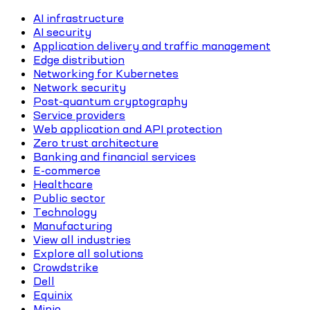
AI infrastructure
AI security
Application delivery and traffic management
Edge distribution
Networking for Kubernetes
Network security
Post-quantum cryptography
Service providers
Web application and API protection
Zero trust architecture
Banking and financial services
E-commerce
Healthcare
Public sector
Technology
Manufacturing
View all industries
Explore all solutions
Crowdstrike
Dell
Equinix
Minio