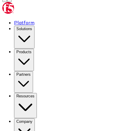
Platform
Solutions
Products
Partners
Resources
Company