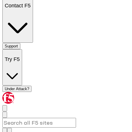
Contact F5
Support
Try F5
Under Attack?