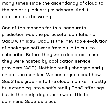
many times since the ascendancy of cloud to
the majority industry mindshare. And it
continues to be wrong.
One of the reasons for this inaccurate
prediction was the purposeful conflation of
SaaS with IaaS. SaaS is the inevitable evolution
of packaged software from build to buy to
subscribe. Before they were declared "cloud,"
they were hosted by application service
providers (ASP). Nothing really changed early
on but the moniker. We can argue about how
SaaS has grown into the cloud moniker, mostly
by extending into what's really PaaS offerings,
but in the early days there was little to
commend SaaS as cloud.