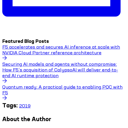
Featured Blog Posts
F5 accelerates and secures AI inference at scale with
NVIDIA Cloud Partner reference architecture
Securing AI models and agents without compromise:
How F5’s acquisition of CalypsoAI will deliver end-to-
end AI runtime protection
Quantum ready: A practical guide to enabling PQC with
F5
Tags:
2019
About the Author