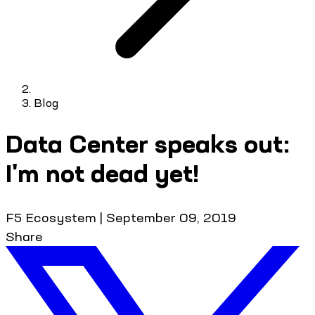
Blog
Data Center speaks out:
I'm not dead yet!
F5 Ecosystem
|
September 09, 2019
Share