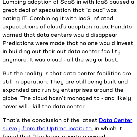
Lumping adoption of SaaS in with IaaS caused a
great deal of speculation that "cloud" was
eating IT. Combining it with IaaS inflated
expectations of cloud's adoption rates. Pundits
warned that data centers would disappear.
Predictions were made that no one would invest
in building out their out data center facility
anymore. It was cloud - all the way or bust.
But the reality is that data center facilities are
still in operation. They are still being built and
expanded and run by enterprises around the
globe. The cloud hasn't managed to - and likely
never will - kill the data center.
That's the conclusion of the latest
Data Center
survey from the Uptime Institute
, in which it
found that "the large, privately owned