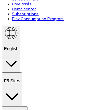
Free trials
Demo center
Subscriptions
Flex Consumption Program
English
F5 Sites