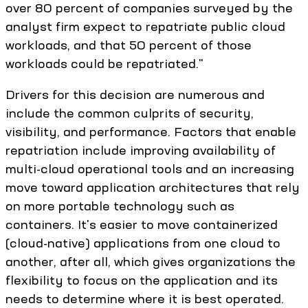
over 80 percent of companies surveyed by the
analyst firm expect to repatriate public cloud
workloads, and that 50 percent of those
workloads could be repatriated."
Drivers for this decision are numerous and
include the common culprits of security,
visibility, and performance. Factors that enable
repatriation include improving availability of
multi-cloud operational tools and an increasing
move toward application architectures that rely
on more portable technology such as
containers. It's easier to move containerized
(cloud-native) applications from one cloud to
another, after all, which gives organizations the
flexibility to focus on the application and its
needs to determine where it is best operated.