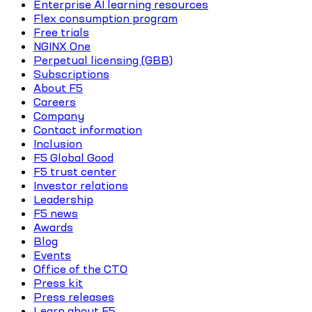
Enterprise AI learning resources
Flex consumption program
Free trials
NGINX One
Perpetual licensing (GBB)
Subscriptions
About F5
Careers
Company
Contact information
Inclusion
F5 Global Good
F5 trust center
Investor relations
Leadership
F5 news
Awards
Blog
Events
Office of the CTO
Press kit
Press releases
Learn about F5