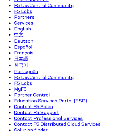
F5 DevCentral Community
F5 Labs
Partners
Services
English
中文
Deutsch
Español
Français
日本語
한국어
Português
F5 DevCentral Community
F5 Labs
MyF5
Partner Central
Education Services Portal (ESP)
Contact F5 Sales
Contact F5 Support
Contact Professional Services
Contact F5 Distributed Cloud Services
Solution finder