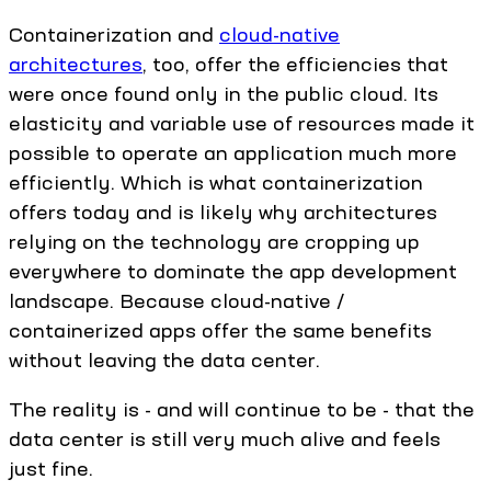
Containerization and
cloud-native
architectures
, too, offer the efficiencies that
were once found only in the public cloud. Its
elasticity and variable use of resources made it
possible to operate an application much more
efficiently. Which is what containerization
offers today and is likely why architectures
relying on the technology are cropping up
everywhere to dominate the app development
landscape. Because cloud-native /
containerized apps offer the same benefits
without leaving the data center.
The reality is - and will continue to be - that the
data center is still very much alive and feels
just fine.