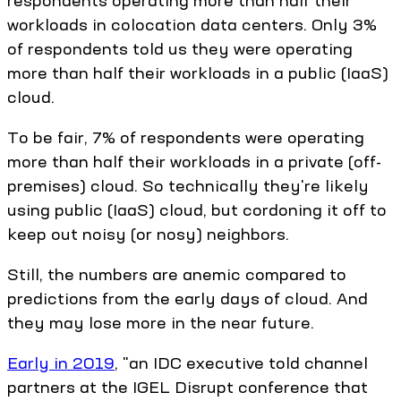
respondents operating more than half their
workloads in colocation data centers. Only 3%
of respondents told us they were operating
more than half their workloads in a public (IaaS)
cloud.
To be fair, 7% of respondents were operating
more than half their workloads in a private (off-
premises) cloud. So technically they're likely
using public (IaaS) cloud, but cordoning it off to
keep out noisy (or nosy) neighbors.
Still, the numbers are anemic compared to
predictions from the early days of cloud. And
they may lose more in the near future.
Early in 2019
, "an IDC executive told channel
partners at the IGEL Disrupt conference that