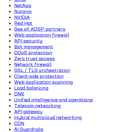
NetApp
Nutanix
NVIDIA
Red Hat
See all ADSP partners
Web application firewall
API security
Bot management
DDoS protection
Zero trust access
Network firewall
SSL / TLS orchestration
Client-side protection
Web application scanning
Load balancing
DNS
Unified intelligence and operations
Telecom networking
API gateway
Hybrid multicloud networking
CDN
AI Guardrails