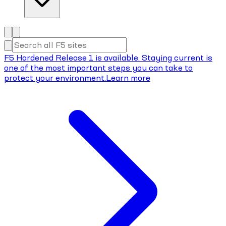
F5 Hardened Release 1 is available. Staying current is
one of the most important steps you can take to
protect your environment.
Learn more