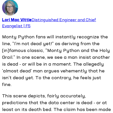
Lori Mac Vittie
Distinguished Engineer and Chief
Evangelist | F5
Monty Python fans will instantly recognize the
line, "I'm not dead yet!" as deriving from the
(in)famous classic, "Monty Python and the Holy
Grail." In one scene, we see a man insist another
is dead - or will be in a moment. The allegedly
'almost dead' man argues vehemently that he
isn't dead yet. To the contrary, he feels just
fine.
This scene depicts, fairly accurately,
predictions that the data center is dead - or at
least on its death bed. The claim has been made