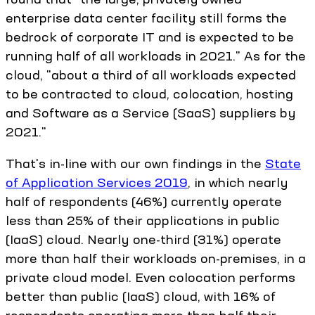
enterprise data center facility still forms the
bedrock of corporate IT and is expected to be
running half of all workloads in 2021." As for the
cloud, "about a third of all workloads expected
to be contracted to cloud, colocation, hosting
and Software as a Service (SaaS) suppliers by
2021."
That's in-line with our own findings in the
State
of Application Services 2019
, in which nearly
half of respondents (46%) currently operate
less than 25% of their applications in public
(IaaS) cloud. Nearly one-third (31%) operate
more than half their workloads on-premises, in a
private cloud model. Even colocation performs
better than public (IaaS) cloud, with 16% of