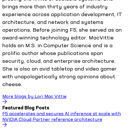
brings more than thirty years of industry
experience across application development, IT
architecture, and network and systems
operations. Before joining F5, she served as an
award-winning technology editor. MacVittie
holds an M.S. in Computer Science and is a
prolific author whose publications span
security, cloud, and enterprise architecture.
She is also an avid tabletop and video gamer
with unapologetically strong opinions about
cheese.
More blogs by
Lori Mac Vittie
Featured Blog Posts
F5 accelerates and secures AI inference at scale with
NVIDIA Cloud Partner reference architecture