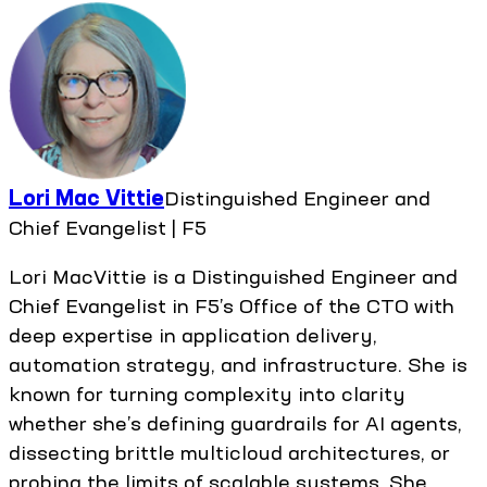
Lori Mac Vittie
Distinguished Engineer and
Chief Evangelist | F5
Lori MacVittie is a Distinguished Engineer and
Chief Evangelist in F5’s Office of the CTO with
deep expertise in application delivery,
automation strategy, and infrastructure. She is
known for turning complexity into clarity
whether she’s defining guardrails for AI agents,
dissecting brittle multicloud architectures, or
probing the limits of scalable systems. She