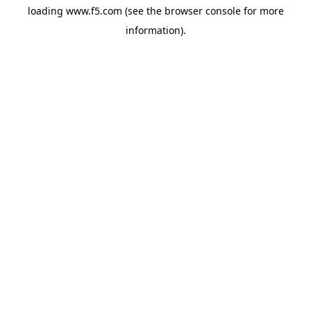
loading
www.f5.com
(see the
browser console
for more
information).