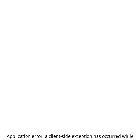
Application error: a
client
-side exception has occurred while