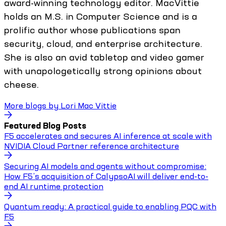
award-winning technology editor. MacVittie
holds an M.S. in Computer Science and is a
prolific author whose publications span
security, cloud, and enterprise architecture.
She is also an avid tabletop and video gamer
with unapologetically strong opinions about
cheese.
More blogs by
Lori Mac Vittie
Featured Blog Posts
F5 accelerates and secures AI inference at scale with
NVIDIA Cloud Partner reference architecture
Securing AI models and agents without compromise:
How F5’s acquisition of CalypsoAI will deliver end-to-
end AI runtime protection
Quantum ready: A practical guide to enabling PQC with
F5