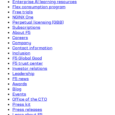
Enterprise AI learning resources
Flex consumption program
Free trials
NGINX One
Perpetual licensing (GBB)
Subscriptions
About F5
Careers
Company
Contact information
Inclusion
F5 Global Good
F5 trust center
Investor relations
Leadership
F5 news
Awards
Blog
Events
Office of the CTO
Press kit
Press releases
Learn about F5