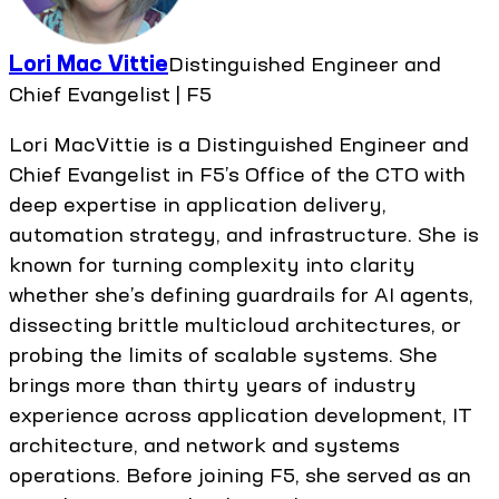
Lori Mac Vittie
Distinguished Engineer and
Chief Evangelist | F5
Lori MacVittie is a Distinguished Engineer and
Chief Evangelist in F5’s Office of the CTO with
deep expertise in application delivery,
automation strategy, and infrastructure. She is
known for turning complexity into clarity
whether she’s defining guardrails for AI agents,
dissecting brittle multicloud architectures, or
probing the limits of scalable systems. She
brings more than thirty years of industry
experience across application development, IT
architecture, and network and systems
operations. Before joining F5, she served as an