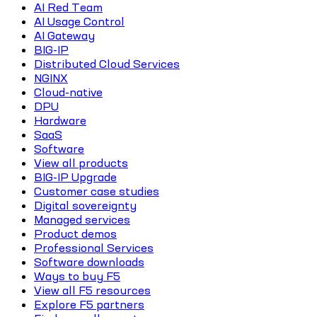
AI Red Team
AI Usage Control
AI Gateway
BIG-IP
Distributed Cloud Services
NGINX
Cloud-native
DPU
Hardware
SaaS
Software
View all products
BIG-IP Upgrade
Customer case studies
Digital sovereignty
Managed services
Product demos
Professional Services
Software downloads
Ways to buy F5
View all F5 resources
Explore F5 partners