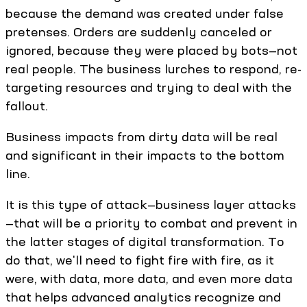
because the demand was created under false
pretenses. Orders are suddenly canceled or
ignored, because they were placed by bots—not
real people. The business lurches to respond, re-
targeting resources and trying to deal with the
fallout.
Business impacts from dirty data will be real
and significant in their impacts to the bottom
line.
It is this type of attack—business layer attacks
—that will be a priority to combat and prevent in
the latter stages of digital transformation. To
do that, we'll need to fight fire with fire, as it
were, with data, more data, and even more data
that helps advanced analytics recognize and