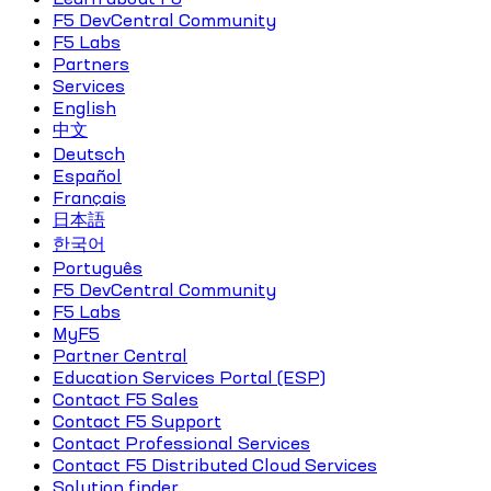
F5 DevCentral Community
F5 Labs
Partners
Services
English
中文
Deutsch
Español
Français
日本語
한국어
Português
F5 DevCentral Community
F5 Labs
MyF5
Partner Central
Education Services Portal (ESP)
Contact F5 Sales
Contact F5 Support
Contact Professional Services
Contact F5 Distributed Cloud Services
Solution finder