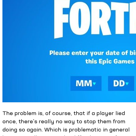
The problem is, of course, that if a player lied
once, there's really no way to stop them from
doing so again. Which is problematic in general