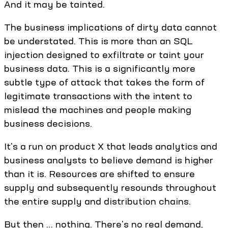
And it may be tainted.
The business implications of dirty data cannot
be understated. This is more than an SQL
injection designed to exfiltrate or taint your
business data. This is a significantly more
subtle type of attack that takes the form of
legitimate transactions with the intent to
mislead the machines and people making
business decisions.
It's a run on product X that leads analytics and
business analysts to believe demand is higher
than it is. Resources are shifted to ensure
supply and subsequently resounds throughout
the entire supply and distribution chains.
But then … nothing. There's no real demand,