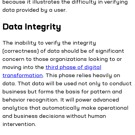
because it illustrates the difficulty in verifying
data provided by a user.
Data Integrity
The inability to verify the integrity
(correctness) of data should be of significant
concern to those organizations looking to or
moving into the
third phase of digital
transformation
. This phase relies heavily on
data. That data will be used not only to conduct
business but forms the basis for pattern and
behavior recognition. It will power advanced
analytics that automatically make operational
and business decisions without human
intervention.