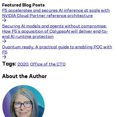
Featured Blog Posts
F5 accelerates and secures AI inference at scale with
NVIDIA Cloud Partner reference architecture
Securing AI models and agents without compromise:
How F5’s acquisition of CalypsoAI will deliver end-to-
end AI runtime protection
Quantum ready: A practical guide to enabling PQC with
F5
Tags:
2020
,
Office of the CTO
About the Author