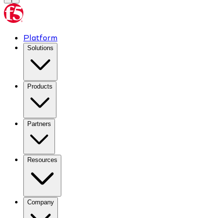
Platform
Solutions
Products
Partners
Resources
Company