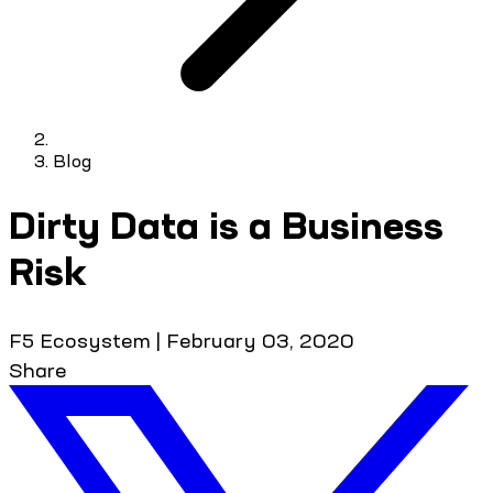
Blog
Dirty Data is a Business
Risk
F5 Ecosystem
|
February 03, 2020
Share