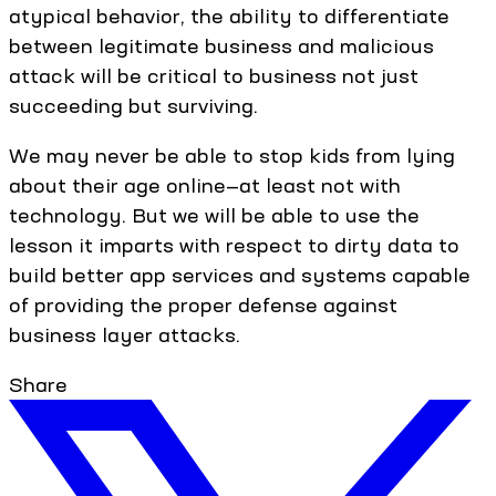
atypical behavior, the ability to differentiate
between legitimate business and malicious
attack will be critical to business not just
succeeding but surviving.
We may never be able to stop kids from lying
about their age online—at least not with
technology. But we will be able to use the
lesson it imparts with respect to dirty data to
build better app services and systems capable
of providing the proper defense against
business layer attacks.
Share