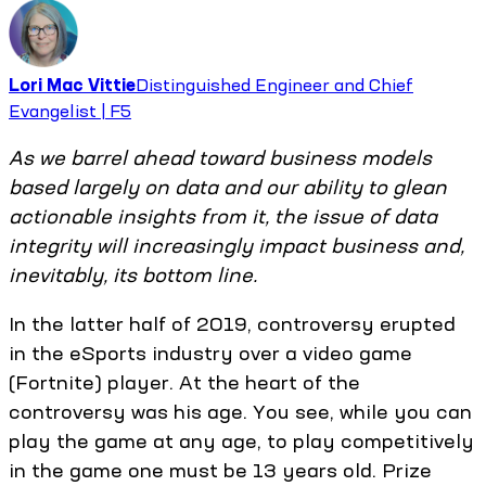
Lori Mac Vittie
Distinguished Engineer and Chief
Evangelist | F5
As we barrel ahead toward business models
based largely on data and our ability to glean
actionable insights from it, the issue of data
integrity will increasingly impact business and,
inevitably, its bottom line.
In the latter half of 2019, controversy erupted
in the eSports industry over a video game
(Fortnite) player. At the heart of the
controversy was his age. You see, while you can
play the game at any age, to play competitively
in the game one must be 13 years old. Prize