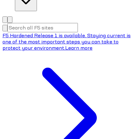
F5 Hardened Release 1 is available. Staying current is
one of the most important steps you can take to
protect your environment.
Learn more