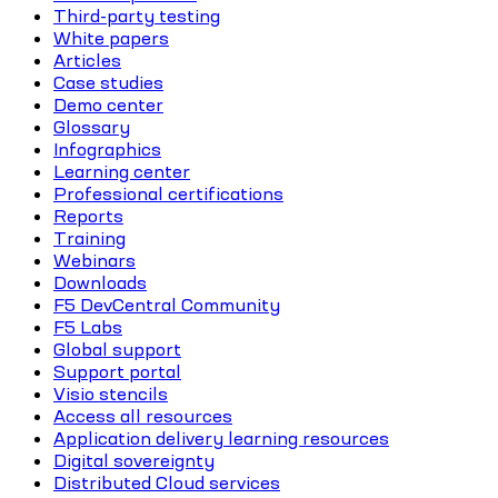
Third-party testing
White papers
Articles
Case studies
Demo center
Glossary
Infographics
Learning center
Professional certifications
Reports
Training
Webinars
Downloads
F5 DevCentral Community
F5 Labs
Global support
Support portal
Visio stencils
Access all resources
Application delivery learning resources
Digital sovereignty
Distributed Cloud services