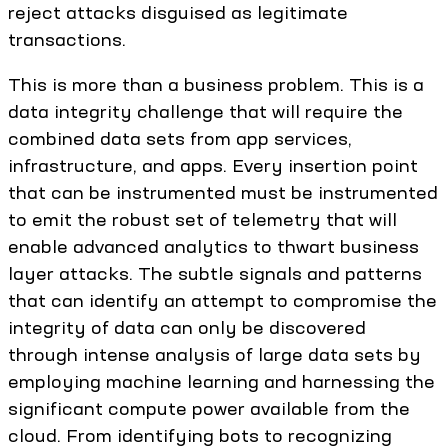
reject attacks disguised as legitimate
transactions.
This is more than a business problem. This is a
data integrity challenge that will require the
combined data sets from app services,
infrastructure, and apps. Every insertion point
that can be instrumented must be instrumented
to emit the robust set of telemetry that will
enable advanced analytics to thwart business
layer attacks. The subtle signals and patterns
that can identify an attempt to compromise the
integrity of data can only be discovered
through intense analysis of large data sets by
employing machine learning and harnessing the
significant compute power available from the
cloud. From identifying bots to recognizing