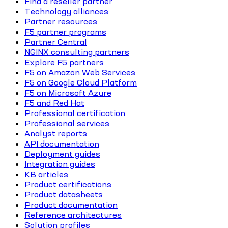
Find a reseller partner
Technology alliances
Partner resources
F5 partner programs
Partner Central
NGINX consulting partners
Explore F5 partners
F5 on Amazon Web Services
F5 on Google Cloud Platform
F5 on Microsoft Azure
F5 and Red Hat
Professional certification
Professional services
Analyst reports
API documentation
Deployment guides
Integration guides
KB articles
Product certifications
Product datasheets
Product documentation
Reference architectures
Solution profiles