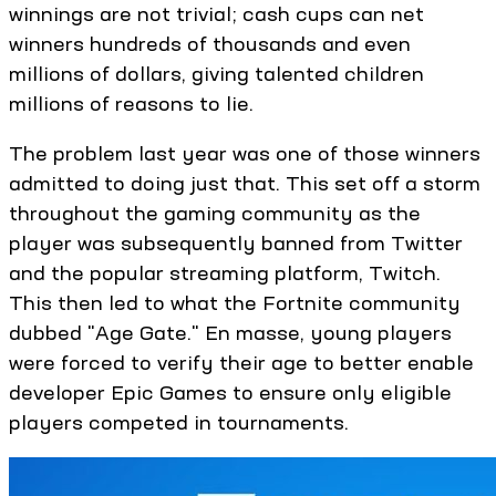
winnings are not trivial; cash cups can net
winners hundreds of thousands and even
millions of dollars, giving talented children
millions of reasons to lie.
The problem last year was one of those winners
admitted to doing just that. This set off a storm
throughout the gaming community as the
player was subsequently banned from Twitter
and the popular streaming platform, Twitch.
This then led to what the Fortnite community
dubbed "Age Gate." En masse, young players
were forced to verify their age to better enable
developer Epic Games to ensure only eligible
players competed in tournaments.