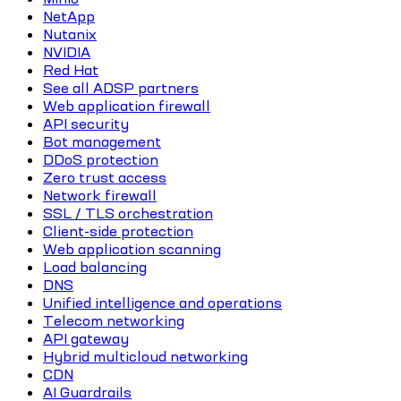
NetApp
Nutanix
NVIDIA
Red Hat
See all ADSP partners
Web application firewall
API security
Bot management
DDoS protection
Zero trust access
Network firewall
SSL / TLS orchestration
Client-side protection
Web application scanning
Load balancing
DNS
Unified intelligence and operations
Telecom networking
API gateway
Hybrid multicloud networking
CDN
AI Guardrails