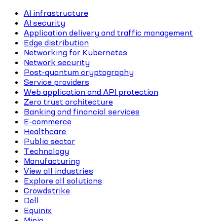
AI infrastructure
AI security
Application delivery and traffic management
Edge distribution
Networking for Kubernetes
Network security
Post-quantum cryptography
Service providers
Web application and API protection
Zero trust architecture
Banking and financial services
E-commerce
Healthcare
Public sector
Technology
Manufacturing
View all industries
Explore all solutions
Crowdstrike
Dell
Equinix
Minio