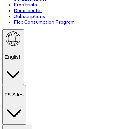
Free trials
Demo center
Subscriptions
Flex Consumption Program
English
F5 Sites