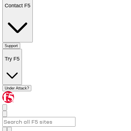
Contact F5
Support
Try F5
Under Attack?