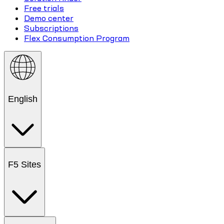
Free trials
Demo center
Subscriptions
Flex Consumption Program
English
F5 Sites