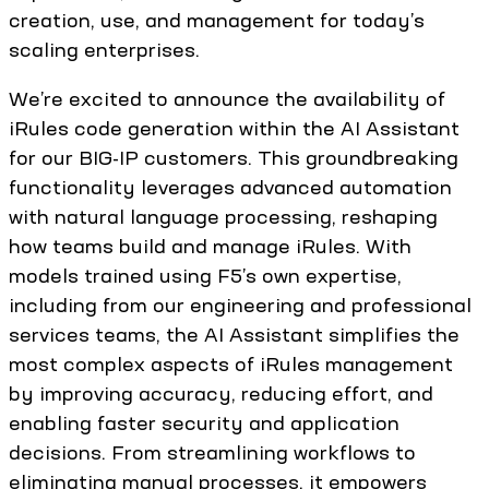
creation, use, and management for today’s
scaling enterprises.
We’re excited to announce the availability of
iRules code generation within the AI Assistant
for our BIG-IP customers. This groundbreaking
functionality leverages advanced automation
with natural language processing, reshaping
how teams build and manage iRules. With
models trained using F5’s own expertise,
including from our engineering and professional
services teams, the AI Assistant simplifies the
most complex aspects of iRules management
by improving accuracy, reducing effort, and
enabling faster security and application
decisions. From streamlining workflows to
eliminating manual processes, it empowers