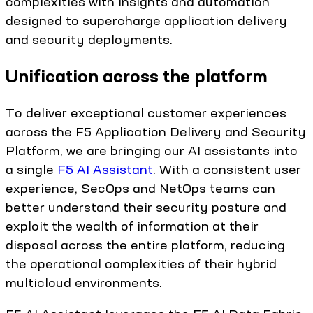
complexities with insights and automation
designed to supercharge application delivery
and security deployments.
Unification across the platform
To deliver exceptional customer experiences
across the F5 Application Delivery and Security
Platform, we are bringing our AI assistants into
a single
F5 AI Assistant
. With a consistent user
experience, SecOps and NetOps teams can
better understand their security posture and
exploit the wealth of information at their
disposal across the entire platform, reducing
the operational complexities of their hybrid
multicloud environments.