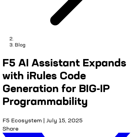
Blog
F5 AI Assistant Expands
with iRules Code
Generation for BIG-IP
Programmability
F5 Ecosystem
|
July 15, 2025
Share