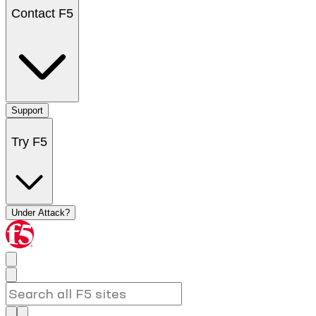
Contact F5
Support
Try F5
Under Attack?