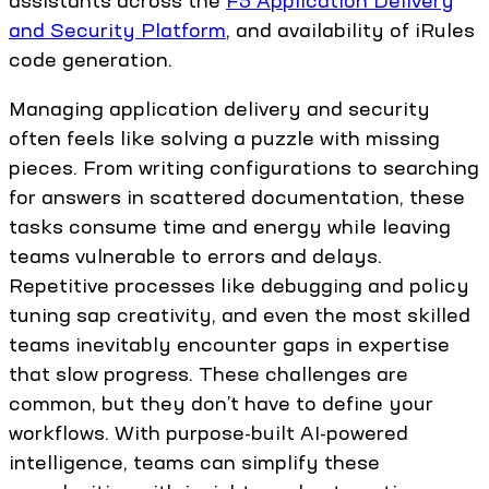
assistants across the
F5 Application Delivery
and Security Platform
, and availability of iRules
code generation.
Managing application delivery and security
often feels like solving a puzzle with missing
pieces. From writing configurations to searching
for answers in scattered documentation, these
tasks consume time and energy while leaving
teams vulnerable to errors and delays.
Repetitive processes like debugging and policy
tuning sap creativity, and even the most skilled
teams inevitably encounter gaps in expertise
that slow progress. These challenges are
common, but they don’t have to define your
workflows. With purpose-built AI-powered
intelligence, teams can simplify these