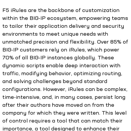
F5 iRules are the backbone of customization
within the BIG-IP ecosystem, empowering teams
to tailor their application delivery and security
environments to meet unique needs with
unmatched precision and flexibility. Over 85% of
BIG-IP customers rely on iRules, which power
70% of all BIG-IP instances globally. These
dynamic scripts enable deep interaction with
traffic, modifying behavior, optimizing routing,
and solving challenges beyond standard
configurations. However, iRules can be complex,
time-intensive, and, in many cases, persist long
after their authors have moved on from the
company for which they were written. This level
of control requires a tool that can match their
importance, a tool designed to enhance their