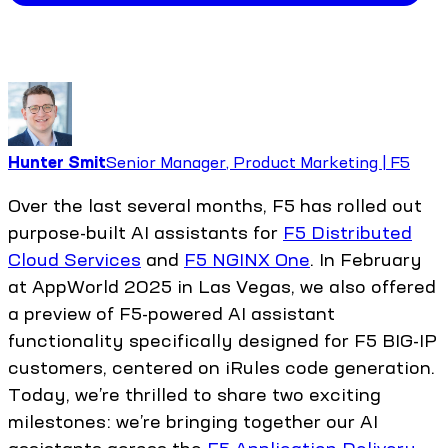
Hunter Smit
Senior Manager, Product Marketing | F5
Over the last several months, F5 has rolled out
purpose-built AI assistants for
F5 Distributed
Cloud Services
and
F5 NGINX One
. In February
at AppWorld 2025 in Las Vegas, we also offered
a preview of F5-powered AI assistant
functionality specifically designed for F5 BIG-IP
customers, centered on iRules code generation.
Today, we’re thrilled to share two exciting
milestones: we’re bringing together our AI