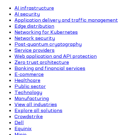
AI infrastructure
AI security
Application delivery and traffic management
Edge distribution
Networking for Kubernetes
Network security
Post-quantum cryptography
Service providers
Web application and API protection
Zero trust architecture
Banking and financial services
E-commerce
Healthcare
Public sector
Technology
Manufacturing
View all industries
Explore all solutions
Crowdstrike
Dell
Equinix
Minio