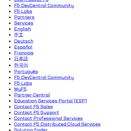
F5 DevCentral Community
F5 Labs
Partners
Services
English
中文
Deutsch
Español
Français
日本語
한국어
Português
F5 DevCentral Community
F5 Labs
MyF5
Partner Central
Education Services Portal (ESP)
Contact F5 Sales
Contact F5 Support
Contact Professional Services
Contact F5 Distributed Cloud Services
Solution finder