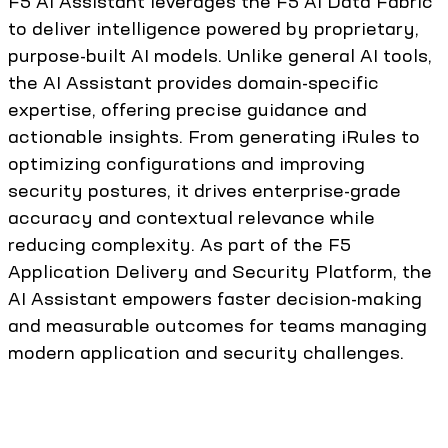
F5 AI Assistant leverages the F5 AI Data Fabric
to deliver intelligence powered by proprietary,
purpose-built AI models. Unlike general AI tools,
the AI Assistant provides domain-specific
expertise, offering precise guidance and
actionable insights. From generating iRules to
optimizing configurations and improving
security postures, it drives enterprise-grade
accuracy and contextual relevance while
reducing complexity. As part of the F5
Application Delivery and Security Platform, the
AI Assistant empowers faster decision-making
and measurable outcomes for teams managing
modern application and security challenges.