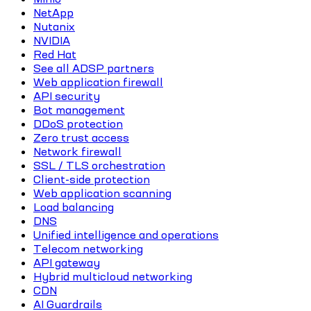
NetApp
Nutanix
NVIDIA
Red Hat
See all ADSP partners
Web application firewall
API security
Bot management
DDoS protection
Zero trust access
Network firewall
SSL / TLS orchestration
Client-side protection
Web application scanning
Load balancing
DNS
Unified intelligence and operations
Telecom networking
API gateway
Hybrid multicloud networking
CDN
AI Guardrails