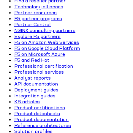
Find a reseller partner
Technology alliances
Partner resources
F5 partner programs
Partner Central
NGINX consulting partners
Explore F5 partners
F5 on Amazon Web Services
F5 on Google Cloud Platform
F5 on Microsoft Azure
F5 and Red Hat
Professional certification
Professional services
Analyst reports
API documentation
Deployment guides
Integration guides
KB articles
Product certifications
Product datasheets
Product documentation
Reference architectures
Solution profiles