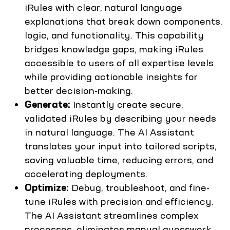
iRules with clear, natural language
explanations that break down components,
logic, and functionality. This capability
bridges knowledge gaps, making iRules
accessible to users of all expertise levels
while providing actionable insights for
better decision-making.
Generate:
Instantly create secure,
validated iRules by describing your needs
in natural language. The AI Assistant
translates your input into tailored scripts,
saving valuable time, reducing errors, and
accelerating deployments.
Optimize:
Debug, troubleshoot, and fine-
tune iRules with precision and efficiency.
The AI Assistant streamlines complex
processes, eliminates manual guesswork,