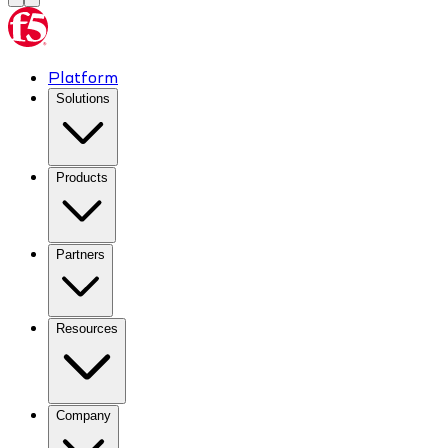
Platform
Solutions
Products
Partners
Resources
Company