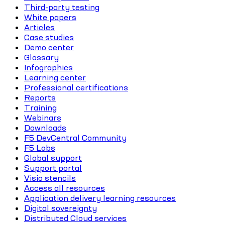
Third-party testing
White papers
Articles
Case studies
Demo center
Glossary
Infographics
Learning center
Professional certifications
Reports
Training
Webinars
Downloads
F5 DevCentral Community
F5 Labs
Global support
Support portal
Visio stencils
Access all resources
Application delivery learning resources
Digital sovereignty
Distributed Cloud services