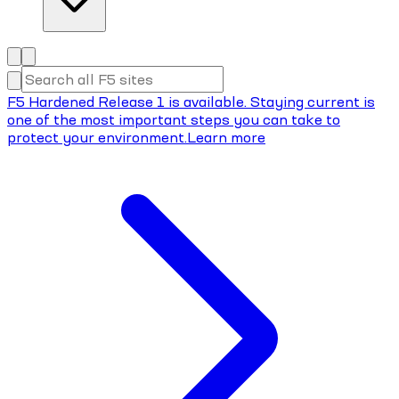
F5 Hardened Release 1 is available. Staying current is
one of the most important steps you can take to
protect your environment.
Learn more