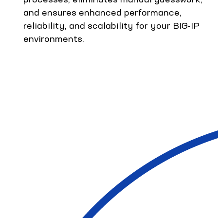
and ensures enhanced performance,
reliability, and scalability for your BIG-IP
environments.