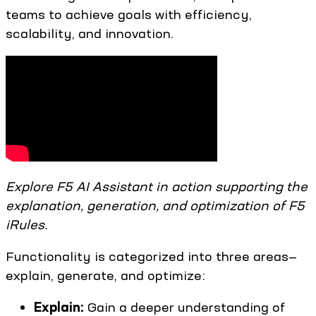
teams to achieve goals with efficiency,
scalability, and innovation.
Explore F5 AI Assistant in action supporting the
explanation, generation, and optimization of F5
iRules.
Functionality is categorized into three areas—
explain, generate, and optimize:
Explain:
Gain a deeper understanding of