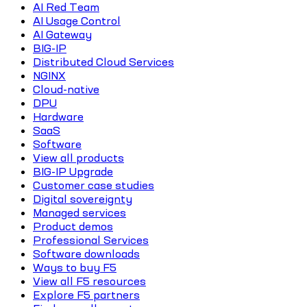
AI Red Team
AI Usage Control
AI Gateway
BIG-IP
Distributed Cloud Services
NGINX
Cloud-native
DPU
Hardware
SaaS
Software
View all products
BIG-IP Upgrade
Customer case studies
Digital sovereignty
Managed services
Product demos
Professional Services
Software downloads
Ways to buy F5
View all F5 resources
Explore F5 partners