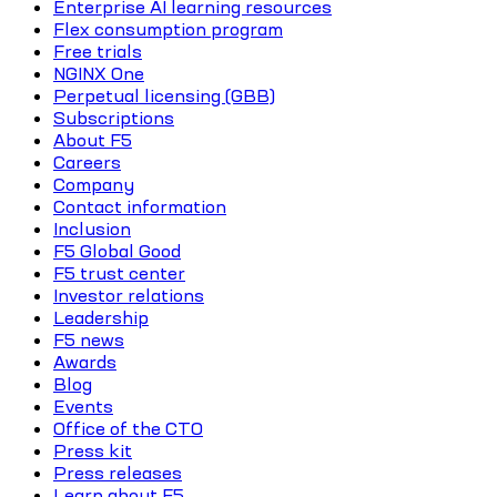
Enterprise AI learning resources
Flex consumption program
Free trials
NGINX One
Perpetual licensing (GBB)
Subscriptions
About F5
Careers
Company
Contact information
Inclusion
F5 Global Good
F5 trust center
Investor relations
Leadership
F5 news
Awards
Blog
Events
Office of the CTO
Press kit
Press releases
Learn about F5