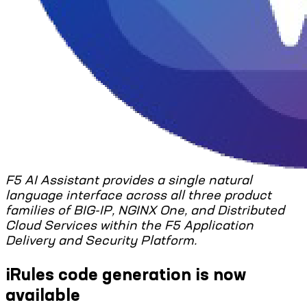
F5 AI Assistant provides a single natural
language interface across all three product
families of BIG-IP, NGINX One, and Distributed
Cloud Services within the F5 Application
Delivery and Security Platform.
iRules code generation is now
available