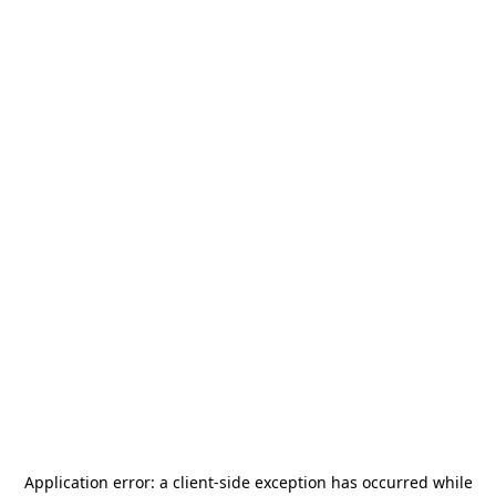
Application error: a
client
-side exception has occurred while