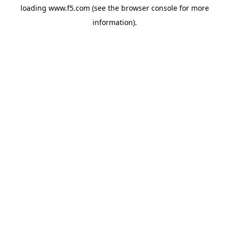
loading
www.f5.com
(see the
browser console
for more
information).