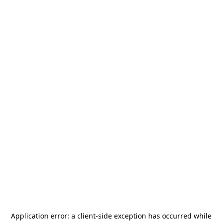
Application error: a
client
-side exception has occurred while