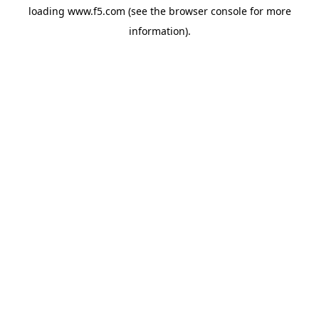
loading
www.f5.com
(see the
browser console
for more
information).