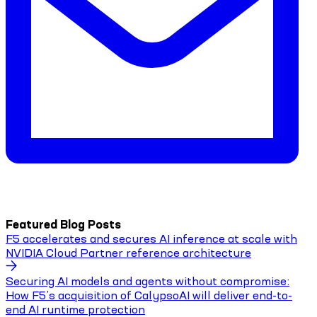
Featured Blog Posts
F5 accelerates and secures AI inference at scale with
NVIDIA Cloud Partner reference architecture
Securing AI models and agents without compromise:
How F5’s acquisition of CalypsoAI will deliver end-to-
end AI runtime protection