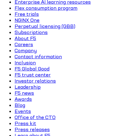
Enterprise AI learning resources
Flex consumption program
Free trials
NGINX One
Perpetual licensing (GBB)
Subscriptions
About F5
Careers
Company
Contact information
Inclusion
F5 Global Good
F5 trust center
Investor relations
Leadership
F5 news
Awards
Blog
Events
Office of the CTO
Press kit
Press releases
Learn about F5