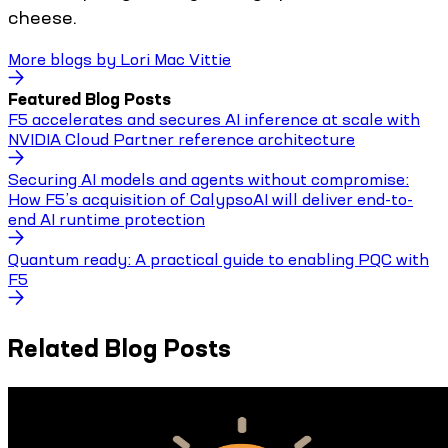
cheese.
More blogs by
Lori Mac Vittie
Featured Blog Posts
F5 accelerates and secures AI inference at scale with
NVIDIA Cloud Partner reference architecture
Securing AI models and agents without compromise:
How F5’s acquisition of CalypsoAI will deliver end-to-
end AI runtime protection
Quantum ready: A practical guide to enabling PQC with
F5
Related Blog Posts