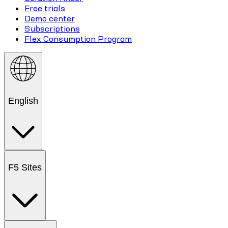
Free trials
Demo center
Subscriptions
Flex Consumption Program
English
F5 Sites