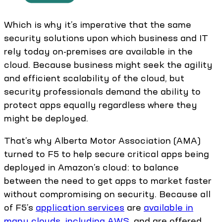
Which is why it’s imperative that the same
security solutions upon which business and IT
rely today on-premises are available in the
cloud. Because business might seek the agility
and efficient scalability of the cloud, but
security professionals demand the ability to
protect apps equally regardless where they
might be deployed.
That’s why Alberta Motor Association (AMA)
turned to F5 to help secure critical apps being
deployed in Amazon’s cloud: to balance
between the need to get apps to market faster
without compromising on security. Because all
of F5’s
application services
are
available in
many clouds, including AWS
, and are offered