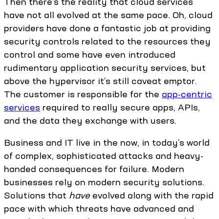
Then there’s the reality that cloud services
have not all evolved at the same pace. Oh, cloud
providers have done a fantastic job at providing
security controls related to the resources they
control and some have even introduced
rudimentary application security services, but
above the hypervisor it’s still caveat emptor.
The customer is responsible for the
app-centric
services
required to really secure apps, APIs,
and the data they exchange with users.
Business and IT live in the now, in today’s world
of complex, sophisticated attacks and heavy-
handed consequences for failure. Modern
businesses rely on modern security solutions.
Solutions that
have
evolved along with the rapid
pace with which threats have advanced and