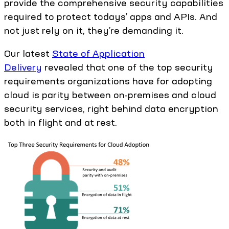
provide the comprehensive security capabilities
required to protect todays’ apps and APIs. And
not just rely on it, they’re demanding it.
Our latest
State of Application
Delivery
revealed that one of the top security
requirements organizations have for adopting
cloud is parity between on-premises and cloud
security services, right behind data encryption
both in flight and at rest.