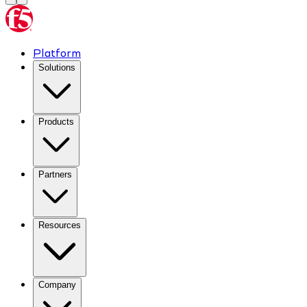
Platform
Solutions
Products
Partners
Resources
Company