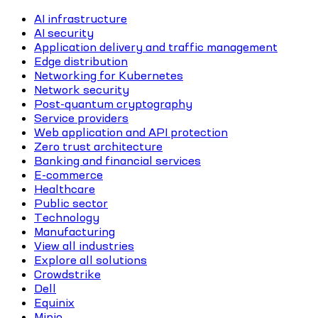
AI infrastructure
AI security
Application delivery and traffic management
Edge distribution
Networking for Kubernetes
Network security
Post-quantum cryptography
Service providers
Web application and API protection
Zero trust architecture
Banking and financial services
E-commerce
Healthcare
Public sector
Technology
Manufacturing
View all industries
Explore all solutions
Crowdstrike
Dell
Equinix
Minio