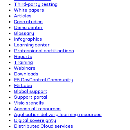
Third-party testing
White papers
Articles
Case studies
Demo center
Glossary
Infographics
Learning center
Professional certifications
Reports
Training
Webinars
Downloads
F5 DevCentral Community
F5 Labs
Global support
Support portal
Visio stencils
Access all resources
Application delivery learning resources
Digital sovereignty
Distributed Cloud services