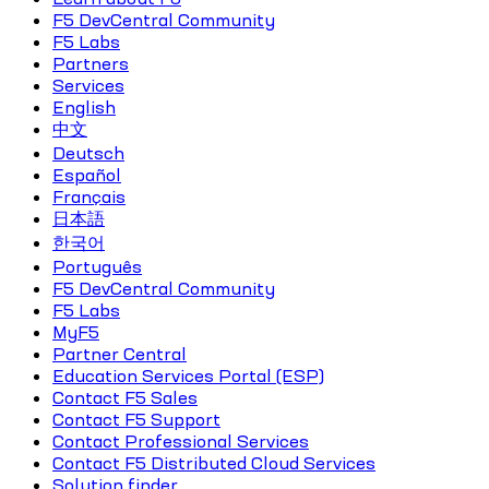
F5 DevCentral Community
F5 Labs
Partners
Services
English
中文
Deutsch
Español
Français
日本語
한국어
Português
F5 DevCentral Community
F5 Labs
MyF5
Partner Central
Education Services Portal (ESP)
Contact F5 Sales
Contact F5 Support
Contact Professional Services
Contact F5 Distributed Cloud Services
Solution finder