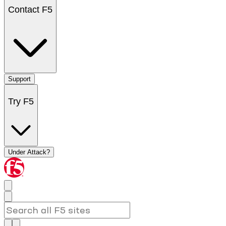
Contact F5
Support
Try F5
Under Attack?