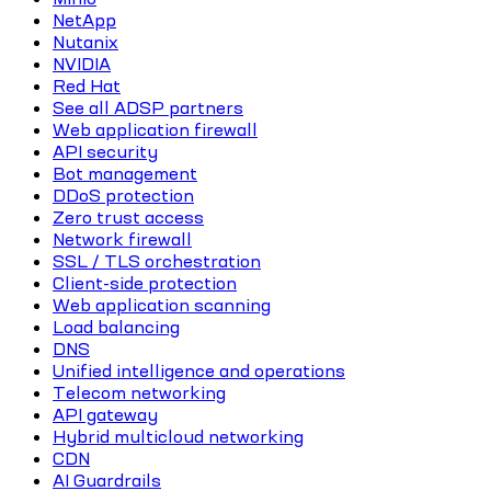
NetApp
Nutanix
NVIDIA
Red Hat
See all ADSP partners
Web application firewall
API security
Bot management
DDoS protection
Zero trust access
Network firewall
SSL / TLS orchestration
Client-side protection
Web application scanning
Load balancing
DNS
Unified intelligence and operations
Telecom networking
API gateway
Hybrid multicloud networking
CDN
AI Guardrails