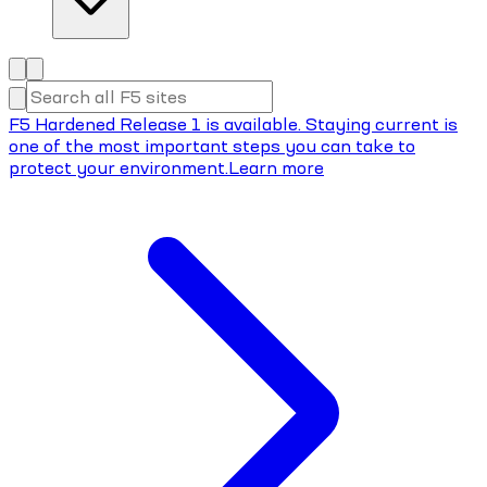
F5 Hardened Release 1 is available. Staying current is
one of the most important steps you can take to
protect your environment.
Learn more