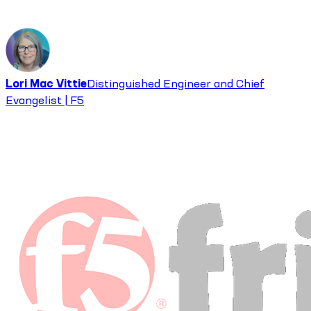
Lori Mac Vittie
Distinguished Engineer and Chief
Evangelist | F5