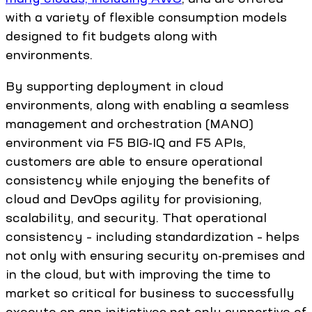
with a variety of flexible consumption models
designed to fit budgets along with
environments.
By supporting deployment in cloud
environments, along with enabling a seamless
management and orchestration (MANO)
environment via F5 BIG-IQ and F5 APIs,
customers are able to ensure operational
consistency while enjoying the benefits of
cloud and DevOps agility for provisioning,
scalability, and security. That operational
consistency – including standardization – helps
not only with ensuring security on-premises and
in the cloud, but with improving the time to
market so critical for business to successfully
execute on app initiatives not only supportive of