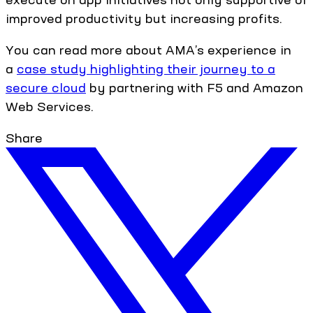
improved productivity but increasing profits.
You can read more about AMA’s experience in
a
case study highlighting their journey to a
secure cloud
by partnering with F5 and Amazon
Web Services.
Share