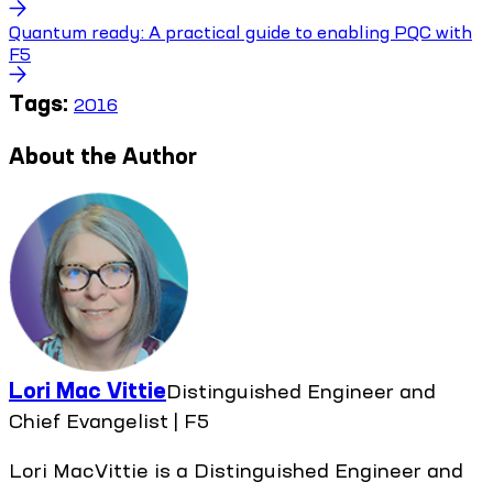
Quantum ready: A practical guide to enabling PQC with
F5
Tags:
2016
About the Author
Lori Mac Vittie
Distinguished Engineer and
Chief Evangelist | F5
Lori MacVittie is a Distinguished Engineer and