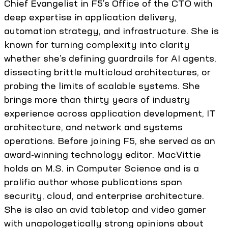
Chief Evangelist in F5’s Office of the CTO with
deep expertise in application delivery,
automation strategy, and infrastructure. She is
known for turning complexity into clarity
whether she’s defining guardrails for AI agents,
dissecting brittle multicloud architectures, or
probing the limits of scalable systems. She
brings more than thirty years of industry
experience across application development, IT
architecture, and network and systems
operations. Before joining F5, she served as an
award-winning technology editor. MacVittie
holds an M.S. in Computer Science and is a
prolific author whose publications span
security, cloud, and enterprise architecture.
She is also an avid tabletop and video gamer
with unapologetically strong opinions about