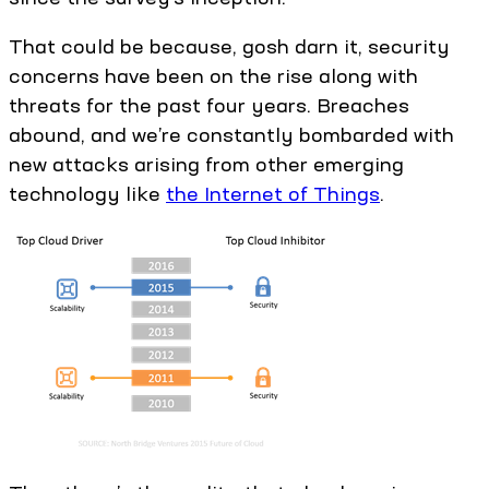
That could be because, gosh darn it, security
concerns have been on the rise along with
threats for the past four years. Breaches
abound, and we’re constantly bombarded with
new attacks arising from other emerging
technology like
the Internet of Things
.