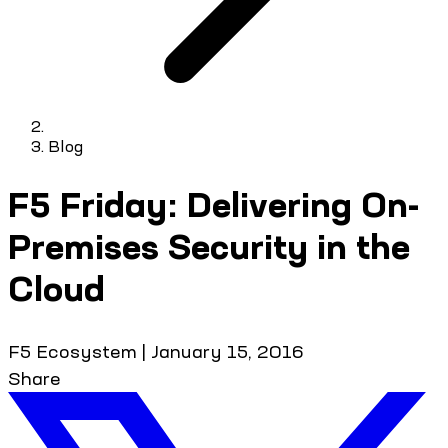
Blog
F5 Friday: Delivering On-
Premises Security in the
Cloud
F5 Ecosystem
|
January 15, 2016
Share