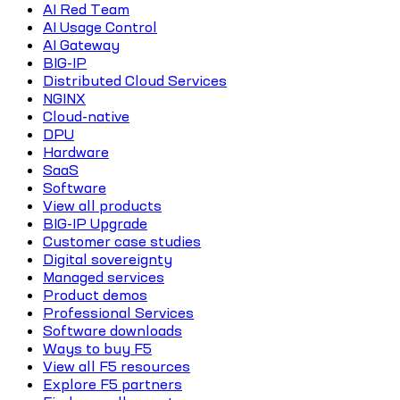
AI Red Team
AI Usage Control
AI Gateway
BIG-IP
Distributed Cloud Services
NGINX
Cloud-native
DPU
Hardware
SaaS
Software
View all products
BIG-IP Upgrade
Customer case studies
Digital sovereignty
Managed services
Product demos
Professional Services
Software downloads
Ways to buy F5
View all F5 resources
Explore F5 partners