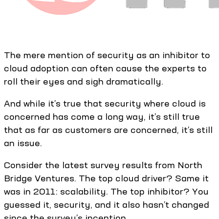
The mere mention of security as an inhibitor to
cloud adoption can often cause the experts to
roll their eyes and sigh dramatically.
And while it’s true that security where cloud is
concerned has come a long way, it’s still true
that as far as customers are concerned, it’s still
an issue.
Consider the latest survey results from North
Bridge Ventures. The top cloud driver? Same it
was in 2011: scalability. The top inhibitor? You
guessed it, security, and it also hasn’t changed
since the survey’s inception.