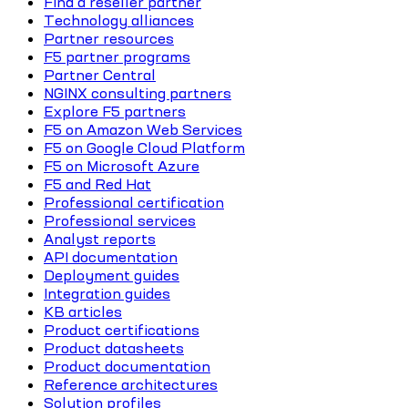
Find a reseller partner
Technology alliances
Partner resources
F5 partner programs
Partner Central
NGINX consulting partners
Explore F5 partners
F5 on Amazon Web Services
F5 on Google Cloud Platform
F5 on Microsoft Azure
F5 and Red Hat
Professional certification
Professional services
Analyst reports
API documentation
Deployment guides
Integration guides
KB articles
Product certifications
Product datasheets
Product documentation
Reference architectures
Solution profiles