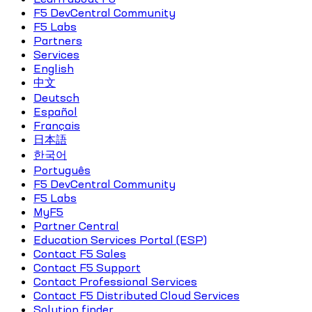
F5 DevCentral Community
F5 Labs
Partners
Services
English
中文
Deutsch
Español
Français
日本語
한국어
Português
F5 DevCentral Community
F5 Labs
MyF5
Partner Central
Education Services Portal (ESP)
Contact F5 Sales
Contact F5 Support
Contact Professional Services
Contact F5 Distributed Cloud Services
Solution finder