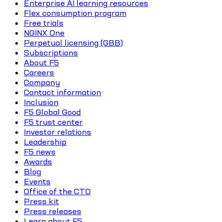
Enterprise AI learning resources
Flex consumption program
Free trials
NGINX One
Perpetual licensing (GBB)
Subscriptions
About F5
Careers
Company
Contact information
Inclusion
F5 Global Good
F5 trust center
Investor relations
Leadership
F5 news
Awards
Blog
Events
Office of the CTO
Press kit
Press releases
Learn about F5