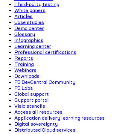
Third-party testing
White papers
Articles
Case studies
Demo center
Glossary
Infographics
Learning center
Professional certifications
Reports
Training
Webinars
Downloads
F5 DevCentral Community
F5 Labs
Global support
Support portal
Visio stencils
Access all resources
Application delivery learning resources
Digital sovereignty
Distributed Cloud services