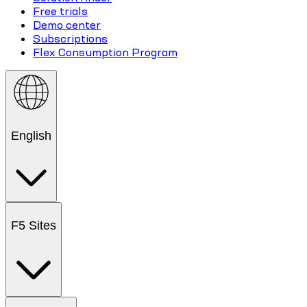
Free trials
Demo center
Subscriptions
Flex Consumption Program
English
F5 Sites