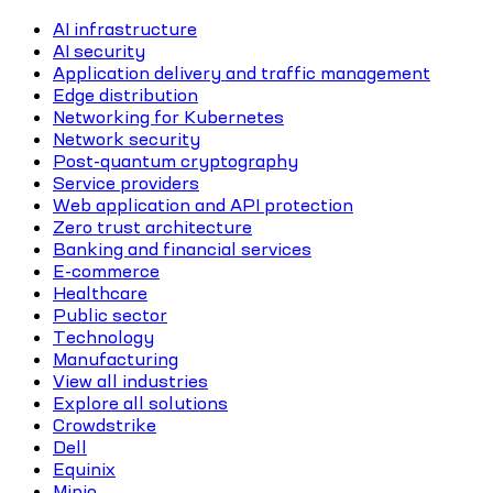
AI infrastructure
AI security
Application delivery and traffic management
Edge distribution
Networking for Kubernetes
Network security
Post-quantum cryptography
Service providers
Web application and API protection
Zero trust architecture
Banking and financial services
E-commerce
Healthcare
Public sector
Technology
Manufacturing
View all industries
Explore all solutions
Crowdstrike
Dell
Equinix
Minio