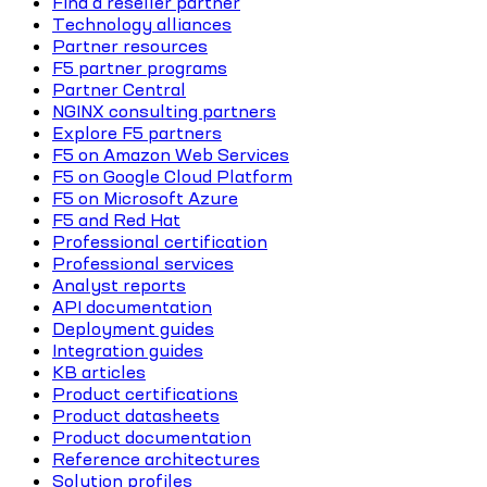
Find a reseller partner
Technology alliances
Partner resources
F5 partner programs
Partner Central
NGINX consulting partners
Explore F5 partners
F5 on Amazon Web Services
F5 on Google Cloud Platform
F5 on Microsoft Azure
F5 and Red Hat
Professional certification
Professional services
Analyst reports
API documentation
Deployment guides
Integration guides
KB articles
Product certifications
Product datasheets
Product documentation
Reference architectures
Solution profiles