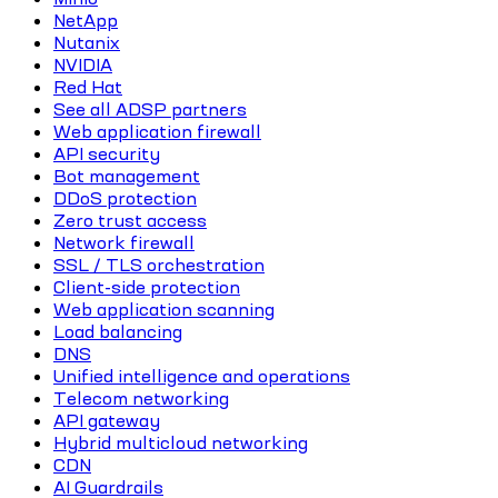
NetApp
Nutanix
NVIDIA
Red Hat
See all ADSP partners
Web application firewall
API security
Bot management
DDoS protection
Zero trust access
Network firewall
SSL / TLS orchestration
Client-side protection
Web application scanning
Load balancing
DNS
Unified intelligence and operations
Telecom networking
API gateway
Hybrid multicloud networking
CDN
AI Guardrails