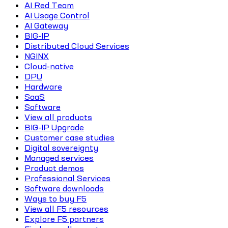
AI Red Team
AI Usage Control
AI Gateway
BIG-IP
Distributed Cloud Services
NGINX
Cloud-native
DPU
Hardware
SaaS
Software
View all products
BIG-IP Upgrade
Customer case studies
Digital sovereignty
Managed services
Product demos
Professional Services
Software downloads
Ways to buy F5
View all F5 resources
Explore F5 partners