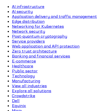
AI infrastructure
AI security
Application delivery and traffic management
Edge distribution
Networking for Kubernetes
Network security
Post-quantum cryptography
Service providers
Web application and API protection
Zero trust architecture
Banking and financial services
E-commerce
Healthcare
Public sector
Technology
Manufacturing
View all industries
Explore all solutions
Crowdstrike
Dell
Equinix
Minio