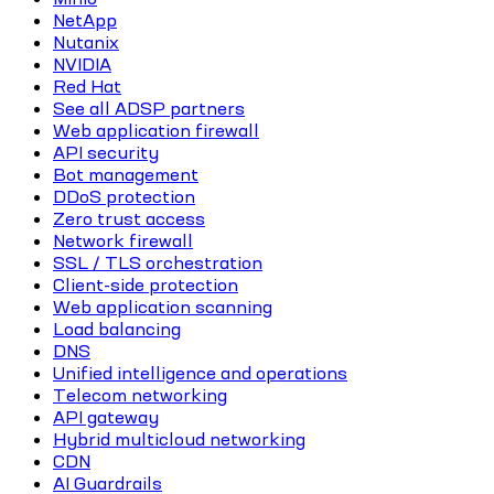
NetApp
Nutanix
NVIDIA
Red Hat
See all ADSP partners
Web application firewall
API security
Bot management
DDoS protection
Zero trust access
Network firewall
SSL / TLS orchestration
Client-side protection
Web application scanning
Load balancing
DNS
Unified intelligence and operations
Telecom networking
API gateway
Hybrid multicloud networking
CDN
AI Guardrails