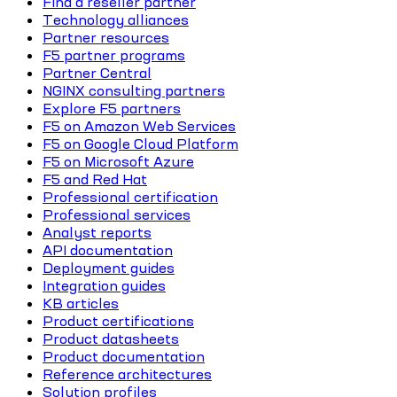
Find a reseller partner
Technology alliances
Partner resources
F5 partner programs
Partner Central
NGINX consulting partners
Explore F5 partners
F5 on Amazon Web Services
F5 on Google Cloud Platform
F5 on Microsoft Azure
F5 and Red Hat
Professional certification
Professional services
Analyst reports
API documentation
Deployment guides
Integration guides
KB articles
Product certifications
Product datasheets
Product documentation
Reference architectures
Solution profiles