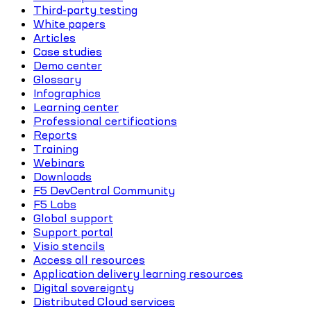
Third-party testing
White papers
Articles
Case studies
Demo center
Glossary
Infographics
Learning center
Professional certifications
Reports
Training
Webinars
Downloads
F5 DevCentral Community
F5 Labs
Global support
Support portal
Visio stencils
Access all resources
Application delivery learning resources
Digital sovereignty
Distributed Cloud services