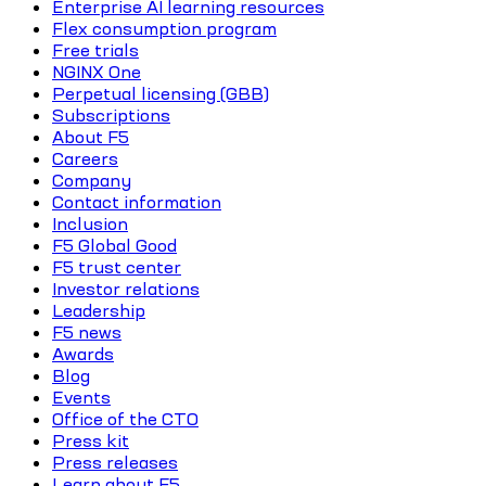
Enterprise AI learning resources
Flex consumption program
Free trials
NGINX One
Perpetual licensing (GBB)
Subscriptions
About F5
Careers
Company
Contact information
Inclusion
F5 Global Good
F5 trust center
Investor relations
Leadership
F5 news
Awards
Blog
Events
Office of the CTO
Press kit
Press releases
Learn about F5