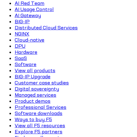
AI Red Team
AI Usage Control
AI Gateway
BIG-IP
Distributed Cloud Services
NGINX
Cloud-native
DPU
Hardware
SaaS
Software
View all products
BIG-IP Upgrade
Customer case studies
Digital sovereignty
Managed services
Product demos
Professional Services
Software downloads
Ways to buy F5
View all F5 resources
Explore F5 partners