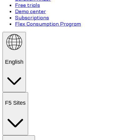
Free trials
Demo center
Subscriptions
Flex Consumption Program
English
F5 Sites