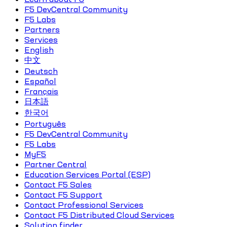
F5 DevCentral Community
F5 Labs
Partners
Services
English
中文
Deutsch
Español
Français
日本語
한국어
Português
F5 DevCentral Community
F5 Labs
MyF5
Partner Central
Education Services Portal (ESP)
Contact F5 Sales
Contact F5 Support
Contact Professional Services
Contact F5 Distributed Cloud Services
Solution finder