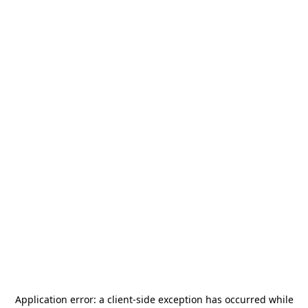
Application error: a
client
-side exception has occurred while