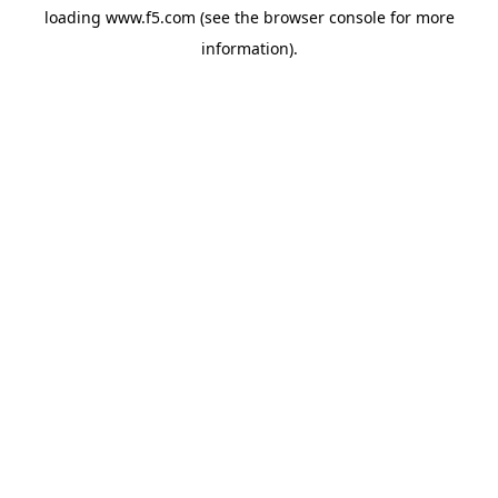
loading
www.f5.com
(see the
browser console
for more
information).