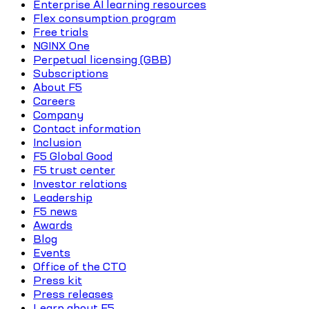
Enterprise AI learning resources
Flex consumption program
Free trials
NGINX One
Perpetual licensing (GBB)
Subscriptions
About F5
Careers
Company
Contact information
Inclusion
F5 Global Good
F5 trust center
Investor relations
Leadership
F5 news
Awards
Blog
Events
Office of the CTO
Press kit
Press releases
Learn about F5