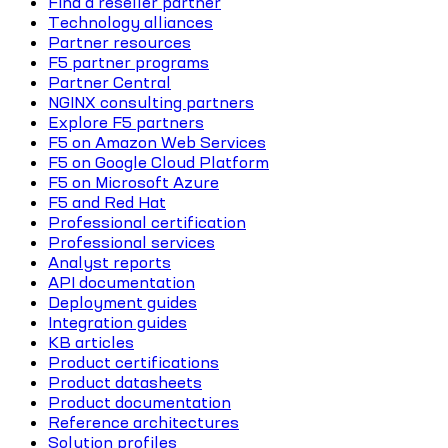
Find a reseller partner
Technology alliances
Partner resources
F5 partner programs
Partner Central
NGINX consulting partners
Explore F5 partners
F5 on Amazon Web Services
F5 on Google Cloud Platform
F5 on Microsoft Azure
F5 and Red Hat
Professional certification
Professional services
Analyst reports
API documentation
Deployment guides
Integration guides
KB articles
Product certifications
Product datasheets
Product documentation
Reference architectures
Solution profiles