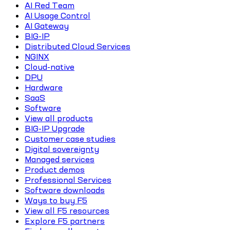
AI Red Team
AI Usage Control
AI Gateway
BIG-IP
Distributed Cloud Services
NGINX
Cloud-native
DPU
Hardware
SaaS
Software
View all products
BIG-IP Upgrade
Customer case studies
Digital sovereignty
Managed services
Product demos
Professional Services
Software downloads
Ways to buy F5
View all F5 resources
Explore F5 partners