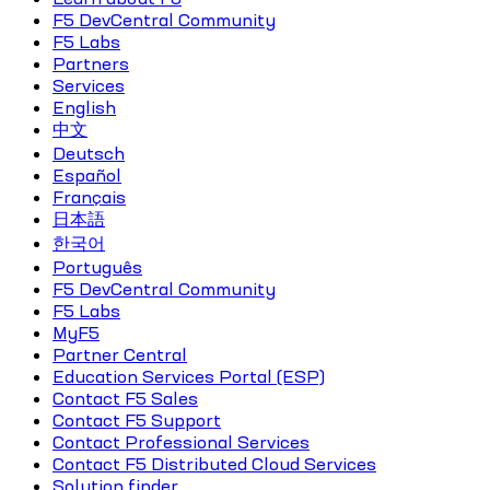
F5 DevCentral Community
F5 Labs
Partners
Services
English
中文
Deutsch
Español
Français
日本語
한국어
Português
F5 DevCentral Community
F5 Labs
MyF5
Partner Central
Education Services Portal (ESP)
Contact F5 Sales
Contact F5 Support
Contact Professional Services
Contact F5 Distributed Cloud Services
Solution finder