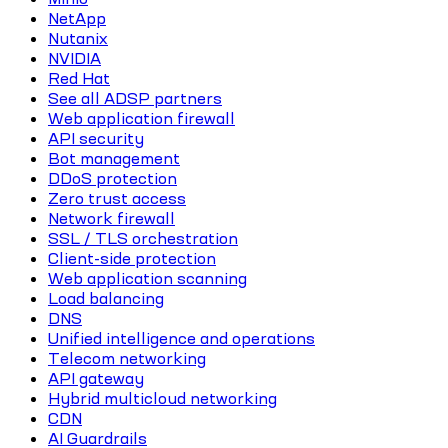
NetApp
Nutanix
NVIDIA
Red Hat
See all ADSP partners
Web application firewall
API security
Bot management
DDoS protection
Zero trust access
Network firewall
SSL / TLS orchestration
Client-side protection
Web application scanning
Load balancing
DNS
Unified intelligence and operations
Telecom networking
API gateway
Hybrid multicloud networking
CDN
AI Guardrails