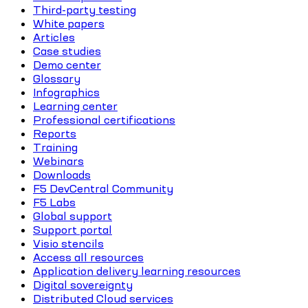
Third-party testing
White papers
Articles
Case studies
Demo center
Glossary
Infographics
Learning center
Professional certifications
Reports
Training
Webinars
Downloads
F5 DevCentral Community
F5 Labs
Global support
Support portal
Visio stencils
Access all resources
Application delivery learning resources
Digital sovereignty
Distributed Cloud services