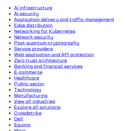
AI infrastructure
AI security
Application delivery and traffic management
Edge distribution
Networking for Kubernetes
Network security
Post-quantum cryptography
Service providers
Web application and API protection
Zero trust architecture
Banking and financial services
E-commerce
Healthcare
Public sector
Technology
Manufacturing
View all industries
Explore all solutions
Crowdstrike
Dell
Equinix
Minio