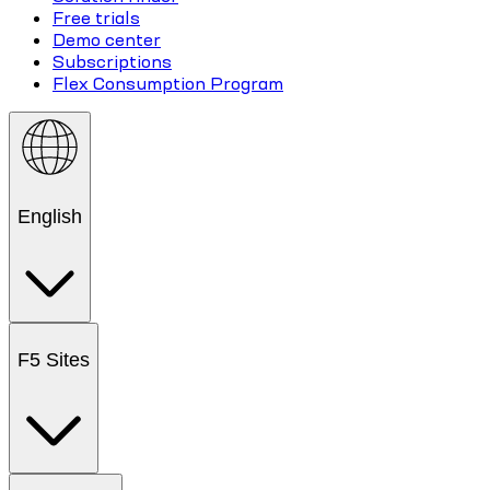
Free trials
Demo center
Subscriptions
Flex Consumption Program
English
F5 Sites