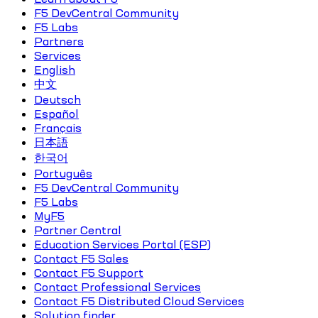
F5 DevCentral Community
F5 Labs
Partners
Services
English
中文
Deutsch
Español
Français
日本語
한국어
Português
F5 DevCentral Community
F5 Labs
MyF5
Partner Central
Education Services Portal (ESP)
Contact F5 Sales
Contact F5 Support
Contact Professional Services
Contact F5 Distributed Cloud Services
Solution finder