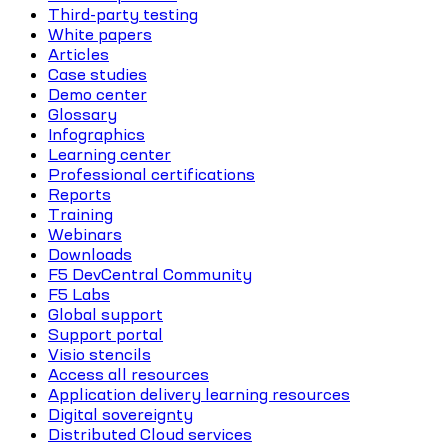
Third-party testing
White papers
Articles
Case studies
Demo center
Glossary
Infographics
Learning center
Professional certifications
Reports
Training
Webinars
Downloads
F5 DevCentral Community
F5 Labs
Global support
Support portal
Visio stencils
Access all resources
Application delivery learning resources
Digital sovereignty
Distributed Cloud services