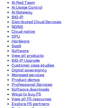
AI Red Team
AI Usage Control
AI Gateway
BIG-IP
Distributed Cloud Services
NGINX
Cloud-native
DPU
Hardware
SaaS
Software
View all products
BIG-IP Upgrade
Customer case studies
Digital sovereignty
Managed services
Product demos
Professional Services
Software downloads
Ways to buy F5
View all F5 resources
Explore F5 partners