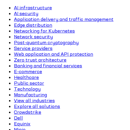
AI infrastructure
AI security
Application delivery and traffic management
Edge distribution
Networking for Kubernetes
Network security
Post-quantum cryptography
Service providers
Web application and API protection
Zero trust architecture
Banking and financial services
E-commerce
Healthcare
Public sector
Technology
Manufacturing
View all industries
Explore all solutions
Crowdstrike
Dell
Equinix
Minio