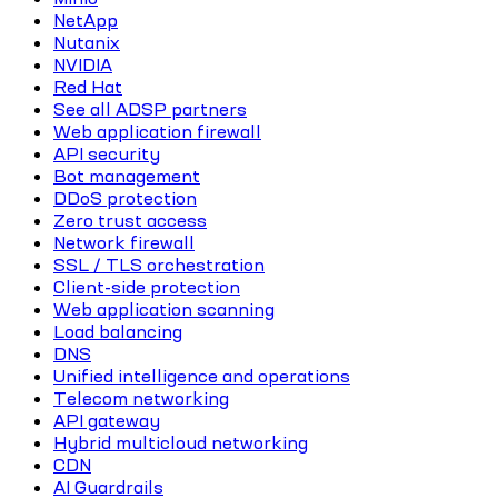
NetApp
Nutanix
NVIDIA
Red Hat
See all ADSP partners
Web application firewall
API security
Bot management
DDoS protection
Zero trust access
Network firewall
SSL / TLS orchestration
Client-side protection
Web application scanning
Load balancing
DNS
Unified intelligence and operations
Telecom networking
API gateway
Hybrid multicloud networking
CDN
AI Guardrails