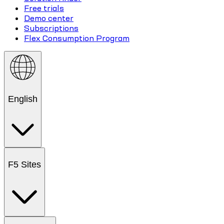
Free trials
Demo center
Subscriptions
Flex Consumption Program
English
F5 Sites