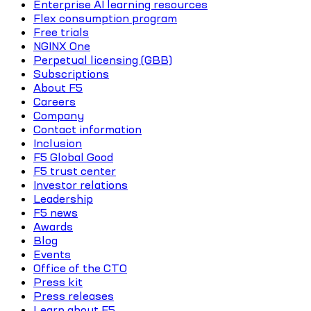
Enterprise AI learning resources
Flex consumption program
Free trials
NGINX One
Perpetual licensing (GBB)
Subscriptions
About F5
Careers
Company
Contact information
Inclusion
F5 Global Good
F5 trust center
Investor relations
Leadership
F5 news
Awards
Blog
Events
Office of the CTO
Press kit
Press releases
Learn about F5