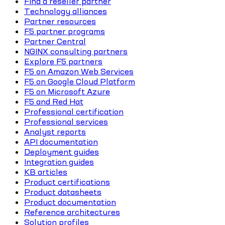
Find a reseller partner
Technology alliances
Partner resources
F5 partner programs
Partner Central
NGINX consulting partners
Explore F5 partners
F5 on Amazon Web Services
F5 on Google Cloud Platform
F5 on Microsoft Azure
F5 and Red Hat
Professional certification
Professional services
Analyst reports
API documentation
Deployment guides
Integration guides
KB articles
Product certifications
Product datasheets
Product documentation
Reference architectures
Solution profiles