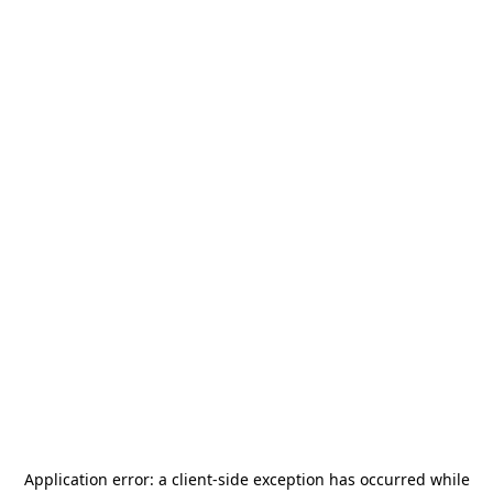
Application error: a
client
-side exception has occurred while