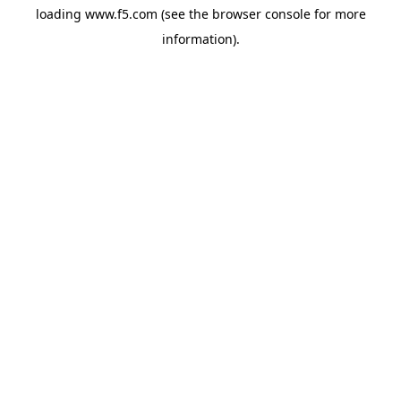
loading
www.f5.com
(see the
browser console
for more
information).