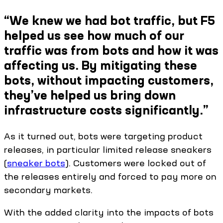
“We knew we had bot traffic, but F5
helped us see how much of our
traffic was from bots and how it was
affecting us. By mitigating these
bots, without impacting customers,
they’ve helped us bring down
infrastructure costs significantly.”
As it turned out, bots were targeting product
releases, in particular limited release sneakers
(
sneaker bots
). Customers were locked out of
the releases entirely and forced to pay more on
secondary markets.
With the added clarity into the impacts of bots