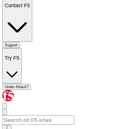
Contact F5
Support
Try F5
Under Attack?