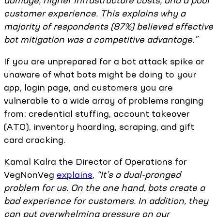
damage, higher infrastructure costs, and a poor
customer experience. This explains why a
majority of respondents (87%) believed effective
bot mitigation was a competitive advantage.”
If you are unprepared for a bot attack spike or
unaware of what bots might be doing to your
app, login page, and customers you are
vulnerable to a wide array of problems ranging
from: credential stuffing, account takeover
(ATO), inventory hoarding, scraping, and gift
card cracking.
Kamal Kalra the Director of Operations for
VegNonVeg
explains
,
“It’s a dual-pronged
problem for us. On the one hand, bots create a
bad experience for customers. In addition, they
can put overwhelming pressure on our