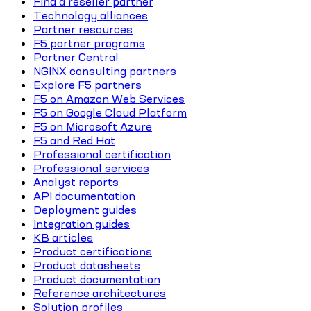
Find a reseller partner
Technology alliances
Partner resources
F5 partner programs
Partner Central
NGINX consulting partners
Explore F5 partners
F5 on Amazon Web Services
F5 on Google Cloud Platform
F5 on Microsoft Azure
F5 and Red Hat
Professional certification
Professional services
Analyst reports
API documentation
Deployment guides
Integration guides
KB articles
Product certifications
Product datasheets
Product documentation
Reference architectures
Solution profiles