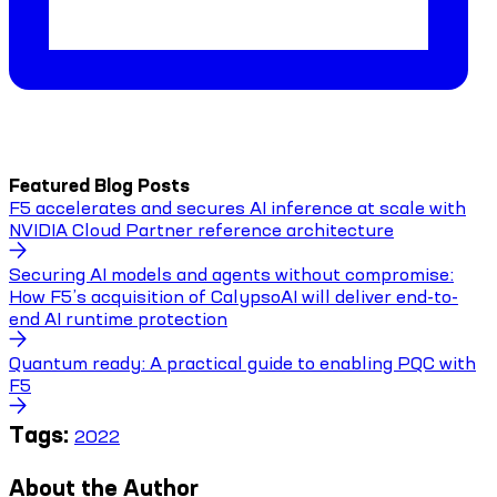
Featured Blog Posts
F5 accelerates and secures AI inference at scale with
NVIDIA Cloud Partner reference architecture
Securing AI models and agents without compromise:
How F5’s acquisition of CalypsoAI will deliver end-to-
end AI runtime protection
Quantum ready: A practical guide to enabling PQC with
F5
Tags:
2022
About the Author