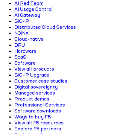
AI Red Team
AI Usage Control
AI Gateway
BIG-IP
Distributed Cloud Services
NGINX
Cloud-native
DPU
Hardware
SaaS
Software
View all products
BIG-IP Upgrade
Customer case studies
Digital sovereignty
Managed services
Product demos
Professional Services
Software downloads
Ways to buy F5
View all F5 resources
Explore F5 partners