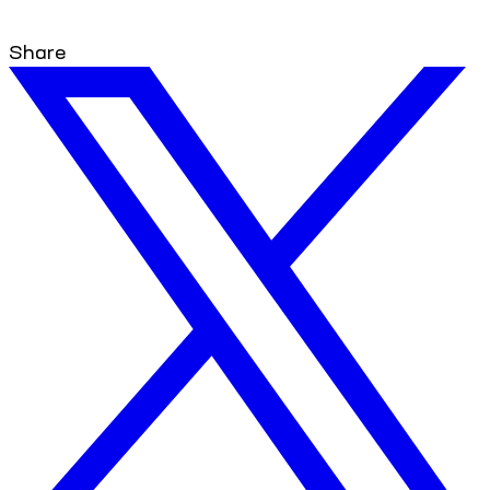
Share