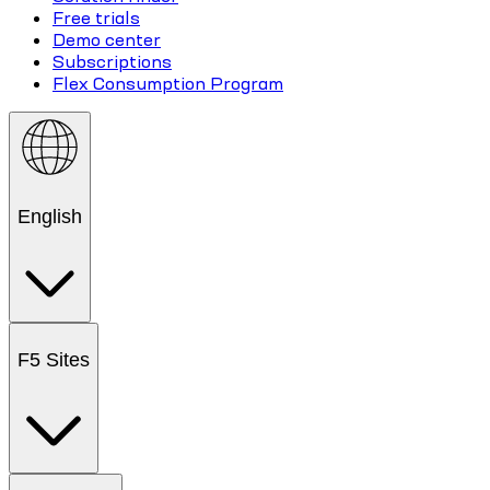
Free trials
Demo center
Subscriptions
Flex Consumption Program
English
F5 Sites