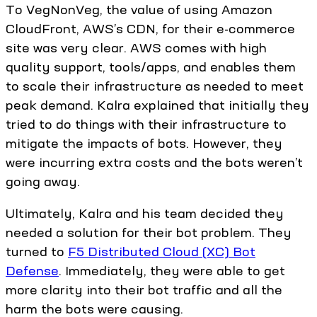
To VegNonVeg, the value of using Amazon
CloudFront, AWS’s CDN, for their e-commerce
site was very clear. AWS comes with high
quality support, tools/apps, and enables them
to scale their infrastructure as needed to meet
peak demand. Kalra explained that initially they
tried to do things with their infrastructure to
mitigate the impacts of bots. However, they
were incurring extra costs and the bots weren’t
going away.
Ultimately, Kalra and his team decided they
needed a solution for their bot problem. They
turned to
F5 Distributed Cloud (XC) Bot
Defense
. Immediately, they were able to get
more clarity into their bot traffic and all the
harm the bots were causing.