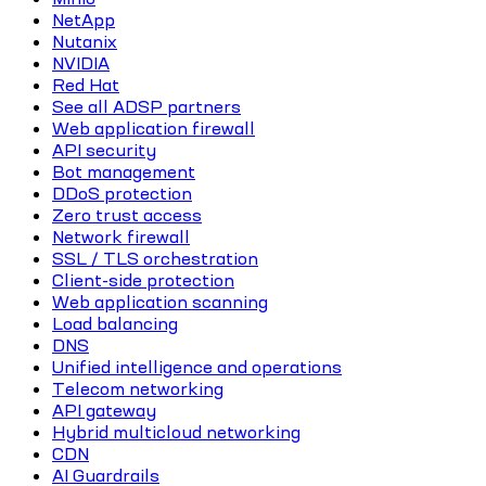
NetApp
Nutanix
NVIDIA
Red Hat
See all ADSP partners
Web application firewall
API security
Bot management
DDoS protection
Zero trust access
Network firewall
SSL / TLS orchestration
Client-side protection
Web application scanning
Load balancing
DNS
Unified intelligence and operations
Telecom networking
API gateway
Hybrid multicloud networking
CDN
AI Guardrails