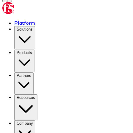
Platform
Solutions
Products
Partners
Resources
Company