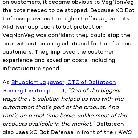
on customers, it became obvious to VegNonVeg
the bots needed to be stopped. Because XC Bot
Defense provides the highest efficacy with its
AI-driven approach to bot protection,
VegNonVeg was confident they could stop the
bots without causing additional friction for end
customers. They improved the customer
experience and saved on costs, including
infrastructure spend.
As
Bhupalam Jayaveer, CTO of Deltatech
Gaming Limited puts it
,
“One of the biggest
ways the F5 solution helped us was with the
automation that’s part of the product. And
that’s on a real-time basis, unlike most of the
products available in the market.”
Deltatech
also uses XC Bot Defense in front of their AWS