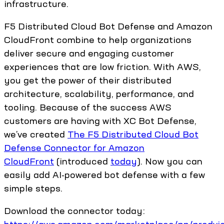
infrastructure.
F5 Distributed Cloud Bot Defense and Amazon
CloudFront combine to help organizations
deliver secure and engaging customer
experiences that are low friction. With AWS,
you get the power of their distributed
architecture, scalability, performance, and
tooling. Because of the success AWS
customers are having with XC Bot Defense,
we’ve created
The F5 Distributed Cloud Bot
Defense Connector for Amazon
CloudFront
(introduced
today
). Now you can
easily add AI-powered bot defense with a few
simple steps.
Download the connector today: