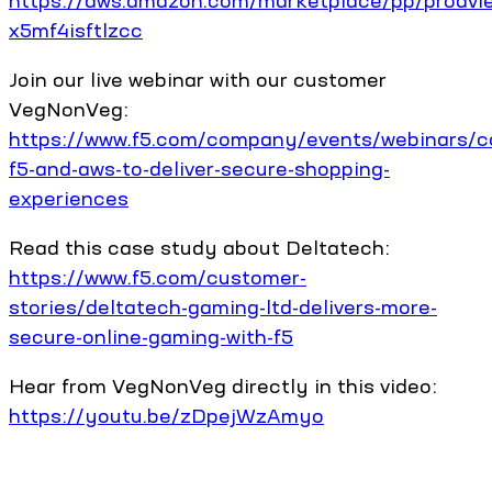
https://aws.amazon.com/marketplace/pp/prodvi
x5mf4isftlzcc
Join our live webinar with our customer
VegNonVeg:
https://www.f5.com/company/events/webinars/c
f5-and-aws-to-deliver-secure-shopping-
experiences
Read this case study about Deltatech:
https://www.f5.com/customer-
stories/deltatech-gaming-ltd-delivers-more-
secure-online-gaming-with-f5
Hear from VegNonVeg directly in this video:
https://youtu.be/zDpejWzAmyo