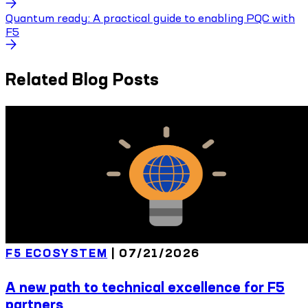
Quantum ready: A practical guide to enabling PQC with
F5
Related Blog Posts
F5 ECOSYSTEM
|
07/21/2026
A new path to technical excellence for F5
partners