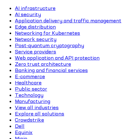
AI infrastructure
AI security
Application delivery and traffic management
Edge distribution
Networking for Kubernetes
Network security
Post-quantum cryptography
Service providers
Web application and API protection
Zero trust architecture
Banking and financial services
E-commerce
Healthcare
Public sector
Technology
Manufacturing
View all industries
Explore all solutions
Crowdstrike
Dell
Equinix
Minio