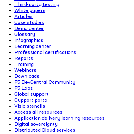
Third-party testing
White papers
Articles
Case studies
Demo center
Glossary
Infographics
Learning center
Professional certifications
Reports
Training
Webinars
Downloads
F5 DevCentral Community
F5 Labs
Global support
Support portal
Visio stencils
Access all resources
Application delivery learning resources
Digital sovereignty
Distributed Cloud services