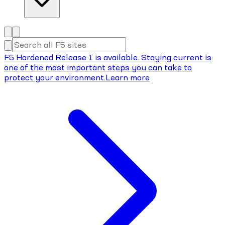
F5 Hardened Release 1 is available. Staying current is
one of the most important steps you can take to
protect your environment.
Learn more