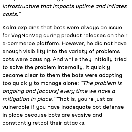
infrastructure that impacts uptime and inflates
costs.”
Kalra explains that bots were always an issue
for VegNonVeg during product releases on their
e-commerce platform. However, he did not have
enough visibility into the variety of problems
bots were causing. And while they initially tried
to solve the problem internally, it quickly
became clear to them the bots were adapting
too quickly to manage alone:
“The problem is
ongoing and [occurs] every time we have a
mitigation in place.”
That is, you’re just as
vulnerable if you have inadequate bot defense
in place because bots are evasive and
constantly retool their attacks.