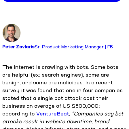
Peter Zavlaris
Sr. Product Marketing Manager | F5
The internet is crawling with bots. Some bots
are helpful (ex: search engines), some are
benign, and some are malicious. In a recent
survey it was found that one in four companies
stated that a single bot attack cost their
business an average of US $500,000;
according to
VentureBeat
,
“Companies say bot
attacks result in website downtime, brand