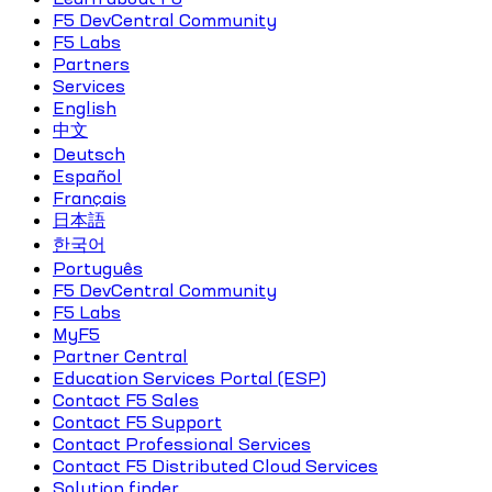
F5 DevCentral Community
F5 Labs
Partners
Services
English
中文
Deutsch
Español
Français
日本語
한국어
Português
F5 DevCentral Community
F5 Labs
MyF5
Partner Central
Education Services Portal (ESP)
Contact F5 Sales
Contact F5 Support
Contact Professional Services
Contact F5 Distributed Cloud Services
Solution finder