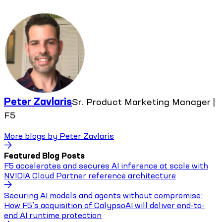
Peter Zavlaris
Sr. Product Marketing Manager |
F5
More blogs by
Peter Zavlaris
Featured Blog Posts
F5 accelerates and secures AI inference at scale with
NVIDIA Cloud Partner reference architecture
Securing AI models and agents without compromise:
How F5’s acquisition of CalypsoAI will deliver end-to-
end AI runtime protection