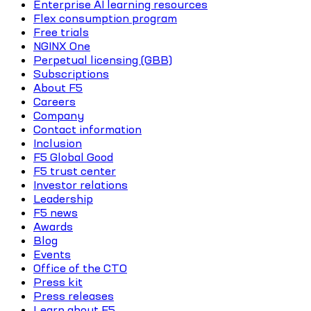
Enterprise AI learning resources
Flex consumption program
Free trials
NGINX One
Perpetual licensing (GBB)
Subscriptions
About F5
Careers
Company
Contact information
Inclusion
F5 Global Good
F5 trust center
Investor relations
Leadership
F5 news
Awards
Blog
Events
Office of the CTO
Press kit
Press releases
Learn about F5