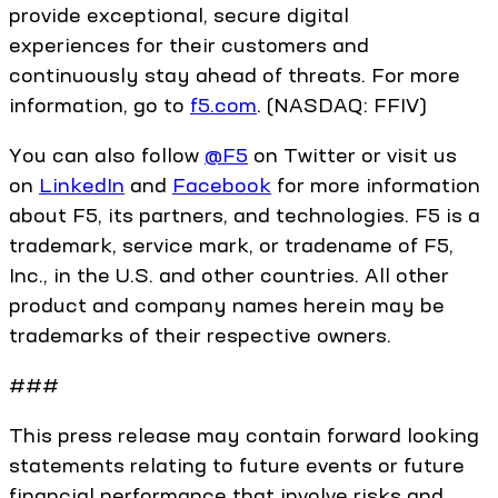
provide exceptional, secure digital
experiences for their customers and
continuously stay ahead of threats. For more
information, go to
f5.com
. (NASDAQ: FFIV)
You can also follow
@F5
on Twitter or visit us
on
LinkedIn
and
Facebook
for more information
about F5, its partners, and technologies. F5 is a
trademark, service mark, or tradename of F5,
Inc., in the U.S. and other countries. All other
product and company names herein may be
trademarks of their respective owners.
###
This press release may contain forward looking
statements relating to future events or future
financial performance that involve risks and