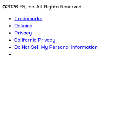
©
2026
F5, Inc. All Rights Reserved
Trademarks
Policies
Privacy
California Privacy
Do Not Sell My Personal Information