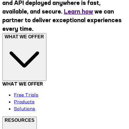
and API deployed anywhere is fast,
available, and secure.
Learn how
we can
partner to deliver exceptional experiences
every time.
WHAT WE OFFER
WHAT WE OFFER
Free Trials
Products
Solutions
RESOURCES