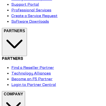
Support Portal
Professional Services
Create a Service Request
Software Downloads
PARTNERS
PARTNERS
Find a Reseller Partner
Technology Alliances
Become an F5 Partner
Login to Partner Central
COMPANY