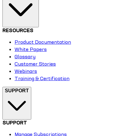
RESOURCES
Product Documentation
White Papers
Glossary
Customer Stories
Webinars
Training & Certification
SUPPORT
SUPPORT
Manage Subscriptions