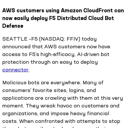
AWS customers using Amazon CloudFront can
now easily deploy F5 Distributed Cloud Bot
Defense
SEATTLE –F5 (NASDAQ: FFIV) today
announced that AWS customers now have
access to F5’s high-efficacy, AI-driven bot
protection through an easy to deploy
connector
.
Malicious bots are everywhere. Many of
consumers’ favorite sites, logins, and
applications are crawling with them at this very
moment. They wreak havoc on customers and
organizations, and impose heavy financial
costs. When confronted with attempts to stop