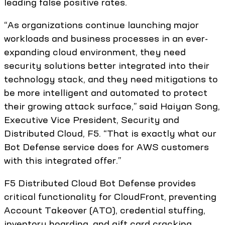
leading false positive rates.
“As organizations continue launching major
workloads and business processes in an ever-
expanding cloud environment, they need
security solutions better integrated into their
technology stack, and they need mitigations to
be more intelligent and automated to protect
their growing attack surface,” said Haiyan Song,
Executive Vice President, Security and
Distributed Cloud, F5. “That is exactly what our
Bot Defense service does for AWS customers
with this integrated offer.”
F5 Distributed Cloud Bot Defense provides
critical functionality for CloudFront, preventing
Account Takeover (ATO), credential stuffing,
inventory hoarding, and gift card cracking,