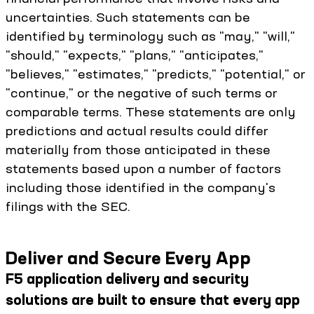
uncertainties. Such statements can be
identified by terminology such as "may," "will,"
"should," "expects," "plans," "anticipates,"
"believes," "estimates," "predicts," "potential," or
"continue," or the negative of such terms or
comparable terms. These statements are only
predictions and actual results could differ
materially from those anticipated in these
statements based upon a number of factors
including those identified in the company's
filings with the SEC.
Deliver and Secure Every App
F5 application delivery and security
solutions are built to ensure that every app