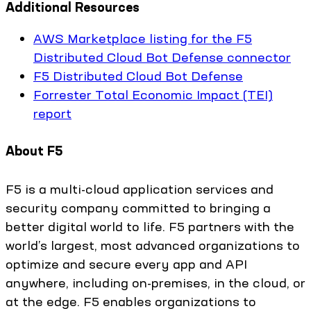
Additional Resources
AWS Marketplace listing for the F5
Distributed Cloud Bot Defense connector
F5 Distributed Cloud Bot Defense
Forrester Total Economic Impact (TEI)
report
About F5
F5 is a multi-cloud application services and
security company committed to bringing a
better digital world to life. F5 partners with the
world’s largest, most advanced organizations to
optimize and secure every app and API
anywhere, including on-premises, in the cloud, or
at the edge. F5 enables organizations to