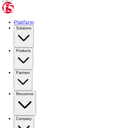
Platform
Solutions
Products
Partners
Resources
Company