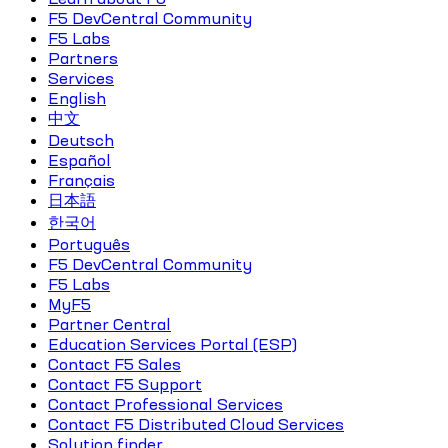
F5 DevCentral Community
F5 Labs
Partners
Services
English
中文
Deutsch
Español
Français
日本語
한국어
Português
F5 DevCentral Community
F5 Labs
MyF5
Partner Central
Education Services Portal (ESP)
Contact F5 Sales
Contact F5 Support
Contact Professional Services
Contact F5 Distributed Cloud Services
Solution finder