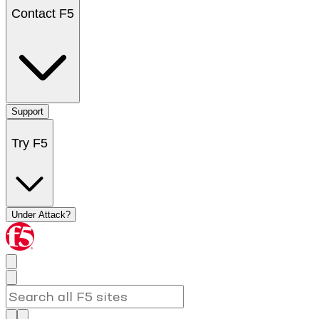
Contact F5
Support
Try F5
Under Attack?