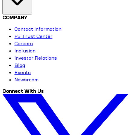
COMPANY
Contact Information
F5 Trust Center
Careers
Inclusion
Investor Relations
Blog
Events
Newsroom
Connect With Us