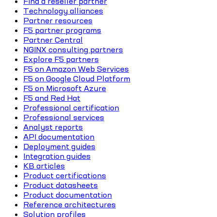
Find a reseller partner
Technology alliances
Partner resources
F5 partner programs
Partner Central
NGINX consulting partners
Explore F5 partners
F5 on Amazon Web Services
F5 on Google Cloud Platform
F5 on Microsoft Azure
F5 and Red Hat
Professional certification
Professional services
Analyst reports
API documentation
Deployment guides
Integration guides
KB articles
Product certifications
Product datasheets
Product documentation
Reference architectures
Solution profiles