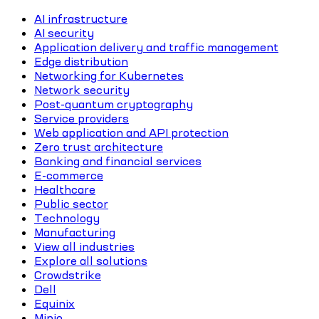
AI infrastructure
AI security
Application delivery and traffic management
Edge distribution
Networking for Kubernetes
Network security
Post-quantum cryptography
Service providers
Web application and API protection
Zero trust architecture
Banking and financial services
E-commerce
Healthcare
Public sector
Technology
Manufacturing
View all industries
Explore all solutions
Crowdstrike
Dell
Equinix
Minio