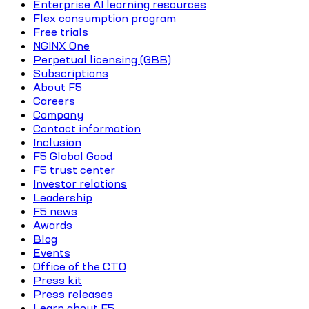
Enterprise AI learning resources
Flex consumption program
Free trials
NGINX One
Perpetual licensing (GBB)
Subscriptions
About F5
Careers
Company
Contact information
Inclusion
F5 Global Good
F5 trust center
Investor relations
Leadership
F5 news
Awards
Blog
Events
Office of the CTO
Press kit
Press releases
Learn about F5