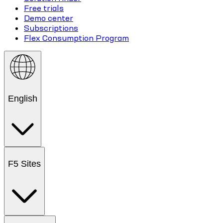
Free trials
Demo center
Subscriptions
Flex Consumption Program
English
F5 Sites