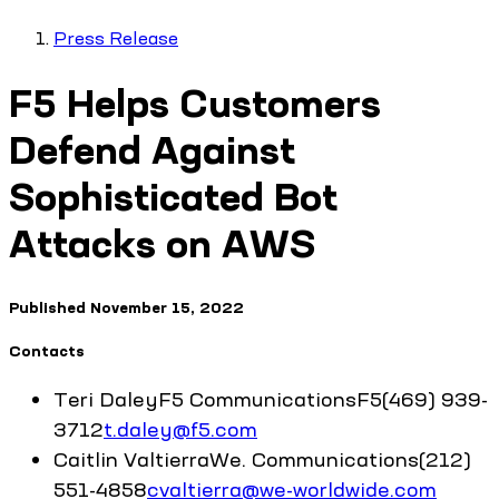
Press Release
F5 Helps Customers
Defend Against
Sophisticated Bot
Attacks on AWS
Published
November 15, 2022
Contacts
Teri
Daley
F5 Communications
F5
(469) 939-
3712
t.daley@f5.com
Caitlin
Valtierra
We. Communications
(212)
551-4858
cvaltierra@we-worldwide.com