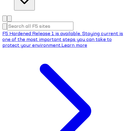
F5 Hardened Release 1 is available. Staying current is
one of the most important steps you can take to
protect your environment.
Learn more