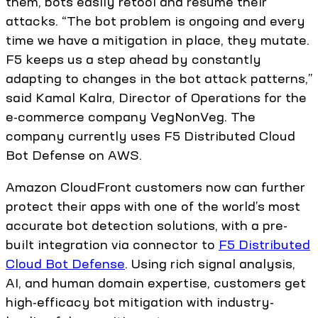
them, bots easily retool and resume their
attacks. “The bot problem is ongoing and every
time we have a mitigation in place, they mutate.
F5 keeps us a step ahead by constantly
adapting to changes in the bot attack patterns,”
said Kamal Kalra, Director of Operations for the
e-commerce company VegNonVeg. The
company currently uses F5 Distributed Cloud
Bot Defense on AWS.
Amazon CloudFront customers now can further
protect their apps with one of the world’s most
accurate bot detection solutions, with a pre-
built integration via connector to
F5 Distributed
Cloud Bot Defense
. Using rich signal analysis,
AI, and human domain expertise, customers get
high-efficacy bot mitigation with industry-