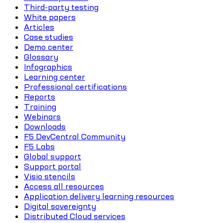
Third-party testing
White papers
Articles
Case studies
Demo center
Glossary
Infographics
Learning center
Professional certifications
Reports
Training
Webinars
Downloads
F5 DevCentral Community
F5 Labs
Global support
Support portal
Visio stencils
Access all resources
Application delivery learning resources
Digital sovereignty
Distributed Cloud services