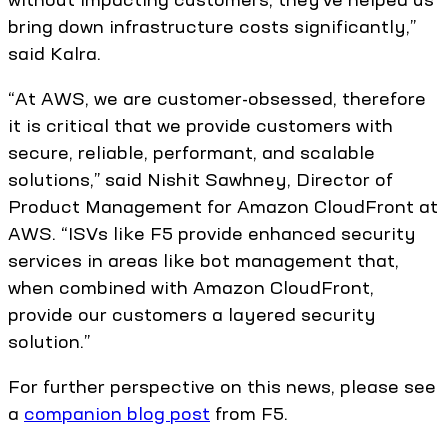
bring down infrastructure costs significantly,”
said Kalra.
“At AWS, we are customer-obsessed, therefore
it is critical that we provide customers with
secure, reliable, performant, and scalable
solutions,” said Nishit Sawhney, Director of
Product Management for Amazon CloudFront at
AWS. “ISVs like F5 provide enhanced security
services in areas like bot management that,
when combined with Amazon CloudFront,
provide our customers a layered security
solution.”
For further perspective on this news, please see
a
companion blog post
from F5.