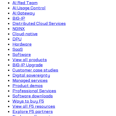
AI Red Team
AI Usage Control
AI Gateway
BIG-IP
Distributed Cloud Services
NGINX
Cloud-native
DPU
Hardware
SaaS
Software
View all products
BIG-IP Upgrade
Customer case studies
Digital sovereignty
Managed services
Product demos
Professional Services
Software downloads
Ways to buy F5
View all F5 resources
Explore F5 partners