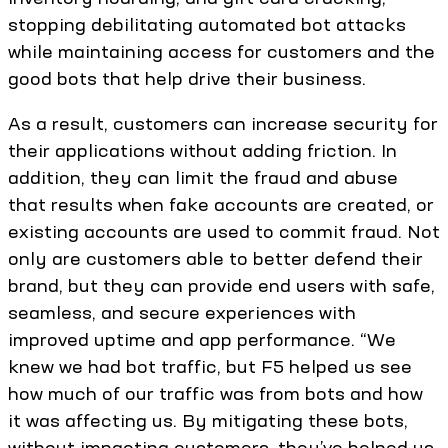
stopping debilitating automated bot attacks
while maintaining access for customers and the
good bots that help drive their business.
As a result, customers can increase security for
their applications without adding friction. In
addition, they can limit the fraud and abuse
that results when fake accounts are created, or
existing accounts are used to commit fraud. Not
only are customers able to better defend their
brand, but they can provide end users with safe,
seamless, and secure experiences with
improved uptime and app performance. “We
knew we had bot traffic, but F5 helped us see
how much of our traffic was from bots and how
it was affecting us. By mitigating these bots,
without impacting customers, they’ve helped us