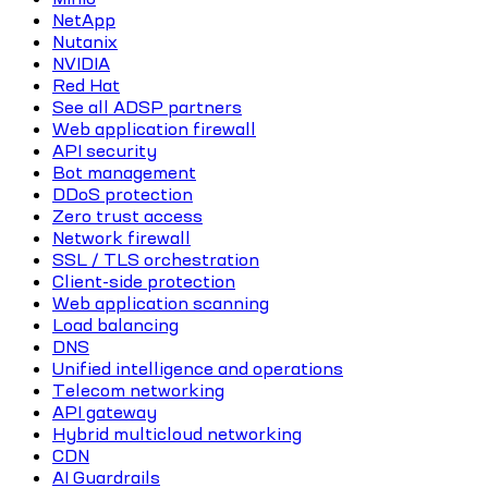
NetApp
Nutanix
NVIDIA
Red Hat
See all ADSP partners
Web application firewall
API security
Bot management
DDoS protection
Zero trust access
Network firewall
SSL / TLS orchestration
Client-side protection
Web application scanning
Load balancing
DNS
Unified intelligence and operations
Telecom networking
API gateway
Hybrid multicloud networking
CDN
AI Guardrails