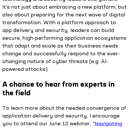
It’s not just about embracing a new platform, but
also about preparing for the next wave of digital
transformation. With a platform approach to
app delivery and security, leaders can build
secure, high-performing application ecosystems
that adapt and scale as their business needs
change and successfully respond to the ever-
changing nature of cyber threats (e.g. AI-
powered attacks).
A chance to hear from experts in
the field
To learn more about the needed convergence of
application delivery and security, I encourage
you to attend our June 12 webinar, “
Navigating