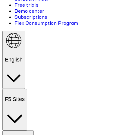
Free trials
Demo center
Subscriptions
Flex Consumption Program
English
F5 Sites