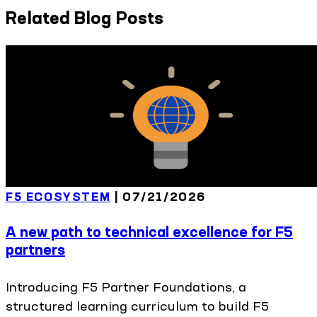
Related Blog Posts
F5 ECOSYSTEM
|
07/21/2026
A new path to technical excellence for F5
partners
Introducing F5 Partner Foundations, a
structured learning curriculum to build F5