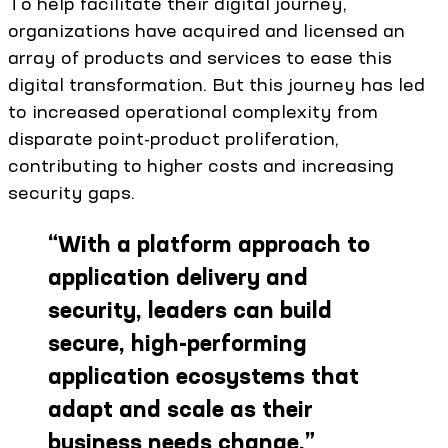
To help facilitate their digital journey,
organizations have acquired and licensed an
array of products and services to ease this
digital transformation. But this journey has led
to increased operational complexity from
disparate point-product proliferation,
contributing to higher costs and increasing
security gaps.
“
With a platform approach to
application delivery and
security, leaders can build
secure, high-performing
application ecosystems that
adapt and scale as their
business needs change.
”