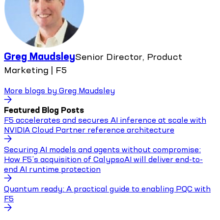
Greg Maudsley
Senior Director, Product
Marketing | F5
More blogs by
Greg Maudsley
Featured Blog Posts
F5 accelerates and secures AI inference at scale with
NVIDIA Cloud Partner reference architecture
Securing AI models and agents without compromise:
How F5’s acquisition of CalypsoAI will deliver end-to-
end AI runtime protection
Quantum ready: A practical guide to enabling PQC with
F5