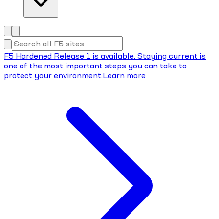
F5 Hardened Release 1 is available. Staying current is
one of the most important steps you can take to
protect your environment.
Learn more