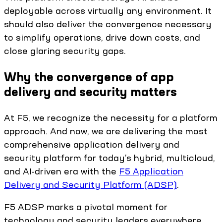
deployable across virtually any environment. It
should also deliver the convergence necessary
to simplify operations, drive down costs, and
close glaring security gaps.
Why the convergence of app
delivery and security matters
At F5, we recognize the necessity for a platform
approach. And now, we are delivering the most
comprehensive application delivery and
security platform for today’s hybrid, multicloud,
and AI-driven era with the
F5 Application
Delivery and Security Platform (ADSP)
.
F5 ADSP marks a pivotal moment for
technology and security leaders everywhere.