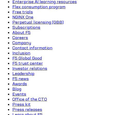
Enterprise AI learning resources
Flex consumption program
Free trials
NGINX One
Perpetual licensing (GBB)
Subscriptions
About F5
Careers
Company
Contact information
Inclusion
F5 Global Good
F5 trust center
Investor relations
Leadership
F5 news
Awards
Blog
Events
Office of the CTO
Press kit
Press releases
Learn about F5