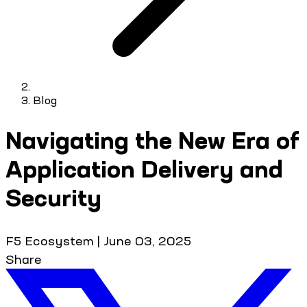
Blog
Navigating the New Era of
Application Delivery and
Security
F5 Ecosystem
|
June 03, 2025
Share