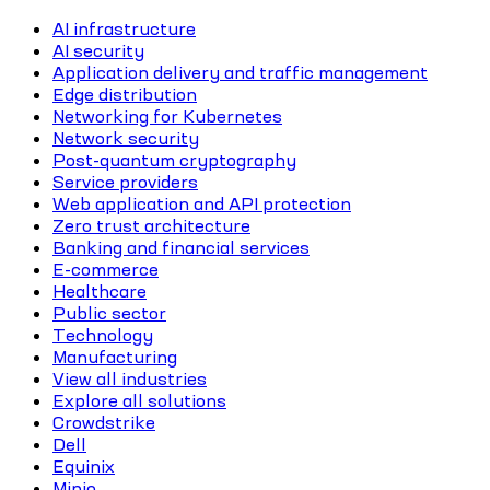
AI infrastructure
AI security
Application delivery and traffic management
Edge distribution
Networking for Kubernetes
Network security
Post-quantum cryptography
Service providers
Web application and API protection
Zero trust architecture
Banking and financial services
E-commerce
Healthcare
Public sector
Technology
Manufacturing
View all industries
Explore all solutions
Crowdstrike
Dell
Equinix
Minio