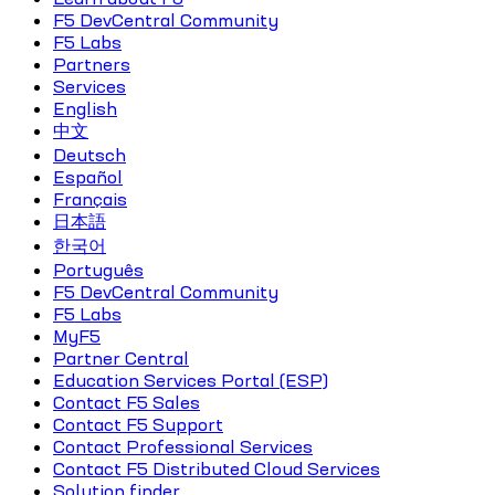
F5 DevCentral Community
F5 Labs
Partners
Services
English
中文
Deutsch
Español
Français
日本語
한국어
Português
F5 DevCentral Community
F5 Labs
MyF5
Partner Central
Education Services Portal (ESP)
Contact F5 Sales
Contact F5 Support
Contact Professional Services
Contact F5 Distributed Cloud Services
Solution finder