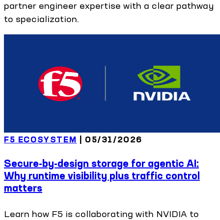
partner engineer expertise with a clear pathway
to specialization.
F5 ECOSYSTEM
|
05/31/2026
Secure-by-design storage for agentic AI:
Why runtime visibility plus traffic control
matters
Learn how F5 is collaborating with NVIDIA to