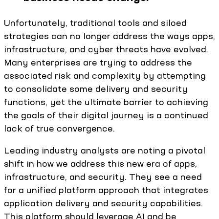
Unfortunately, traditional tools and siloed
strategies can no longer address the ways apps,
infrastructure, and cyber threats have evolved.
Many enterprises are trying to address the
associated risk and complexity by attempting
to consolidate some delivery and security
functions, yet the ultimate barrier to achieving
the goals of their digital journey is a continued
lack of true convergence.
Leading industry analysts are noting a pivotal
shift in how we address this new era of apps,
infrastructure, and security. They see a need
for a unified platform approach that integrates
application delivery and security capabilities.
This platform should leverage AI and be