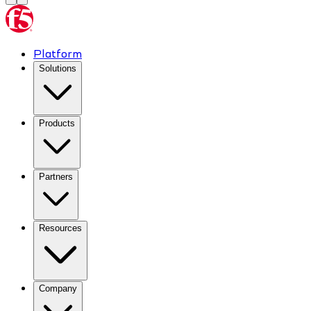
Platform
Solutions
Products
Partners
Resources
Company