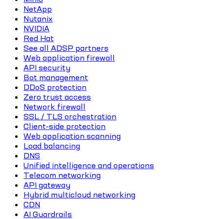
NetApp
Nutanix
NVIDIA
Red Hat
See all ADSP partners
Web application firewall
API security
Bot management
DDoS protection
Zero trust access
Network firewall
SSL / TLS orchestration
Client-side protection
Web application scanning
Load balancing
DNS
Unified intelligence and operations
Telecom networking
API gateway
Hybrid multicloud networking
CDN
AI Guardrails