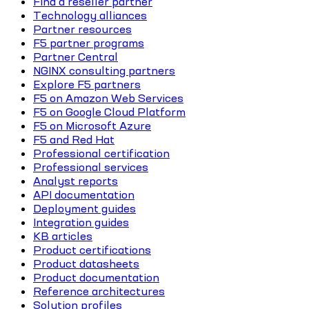
Find a reseller partner
Technology alliances
Partner resources
F5 partner programs
Partner Central
NGINX consulting partners
Explore F5 partners
F5 on Amazon Web Services
F5 on Google Cloud Platform
F5 on Microsoft Azure
F5 and Red Hat
Professional certification
Professional services
Analyst reports
API documentation
Deployment guides
Integration guides
KB articles
Product certifications
Product datasheets
Product documentation
Reference architectures
Solution profiles