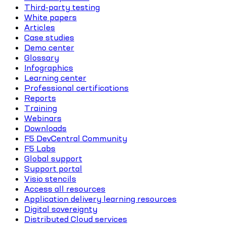
Third-party testing
White papers
Articles
Case studies
Demo center
Glossary
Infographics
Learning center
Professional certifications
Reports
Training
Webinars
Downloads
F5 DevCentral Community
F5 Labs
Global support
Support portal
Visio stencils
Access all resources
Application delivery learning resources
Digital sovereignty
Distributed Cloud services