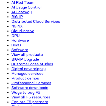
AI Red Team
AI Usage Control
AI Gateway
BIG-IP
Distributed Cloud Services
NGINX
Cloud-native
DPU
Hardware
SaaS
Software
View all products
BIG-IP Upgrade
Customer case studies
Digital sovereignty
Managed services
Product demos
Professional Services
Software downloads
Ways to buy F5
View all F5 resources
Explore F5 partners