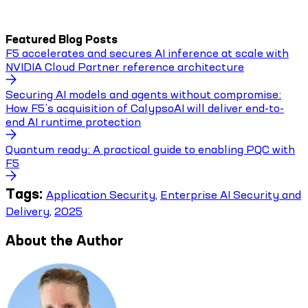
Featured Blog Posts
F5 accelerates and secures AI inference at scale with
NVIDIA Cloud Partner reference architecture
Securing AI models and agents without compromise:
How F5’s acquisition of CalypsoAI will deliver end-to-
end AI runtime protection
Quantum ready: A practical guide to enabling PQC with
F5
Tags:
Application Security
,
Enterprise AI Security and
Delivery
,
2025
About the Author