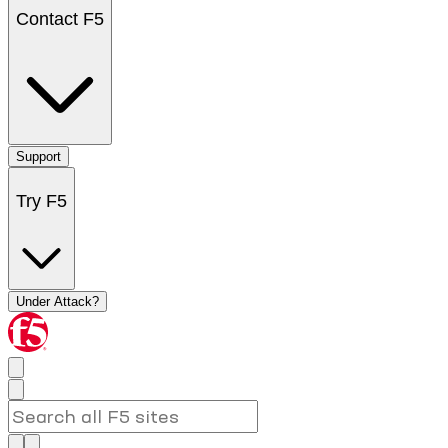
Contact F5
Support
Try F5
Under Attack?