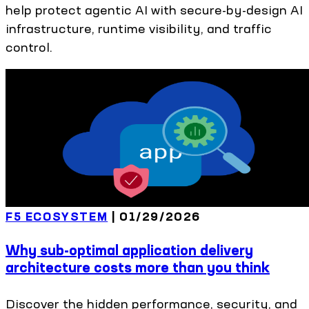
help protect agentic AI with secure-by-design AI
infrastructure, runtime visibility, and traffic
control.
F5 ECOSYSTEM
|
01/29/2026
Why sub-optimal application delivery
architecture costs more than you think
Discover the hidden performance, security, and