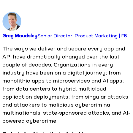
Greg Maudsley
Senior Director, Product Marketing | F5
The ways we deliver and secure every app and
API have dramatically changed over the last
couple of decades. Organizations in every
industry have been on a digital journey: from
monolithic apps to microservices and AI apps;
from data centers to hybrid, multicloud
application deployments; from singular attacks
and attackers to malicious cybercriminal
multinationals, state-sponsored attacks, and AI-
powered cybercrime.