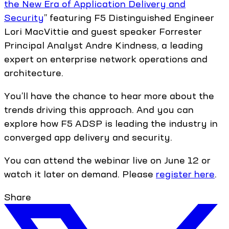
the New Era of Application Delivery and
Security
” featuring F5 Distinguished Engineer
Lori MacVittie and guest speaker Forrester
Principal Analyst Andre Kindness, a leading
expert on enterprise network operations and
architecture.
You’ll have the chance to hear more about the
trends driving this approach. And you can
explore how F5 ADSP is leading the industry in
converged app delivery and security.
You can attend the webinar live on June 12 or
watch it later on demand. Please
register here
.
Share