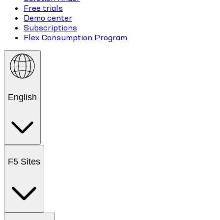
Free trials
Demo center
Subscriptions
Flex Consumption Program
English
F5 Sites