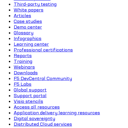
Third-party testing
White papers
Articles
Case studies
Demo center
Glossary
Infographics
Learning center
Professional certifications
Reports
Training
Webinars
Downloads
F5 DevCentral Community
F5 Labs
Global support
Support portal
Visio stencils
Access all resources
Application delivery learning resources
Digital sovereignty
Distributed Cloud services