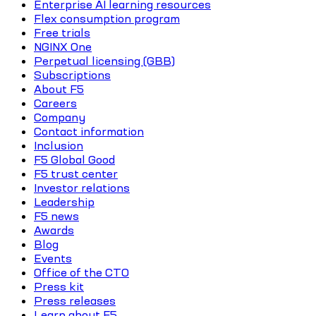
Enterprise AI learning resources
Flex consumption program
Free trials
NGINX One
Perpetual licensing (GBB)
Subscriptions
About F5
Careers
Company
Contact information
Inclusion
F5 Global Good
F5 trust center
Investor relations
Leadership
F5 news
Awards
Blog
Events
Office of the CTO
Press kit
Press releases
Learn about F5