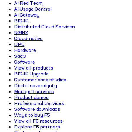
AI Red Team
AI Usage Control
AI Gateway
BIG-IP
Distributed Cloud Services
NGINX
Cloud-native
DPU
Hardware
SaaS
Software
View all products
BIG-IP Upgrade
Customer case studies
Digital sovereignty
Managed services
Product demos
Professional Services
Software downloads
Ways to buy F5
View all F5 resources
Explore F5 partners