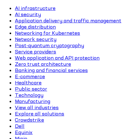
AI infrastructure
AI security
Application delivery and traffic management
Edge distribution
Networking for Kubernetes
Network security
Post-quantum cryptography
Service providers
Web application and API protection
Zero trust architecture
Banking and financial services
E-commerce
Healthcare
Public sector
Technology
Manufacturing
View all industries
Explore all solutions
Crowdstrike
Dell
Equinix
Minio