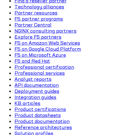
Find a reseller partner
Technology alliances
Partner resources
F5 partner programs
Partner Central
NGINX consulting partners
Explore F5 partners
F5 on Amazon Web Services
F5 on Google Cloud Platform
F5 on Microsoft Azure
F5 and Red Hat
Professional certification
Professional services
Analyst reports
API documentation
Deployment guides
Integration guides
KB articles
Product certifications
Product datasheets
Product documentation
Reference architectures
Solution profiles