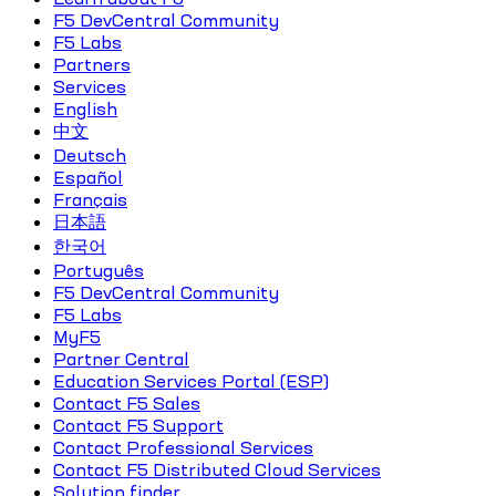
F5 DevCentral Community
F5 Labs
Partners
Services
English
中文
Deutsch
Español
Français
日本語
한국어
Português
F5 DevCentral Community
F5 Labs
MyF5
Partner Central
Education Services Portal (ESP)
Contact F5 Sales
Contact F5 Support
Contact Professional Services
Contact F5 Distributed Cloud Services
Solution finder