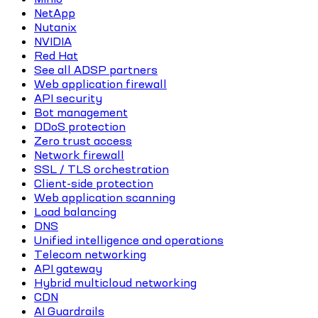
NetApp
Nutanix
NVIDIA
Red Hat
See all ADSP partners
Web application firewall
API security
Bot management
DDoS protection
Zero trust access
Network firewall
SSL / TLS orchestration
Client-side protection
Web application scanning
Load balancing
DNS
Unified intelligence and operations
Telecom networking
API gateway
Hybrid multicloud networking
CDN
AI Guardrails