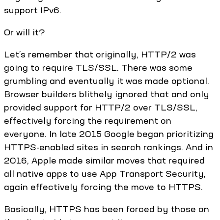
support IPv6.
Or will it?
Let’s remember that originally, HTTP/2 was
going to require TLS/SSL. There was some
grumbling and eventually it was made optional.
Browser builders blithely ignored that and only
provided support for HTTP/2 over TLS/SSL,
effectively forcing the requirement on
everyone. In late 2015 Google began prioritizing
HTTPS-enabled sites in search rankings. And in
2016, Apple made similar moves that required
all native apps to use App Transport Security,
again effectively forcing the move to HTTPS.
Basically, HTTPS has been forced by those on