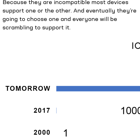
Because they are incompatible most devices
support one or the other. And eventually they’re
going to choose one and everyone will be
scrambling to support it.