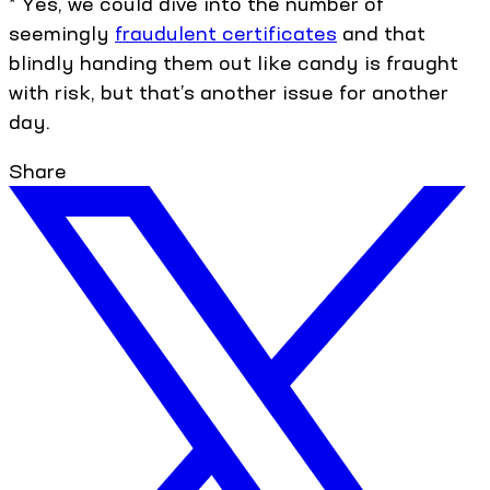
* Yes, we could dive into the number of
seemingly
fraudulent certificates
and that
blindly handing them out like candy is fraught
with risk, but that’s another issue for another
day.
Share