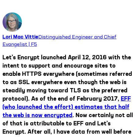
Lori Mac Vittie
Distinguished Engineer and Chief
Evangelist | F5
Let’s Encrypt launched April 12, 2016 with the
intent to support and encourage sites to
enable HTTPS everywhere (sometimes referred
to as SSL everywhere even though the web is
steadily moving toward TLS as the preferred
protocol). As of the end of February 2017,
EFF
(who launched the effort) estimates that half
the web is now encrypted
. Now certainly not all
of that is attributable to EFF and Let’s
Encrypt. After all, I have data from well before