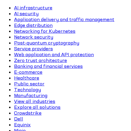
AI infrastructure
AI security
Application delivery and traffic management
Edge distribution
Networking for Kubernetes
Network security
Post-quantum cryptography
Service providers
Web application and API protection
Zero trust architecture
Banking and financial services
E-commerce
Healthcare
Public sector
Technology
Manufacturing
View all industries
Explore all solutions
Crowdstrike
Dell
Equinix
Minio