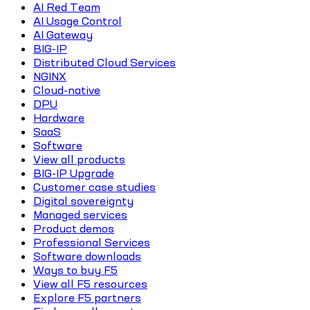
AI Red Team
AI Usage Control
AI Gateway
BIG-IP
Distributed Cloud Services
NGINX
Cloud-native
DPU
Hardware
SaaS
Software
View all products
BIG-IP Upgrade
Customer case studies
Digital sovereignty
Managed services
Product demos
Professional Services
Software downloads
Ways to buy F5
View all F5 resources
Explore F5 partners