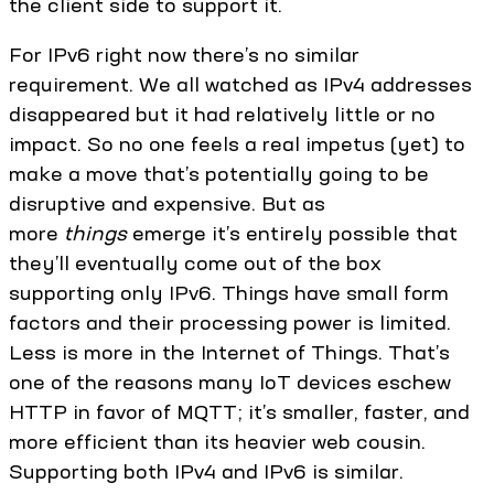
the client side to support it.
For IPv6 right now there’s no similar
requirement. We all watched as IPv4 addresses
disappeared but it had relatively little or no
impact. So no one feels a real impetus (yet) to
make a move that’s potentially going to be
disruptive and expensive. But as
more
things
emerge it’s entirely possible that
they’ll eventually come out of the box
supporting only IPv6. Things have small form
factors and their processing power is limited.
Less is more in the Internet of Things. That’s
one of the reasons many IoT devices eschew
HTTP in favor of MQTT; it’s smaller, faster, and
more efficient than its heavier web cousin.
Supporting both IPv4 and IPv6 is similar.