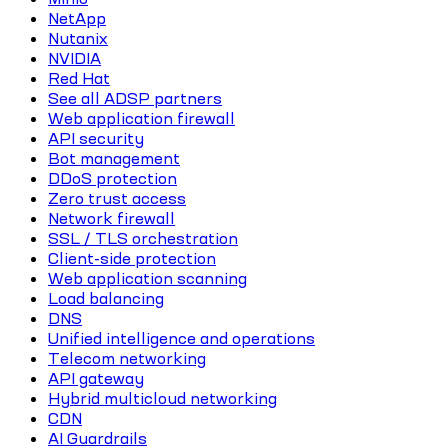
NetApp
Nutanix
NVIDIA
Red Hat
See all ADSP partners
Web application firewall
API security
Bot management
DDoS protection
Zero trust access
Network firewall
SSL / TLS orchestration
Client-side protection
Web application scanning
Load balancing
DNS
Unified intelligence and operations
Telecom networking
API gateway
Hybrid multicloud networking
CDN
AI Guardrails