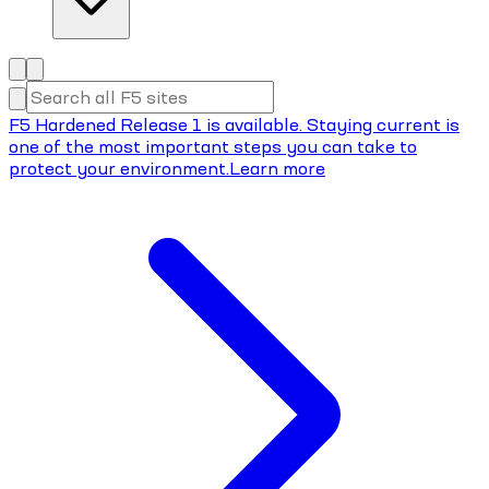
F5 Hardened Release 1 is available. Staying current is
one of the most important steps you can take to
protect your environment.
Learn more