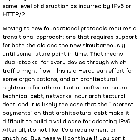
same level of disruption as incurred by IPv6 or
HTTP/2.
Moving to new foundational protocols requires a
transitional approach; one that requires support
for both the old and the new simultaneously
until some future point in time. That means
“dual-stacks” for every device through which
traffic might flow. This is a Herculean effort for
some organizations, and an architectural
nightmare for others. Just as software incurs
technical debt, networks incur architectural
debt, and it is likely the case that the “interest
payments” on that architectural debt make it
difficult to build a valid case for adopting IPv6.
After all, it’s not like it’s a requirement or
anything. Business will continue if you don’t