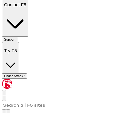
Contact F5
Support
Try F5
Under Attack?