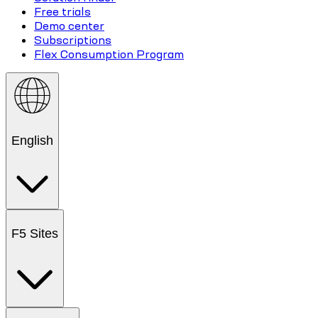
Free trials
Demo center
Subscriptions
Flex Consumption Program
English
F5 Sites