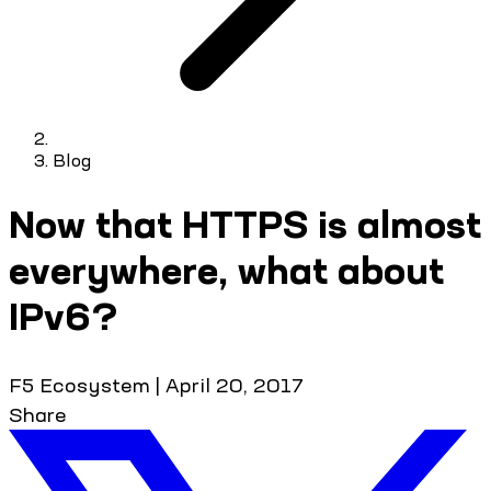
Blog
Now that HTTPS is almost
everywhere, what about
IPv6?
F5 Ecosystem
|
April 20, 2017
Share