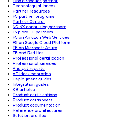
Find a reseller partner
Technology alliances
Partner resources
F5 partner programs
Partner Central
NGINX consulting partners
Explore F5 partners
F5 on Amazon Web Services
F5 on Google Cloud Platform
F5 on Microsoft Azure
F5 and Red Hat
Professional certification
Professional services
Analyst reports
API documentation
Deployment guides
Integration guides
KB articles
Product certifications
Product datasheets
Product documentation
Reference architectures
Solution profiles