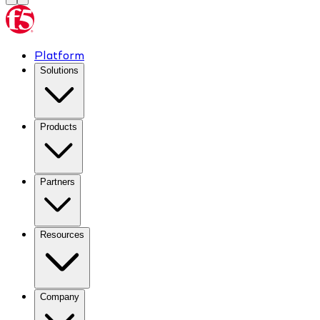
Platform
Solutions
Products
Partners
Resources
Company