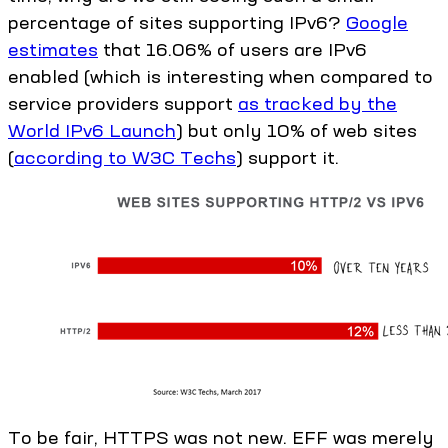
percentage of sites supporting IPv6?
Google
estimates
that 16.06% of users are IPv6
enabled (which is interesting when compared to
service providers support
as tracked by the
World IPv6 Launch
) but only 10% of web sites
(
according to W3C Techs
) support it.
To be fair, HTTPS was not new. EFF was merely