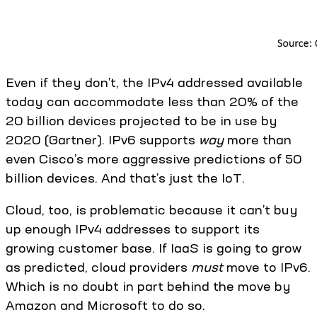
Even if they don’t, the IPv4 addressed available
today can accommodate less than 20% of the
20 billion devices projected to be in use by
2020 (Gartner). IPv6 supports
way
more than
even Cisco’s more aggressive predictions of 50
billion devices. And that’s just the IoT.
Cloud, too, is problematic because it can’t buy
up enough IPv4 addresses to support its
growing customer base. If IaaS is going to grow
as predicted, cloud providers
must
move to IPv6.
Which is no doubt in part behind the move by
Amazon and Microsoft to do so.