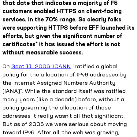
that date that indicates a majority of F5
customers enabled HTTPS on client-facing
services, in the 70% range. So clearly folks
were supporting HTTPS before EFF launched its
efforts, but given the significant number of
certificates* it has issued the effort is not
without measurable success.
On
Sept 11, 2006, ICANN
“ratified a global
policy for the allocation of IPv6 addresses by
the Internet Assigned Numbers Authority
(IANA)”. While the standard itself was ratified
many years (like a decade) before, without a
policy governing the allocation of those
addresses it really wasn’t all that significant.
But as of 2006 we were serious about moving
toward IPv6. After all, the web was growing,