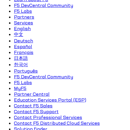
F5 DevCentral Community
F5 Labs
Partners
Services
English
中文
Deutsch
Español
Français
日本語
한국어
Português
F5 DevCentral Community
F5 Labs
MyF5
Partner Central
Education Services Portal (ESP)
Contact F5 Sales
Contact F5 Support
Contact Professional Services
Contact F5 Distributed Cloud Services
Solution finder