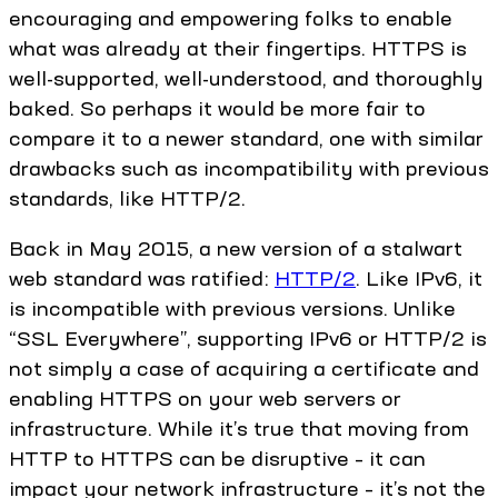
encouraging and empowering folks to enable
what was already at their fingertips. HTTPS is
well-supported, well-understood, and thoroughly
baked. So perhaps it would be more fair to
compare it to a newer standard, one with similar
drawbacks such as incompatibility with previous
standards, like HTTP/2.
Back in May 2015, a new version of a stalwart
web standard was ratified:
HTTP/2
. Like IPv6, it
is incompatible with previous versions. Unlike
“SSL Everywhere”, supporting IPv6 or HTTP/2 is
not simply a case of acquiring a certificate and
enabling HTTPS on your web servers or
infrastructure. While it’s true that moving from
HTTP to HTTPS can be disruptive – it can
impact your network infrastructure – it’s not the