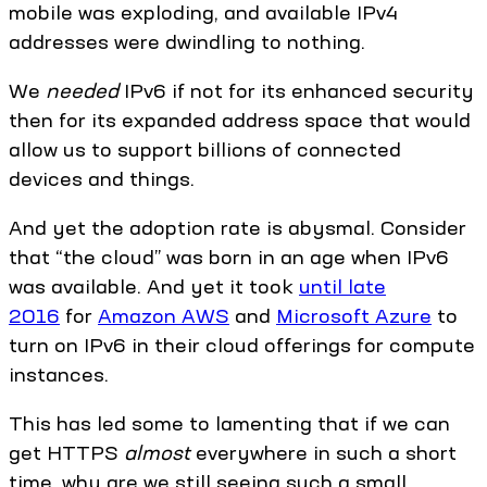
mobile was exploding, and available IPv4
addresses were dwindling to nothing.
We
needed
IPv6 if not for its enhanced security
then for its expanded address space that would
allow us to support billions of connected
devices and things.
And yet the adoption rate is abysmal. Consider
that “the cloud” was born in an age when IPv6
was available. And yet it took
until late
2016
for
Amazon AWS
and
Microsoft Azure
to
turn on IPv6 in their cloud offerings for compute
instances.
This has led some to lamenting that if we can
get HTTPS
almost
everywhere in such a short
time, why are we still seeing such a small