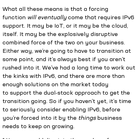
What all these means is that a forcing
function
will eventually
come that requires IPv6
support. It may be IoT, or it may be the cloud,
itself. It may be the explosively disruptive
combined force of the two on your business.
Either way, we’re going to have to transition at
some point, and it’s always best if you aren’t
rushed into it. We’ve had a long time to work out
the kinks with IPv6, and there are more than
enough solutions on the market today
to support the dual-stack approach to get the
transition going. So if you haven’t yet, it’s time
to seriously consider enabling IPv6, before
you’re forced into it by the
things
business
needs to keep on growing.