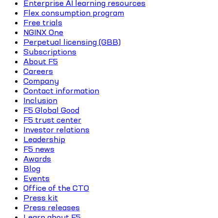
Enterprise AI learning resources
Flex consumption program
Free trials
NGINX One
Perpetual licensing (GBB)
Subscriptions
About F5
Careers
Company
Contact information
Inclusion
F5 Global Good
F5 trust center
Investor relations
Leadership
F5 news
Awards
Blog
Events
Office of the CTO
Press kit
Press releases
Learn about F5