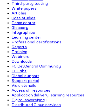
Third-party testing
White papers
Articles
Case studies
Demo center
Glossary
Infographics
Learning center
Professional certifications
Reports
Training
Webinars
Downloads
F5 DevCentral Community
F5 Labs
Global support
Support portal
Visio stencils
Access all resources
Application delivery learning resources
Digital sovereignty
Distributed Cloud services