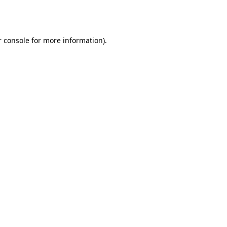
 console
for more information).