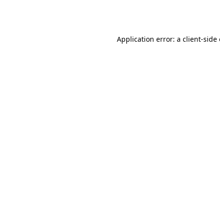
Application error: a
client
-side