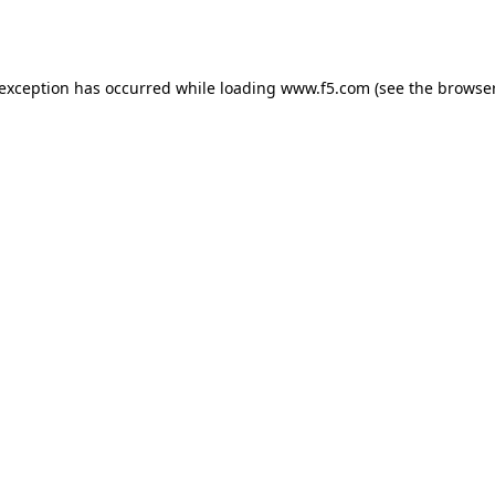
 exception has occurred while loading
www.f5.com
(see the
browser