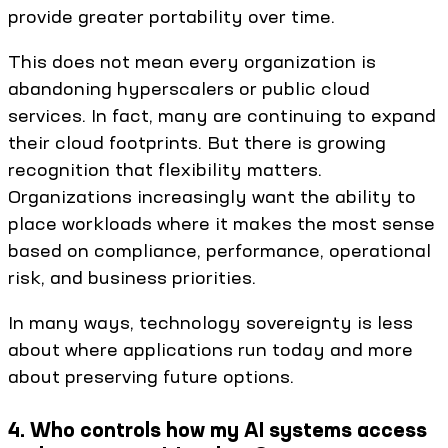
provide greater portability over time.
This does not mean every organization is
abandoning hyperscalers or public cloud
services. In fact, many are continuing to expand
their cloud footprints. But there is growing
recognition that flexibility matters.
Organizations increasingly want the ability to
place workloads where it makes the most sense
based on compliance, performance, operational
risk, and business priorities.
In many ways, technology sovereignty is less
about where applications run today and more
about preserving future options.
4. Who controls how my AI systems access