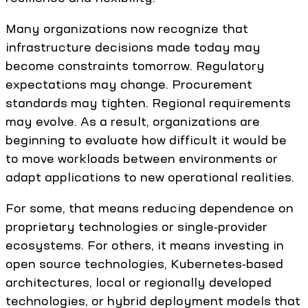
Many organizations now recognize that
infrastructure decisions made today may
become constraints tomorrow. Regulatory
expectations may change. Procurement
standards may tighten. Regional requirements
may evolve. As a result, organizations are
beginning to evaluate how difficult it would be
to move workloads between environments or
adapt applications to new operational realities.
For some, that means reducing dependence on
proprietary technologies or single-provider
ecosystems. For others, it means investing in
open source technologies, Kubernetes-based
architectures, local or regionally developed
technologies, or hybrid deployment models that