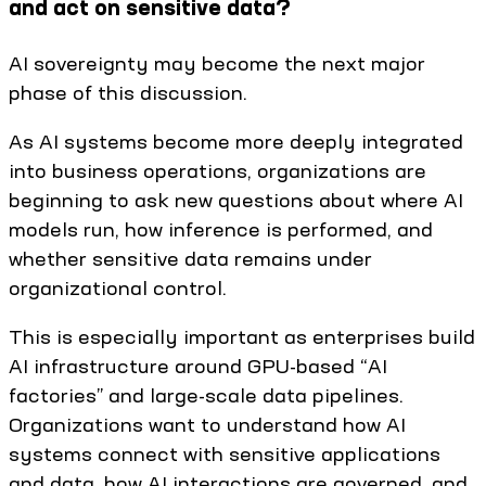
and act on sensitive data?
AI sovereignty may become the next major
phase of this discussion.
As AI systems become more deeply integrated
into business operations, organizations are
beginning to ask new questions about where AI
models run, how inference is performed, and
whether sensitive data remains under
organizational control.
This is especially important as enterprises build
AI infrastructure around GPU-based “AI
factories” and large-scale data pipelines.
Organizations want to understand how AI
systems connect with sensitive applications
and data, how AI interactions are governed, and