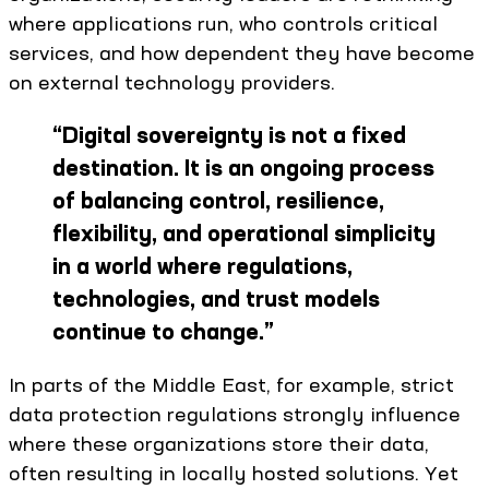
where applications run, who controls critical
services, and how dependent they have become
on external technology providers.
“
Digital sovereignty is not a fixed
destination. It is an ongoing process
of balancing control, resilience,
flexibility, and operational simplicity
in a world where regulations,
technologies, and trust models
continue to change.
”
In parts of the Middle East, for example, strict
data protection regulations strongly influence
where these organizations store their data,
often resulting in locally hosted solutions. Yet