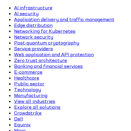
AI infrastructure
AI security
Application delivery and traffic management
Edge distribution
Networking for Kubernetes
Network security
Post-quantum cryptography
Service providers
Web application and API protection
Zero trust architecture
Banking and financial services
E-commerce
Healthcare
Public sector
Technology
Manufacturing
View all industries
Explore all solutions
Crowdstrike
Dell
Equinix
Minio