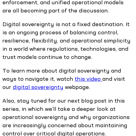
enforcement, and unified operational models
are all becoming part of the discussion.
Digital sovereignty is not a fixed destination. It
is an ongoing process of balancing control,
resilience, flexibility, and operational simplicity
in a world where regulations, technologies, and
trust models continue to change.
To learn more about digital sovereignty and
ways to navigate it, watch
this video
and visit
our
digital sovereignty
webpage.
Also, stay tuned for our next blog post in this
series, in which we’ll take a deeper look at
operational sovereignty and why organizations
are increasingly concerned about maintaining
control over critical digital operations.