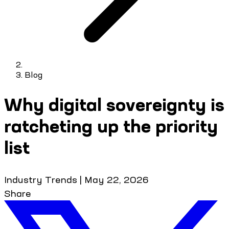
Blog
Why digital sovereignty is
ratcheting up the priority
list
Industry Trends
|
May 22, 2026
Share