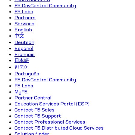
F5 DevCentral Community
F5 Labs
Partners
Services
English
中文
Deutsch
Español
Français
日本語
한국어
Português
F5 DevCentral Community
F5 Labs
MyF5
Partner Central
Education Services Portal (ESP)
Contact F5 Sales
Contact F5 Support
Contact Professional Services
Contact F5 Distributed Cloud Services
Solution finder