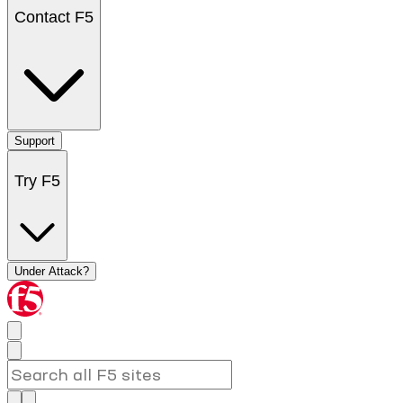
Contact F5
Support
Try F5
Under Attack?