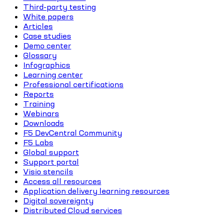
Third-party testing
White papers
Articles
Case studies
Demo center
Glossary
Infographics
Learning center
Professional certifications
Reports
Training
Webinars
Downloads
F5 DevCentral Community
F5 Labs
Global support
Support portal
Visio stencils
Access all resources
Application delivery learning resources
Digital sovereignty
Distributed Cloud services