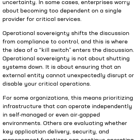
uncertainty. In some cases, enterprises worry
about becoming too dependent on a single
provider for critical services.
Operational sovereignty shifts the discussion
from compliance to control, and this is where
the idea of a “kill switch” enters the discussion.
Operational sovereignty is not about shutting
systems down. It is about ensuring that an
external entity cannot unexpectedly disrupt or
disable your critical operations.
For some organizations, this means prioritizing
infrastructure that can operate independently
in self-managed or even air-gapped
environments. Others are evaluating whether
key application delivery, security, and
management functions can continue operating