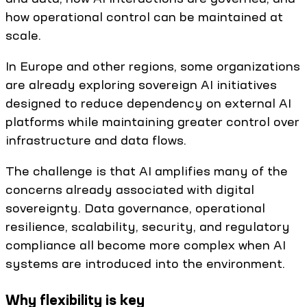
how operational control can be maintained at
scale.
In Europe and other regions, some organizations
are already exploring sovereign AI initiatives
designed to reduce dependency on external AI
platforms while maintaining greater control over
infrastructure and data flows.
The challenge is that AI amplifies many of the
concerns already associated with digital
sovereignty. Data governance, operational
resilience, scalability, security, and regulatory
compliance all become more complex when AI
systems are introduced into the environment.
Why flexibility is key