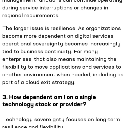
during service interruptions or changes in
regional requirements.
The larger issue is resilience. As organizations
become more dependent on digital services,
operational sovereignty becomes increasingly
tied to business continuity. For many
enterprises, that also means maintaining the
flexibility to move applications and services to
another environment when needed, including as
part of a cloud exit strategy.
3. How dependent am I on a single
technology stack or provider?
Technology sovereignty focuses on long-term
resilience and flexibility.