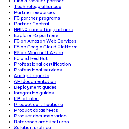
Find a reseller partner
Technology alliances
Partner resources
F5 partner programs
Partner Central
NGINX consulting partners
Explore F5 partners
F5 on Amazon Web Services
F5 on Google Cloud Platform
F5 on Microsoft Azure
F5 and Red Hat
Professional certification
Professional services
Analyst reports
API documentation
Deployment guides
Integration guides
KB articles
Product certifications
Product datasheets
Product documentation
Reference architectures
Solution profiles