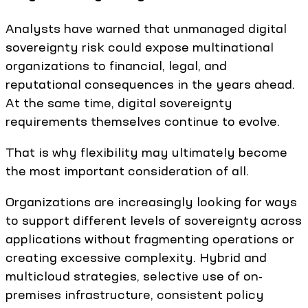
Analysts have warned that unmanaged digital
sovereignty risk could expose multinational
organizations to financial, legal, and
reputational consequences in the years ahead.
At the same time, digital sovereignty
requirements themselves continue to evolve.
That is why flexibility may ultimately become
the most important consideration of all.
Organizations are increasingly looking for ways
to support different levels of sovereignty across
applications without fragmenting operations or
creating excessive complexity. Hybrid and
multicloud strategies, selective use of on-
premises infrastructure, consistent policy