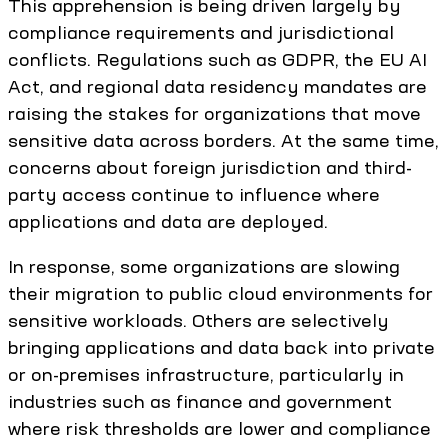
This apprehension is being driven largely by
compliance requirements and jurisdictional
conflicts. Regulations such as GDPR, the EU AI
Act, and regional data residency mandates are
raising the stakes for organizations that move
sensitive data across borders. At the same time,
concerns about foreign jurisdiction and third-
party access continue to influence where
applications and data are deployed.
In response, some organizations are slowing
their migration to public cloud environments for
sensitive workloads. Others are selectively
bringing applications and data back into private
or on-premises infrastructure, particularly in
industries such as finance and government
where risk thresholds are lower and compliance