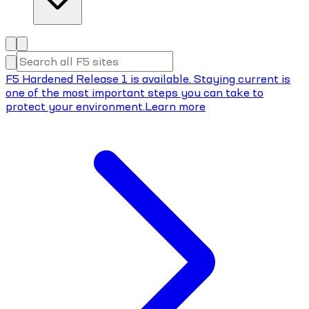
F5 Hardened Release 1 is available. Staying current is
one of the most important steps you can take to
protect your environment.
Learn more