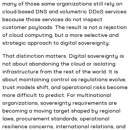
many of those same organizations still rely on
cloud-based DNS and volumetric DDoS services
because those services do not inspect
customer payloads. The result is not a rejection
of cloud computing, but a more selective and
strategic approach to digital sovereignty.
That distinction matters. Digital sovereignty is
not about abandoning the cloud or isolating
infrastructure from the rest of the world. It is
about maintaining control as regulations evolve,
trust models shift, and operational risks become
more difficult to predict. For multinational
organizations, sovereignty requirements are
becoming a moving target shaped by regional
laws, procurement standards, operational
resilience concerns, international relations, and