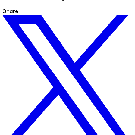
Share