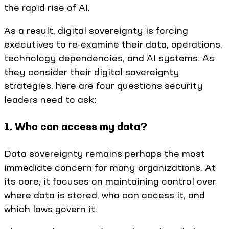
the rapid rise of AI.
As a result, digital sovereignty is forcing
executives to re-examine their data, operations,
technology dependencies, and AI systems. As
they consider their digital sovereignty
strategies, here are four questions security
leaders need to ask:
1. Who can access my data?
Data sovereignty remains perhaps the most
immediate concern for many organizations. At
its core, it focuses on maintaining control over
where data is stored, who can access it, and
which laws govern it.