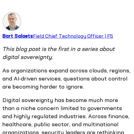
Bart Salaets
Field Chief Technology Officer | F5
This blog post is the first in a series about
digital sovereignty.
As organizations expand across clouds, regions,
and AI-driven services, questions about control
are becoming harder to ignore.
Digital sovereignty has become much more
than a niche concern limited to governments
and highly regulated industries. Across finance,
healthcare, public sector, and multinational
organizations, security leaders are rethinking