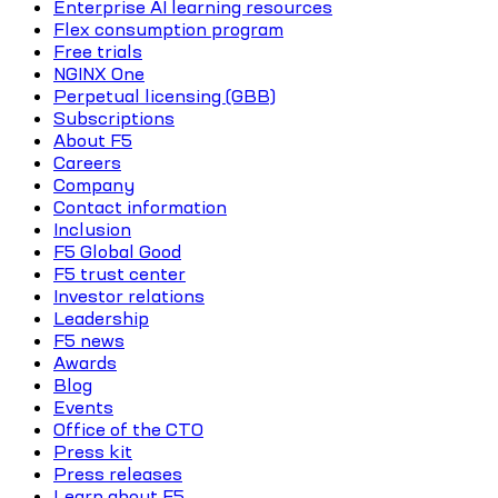
Enterprise AI learning resources
Flex consumption program
Free trials
NGINX One
Perpetual licensing (GBB)
Subscriptions
About F5
Careers
Company
Contact information
Inclusion
F5 Global Good
F5 trust center
Investor relations
Leadership
F5 news
Awards
Blog
Events
Office of the CTO
Press kit
Press releases
Learn about F5