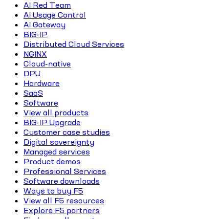
AI Red Team
AI Usage Control
AI Gateway
BIG-IP
Distributed Cloud Services
NGINX
Cloud-native
DPU
Hardware
SaaS
Software
View all products
BIG-IP Upgrade
Customer case studies
Digital sovereignty
Managed services
Product demos
Professional Services
Software downloads
Ways to buy F5
View all F5 resources
Explore F5 partners