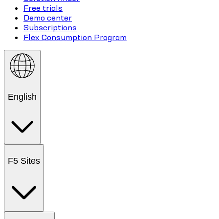
Free trials
Demo center
Subscriptions
Flex Consumption Program
English
F5 Sites