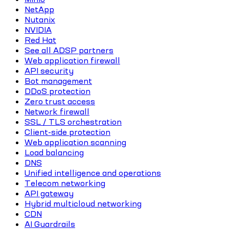
NetApp
Nutanix
NVIDIA
Red Hat
See all ADSP partners
Web application firewall
API security
Bot management
DDoS protection
Zero trust access
Network firewall
SSL / TLS orchestration
Client-side protection
Web application scanning
Load balancing
DNS
Unified intelligence and operations
Telecom networking
API gateway
Hybrid multicloud networking
CDN
AI Guardrails