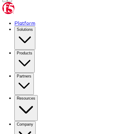
Platform
Solutions
Products
Partners
Resources
Company