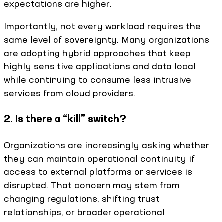
expectations are higher.
Importantly, not every workload requires the
same level of sovereignty. Many organizations
are adopting hybrid approaches that keep
highly sensitive applications and data local
while continuing to consume less intrusive
services from cloud providers.
2. Is there a “kill” switch?
Organizations are increasingly asking whether
they can maintain operational continuity if
access to external platforms or services is
disrupted. That concern may stem from
changing regulations, shifting trust
relationships, or broader operational