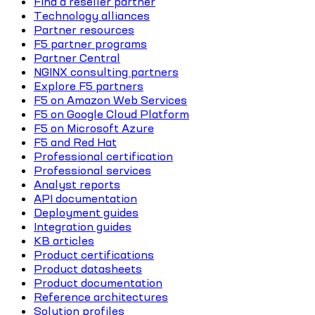
Find a reseller partner
Technology alliances
Partner resources
F5 partner programs
Partner Central
NGINX consulting partners
Explore F5 partners
F5 on Amazon Web Services
F5 on Google Cloud Platform
F5 on Microsoft Azure
F5 and Red Hat
Professional certification
Professional services
Analyst reports
API documentation
Deployment guides
Integration guides
KB articles
Product certifications
Product datasheets
Product documentation
Reference architectures
Solution profiles