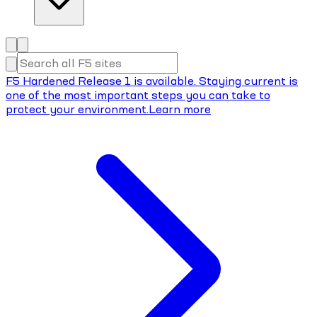
F5 Hardened Release 1 is available. Staying current is
one of the most important steps you can take to
protect your environment.
Learn more