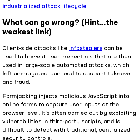
industrialized attack lifecycle
.
What can go wrong? (Hint…the
weakest link)
Client-side attacks like
infostealers
can be
used to harvest user credentials that are then
used in large-scale automated attacks, which
left unmitigated, can lead to account takeover
and fraud.
Formjacking injects malicious JavaScript into
online forms to capture user inputs at the
browser level. It’s often carried out by exploiting
vulnerabilities in third-party scripts, and is
difficult to detect with traditional, centralized
security controls.