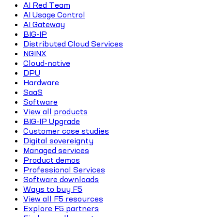
AI Red Team
AI Usage Control
AI Gateway
BIG-IP
Distributed Cloud Services
NGINX
Cloud-native
DPU
Hardware
SaaS
Software
View all products
BIG-IP Upgrade
Customer case studies
Digital sovereignty
Managed services
Product demos
Professional Services
Software downloads
Ways to buy F5
View all F5 resources
Explore F5 partners