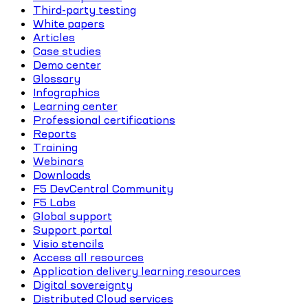
Third-party testing
White papers
Articles
Case studies
Demo center
Glossary
Infographics
Learning center
Professional certifications
Reports
Training
Webinars
Downloads
F5 DevCentral Community
F5 Labs
Global support
Support portal
Visio stencils
Access all resources
Application delivery learning resources
Digital sovereignty
Distributed Cloud services