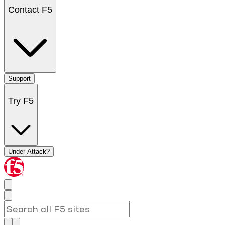
Contact F5
Support
Try F5
Under Attack?