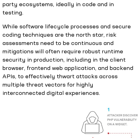
party ecosystems, ideally in code and in
testing.
While software lifecycle processes and secure
coding techniques are the north star, risk
assessments need to be continuous and
mitigations will often require robust runtime
security in production, including in the client
browser, frontend web application, and backend
APIs, to effectively thwart attacks across
multiple threat vectors for highly
interconnected digital experiences.