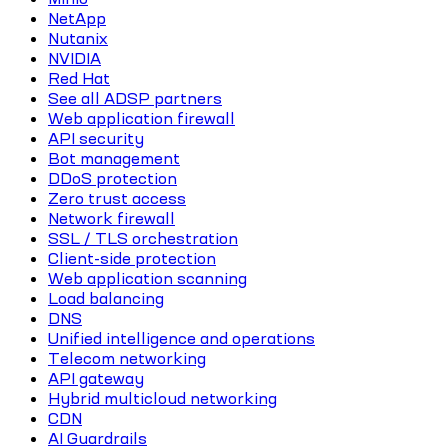
NetApp
Nutanix
NVIDIA
Red Hat
See all ADSP partners
Web application firewall
API security
Bot management
DDoS protection
Zero trust access
Network firewall
SSL / TLS orchestration
Client-side protection
Web application scanning
Load balancing
DNS
Unified intelligence and operations
Telecom networking
API gateway
Hybrid multicloud networking
CDN
AI Guardrails