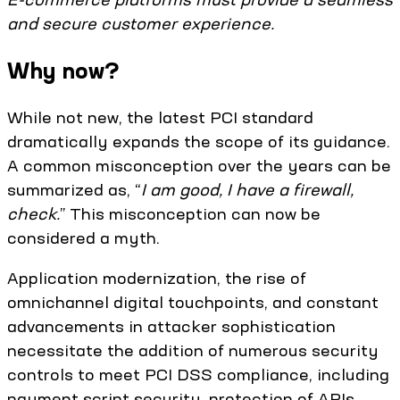
and secure customer experience.
Why now?
While not new, the latest PCI standard
dramatically expands the scope of its guidance.
A common misconception over the years can be
summarized as, “
I am good, I have a firewall,
check.
” This misconception can now be
considered a myth.
Application modernization, the rise of
omnichannel digital touchpoints, and constant
advancements in attacker sophistication
necessitate the addition of numerous security
controls to meet PCI DSS compliance, including
payment script security, protection of APIs,