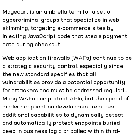
Magecart is an umbrella term for a set of
cybercriminal groups that specialize in web
skimming, targeting e-commerce sites by
injecting JavaScript code that steals payment
data during checkout.
Web application firewalls (WAFs) continue to be
a strategic security control, especially since
the new standard specifies that all
vulnerabilities provide a potential opportunity
for attackers and must be addressed regularly.
Many WAFs can protect APIs, but the speed of
modern application development requires
additional capabilities to dynamically detect
and automatically protect endpoints buried
deep in business logic or called within third-