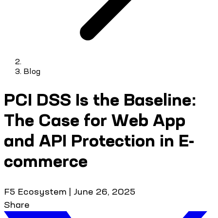
Blog
PCI DSS Is the Baseline:
The Case for Web App
and API Protection in E-
commerce
F5 Ecosystem
|
June 26, 2025
Share