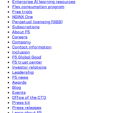
Enterprise AI learning resources
Flex consumption program
Free trials
NGINX One
Perpetual licensing (GBB)
Subscriptions
About F5
Careers
Company
Contact information
Inclusion
F5 Global Good
F5 trust center
Investor relations
Leadership
F5 news
Awards
Blog
Events
Office of the CTO
Press kit
Press releases
Learn about F5