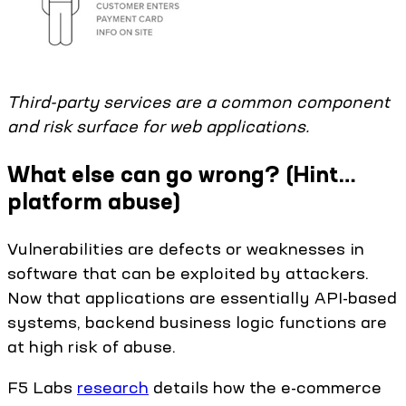
Third-party services are a common component
and risk surface for web applications.
What else can go wrong? (Hint…
platform abuse)
Vulnerabilities are defects or weaknesses in
software that can be exploited by attackers.
Now that applications are essentially API-based
systems, backend business logic functions are
at high risk of abuse.
F5 Labs
research
details how the e-commerce