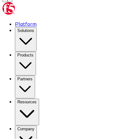
Platform
Solutions
Products
Partners
Resources
Company