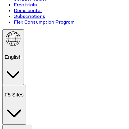
Free trials
Demo center
Subscriptions
Flex Consumption Program
English
F5 Sites