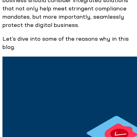
business should consider integrated solutions
that not only help meet stringent compliance
mandates, but more importantly, seamlessly
protect the digital business.
Let’s dive into some of the reasons why in this
blog.