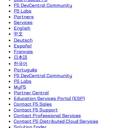
F5 DevCentral Community
F5 Labs
Partners
Services
English
中文
Deutsch
Español
Français
日本語
한국어
Português
F5 DevCentral Community
F5 Labs
MyF5
Partner Central
Education Services Portal (ESP)
Contact F5 Sales
Contact F5 Support
Contact Professional Services
Contact F5 Distributed Cloud Services
Solution finder