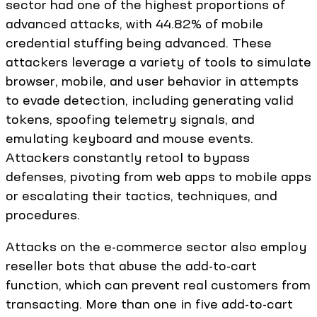
sector had one of the highest proportions of
advanced attacks, with 44.82% of mobile
credential stuffing being advanced. These
attackers leverage a variety of tools to simulate
browser, mobile, and user behavior in attempts
to evade detection, including generating valid
tokens, spoofing telemetry signals, and
emulating keyboard and mouse events.
Attackers constantly retool to bypass
defenses, pivoting from web apps to mobile apps
or escalating their tactics, techniques, and
procedures.
Attacks on the e-commerce sector also employ
reseller bots that abuse the add-to-cart
function, which can prevent real customers from
transacting. More than one in five add-to-cart