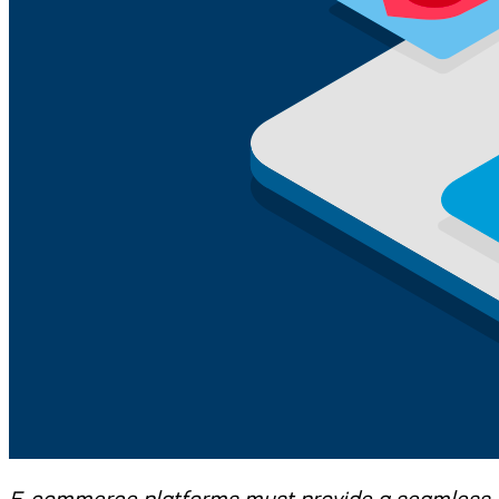
E-commerce platforms must provide a seamless