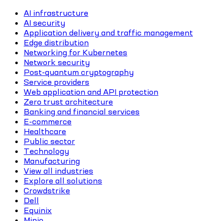
AI infrastructure
AI security
Application delivery and traffic management
Edge distribution
Networking for Kubernetes
Network security
Post-quantum cryptography
Service providers
Web application and API protection
Zero trust architecture
Banking and financial services
E-commerce
Healthcare
Public sector
Technology
Manufacturing
View all industries
Explore all solutions
Crowdstrike
Dell
Equinix
Minio