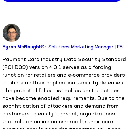
Byron McNaught
Sr. Solutions Marketing Manager | F5
Payment Card Industry Data Security Standard
(PCI DSS) version 4.0.1 serves as a forcing
function for retailers and e-commerce providers
to shore up their application security defenses.
The potential fallout is real, as best practices
have become enacted requirements. Due to the
sophistication of attackers and demand from
customers to easily transact, organizations
that rely on online commerce for their core