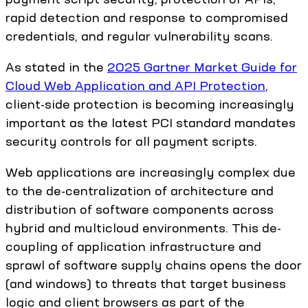
rapid detection and response to compromised
credentials, and regular vulnerability scans.
As stated in the
2025 Gartner Market Guide for
Cloud Web Application and API Protection
,
client-side protection is becoming increasingly
important as the latest PCI standard mandates
security controls for all payment scripts.
Web applications are increasingly complex due
to the de-centralization of architecture and
distribution of software components across
hybrid and multicloud environments. This de-
coupling of application infrastructure and
sprawl of software supply chains opens the door
(and windows) to threats that target business
logic and client browsers as part of the