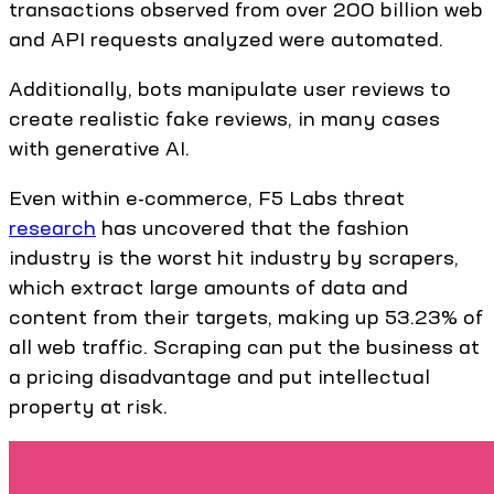
transactions observed from over 200 billion web
and API requests analyzed were automated.
Additionally, bots manipulate user reviews to
create realistic fake reviews, in many cases
with generative AI.
Even within e-commerce, F5 Labs threat
research
has uncovered that the fashion
industry is the worst hit industry by scrapers,
which extract large amounts of data and
content from their targets, making up 53.23% of
all web traffic. Scraping can put the business at
a pricing disadvantage and put intellectual
property at risk.