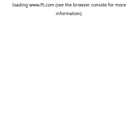
loading
www.f5.com
(see the
browser console
for more
information).