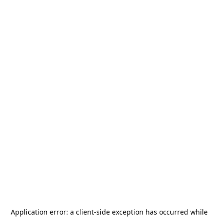
Application error: a
client
-side exception has occurred while