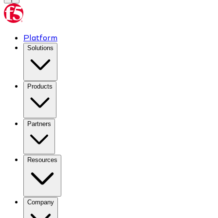
Platform
Solutions
Products
Partners
Resources
Company