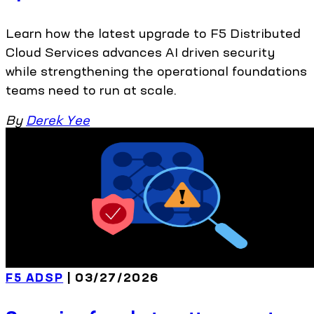
Learn how the latest upgrade to F5 Distributed
Cloud Services advances AI driven security
while strengthening the operational foundations
teams need to run at scale.
By
Derek Yee
F5 ADSP
| 03/27/2026