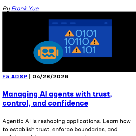
By
Frank Yue
F5 ADSP
| 04/28/2026
Managing AI agents with trust,
control, and confidence
Agentic AI is reshaping applications. Learn how
to establish trust, enforce boundaries, and