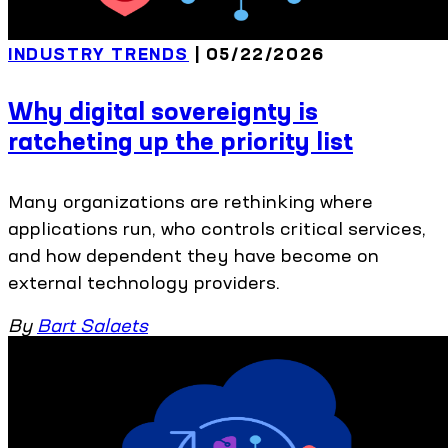
INDUSTRY TRENDS
| 05/22/2026
Why digital sovereignty is
ratcheting up the priority list
Many organizations are rethinking where
applications run, who controls critical services,
and how dependent they have become on
external technology providers.
By
Bart Salaets