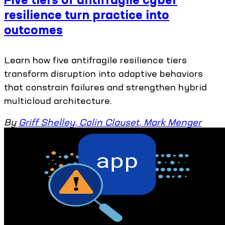
resilience turn practice into
outcomes
Learn how five antifragile resilience tiers
transform disruption into adaptive behaviors
that constrain failures and strengthen hybrid
multicloud architecture.
By
Griff Shelley
,
Colin Clauset
,
Mark Menger