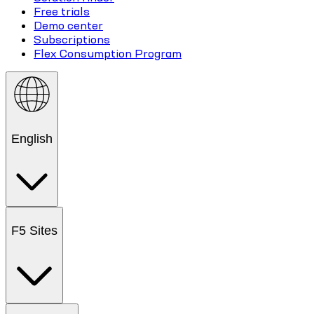
Free trials
Demo center
Subscriptions
Flex Consumption Program
English
F5 Sites