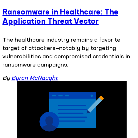
Ransomware in Healthcare: The
Application Threat Vector
The healthcare industry remains a favorite
target of attackers—notably by targeting
vulnerabilities and compromised credentials in
ransomware campaigns.
By
Byron McNaught