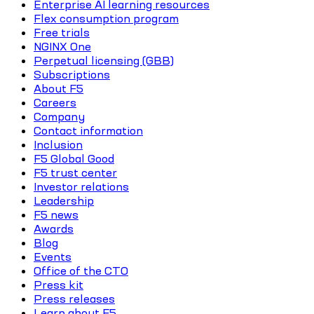
Enterprise AI learning resources
Flex consumption program
Free trials
NGINX One
Perpetual licensing (GBB)
Subscriptions
About F5
Careers
Company
Contact information
Inclusion
F5 Global Good
F5 trust center
Investor relations
Leadership
F5 news
Awards
Blog
Events
Office of the CTO
Press kit
Press releases
Learn about F5