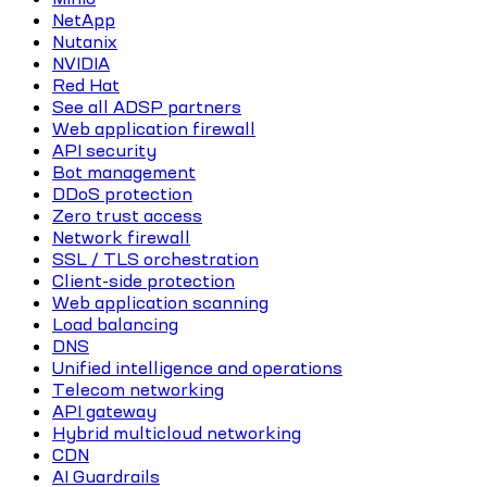
NetApp
Nutanix
NVIDIA
Red Hat
See all ADSP partners
Web application firewall
API security
Bot management
DDoS protection
Zero trust access
Network firewall
SSL / TLS orchestration
Client-side protection
Web application scanning
Load balancing
DNS
Unified intelligence and operations
Telecom networking
API gateway
Hybrid multicloud networking
CDN
AI Guardrails