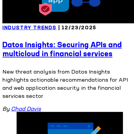
INDUSTRY TRENDS
| 12/23/2025
Datos Insights: Securing APIs and
multicloud in financial services
New threat analysis from Datos Insights
highlights actionable recommendations for API
and web application security in the financial
services sector
By
Chad Davis