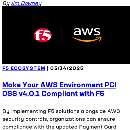
By
Jim Downey
F5 ECOSYSTEM
| 05/14/2025
Make Your AWS Environment PCI
DSS v4.0.1 Compliant with F5
By implementing F5 solutions alongside AWS
security controls, organizations can ensure
compliance with the updated Payment Card