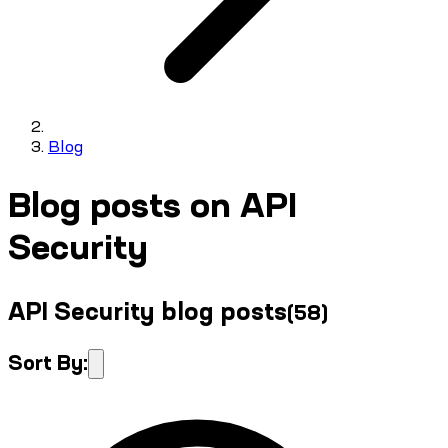
Blog
Blog posts on API
Security
API Security blog posts
(
58
)
Sort By: