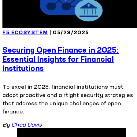
F5 ECOSYSTEM
| 05/23/2025
Securing Open Finance in 2025:
Essential Insights for Financial
Institutions
To excel in 2025, financial institutions must
adopt proactive and airtight security strategies
that address the unique challenges of open
finance.
By
Chad Davis