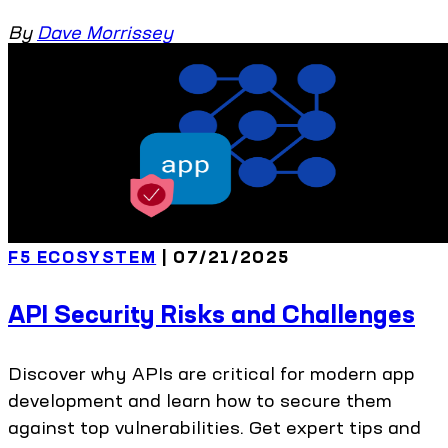
By
Dave Morrissey
F5 ECOSYSTEM
| 07/21/2025
API Security Risks and Challenges
Discover why APIs are critical for modern app
development and learn how to secure them
against top vulnerabilities. Get expert tips and