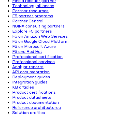
Find a reseller partner
Technology alliances
Partner resources
F5 partner programs
Partner Central
NGINX consulting partners
Explore F5 partners
F5 on Amazon Web Services
F5 on Google Cloud Platform
F5 on Microsoft Azure
F5 and Red Hat
Professional certification
Professional services
Analyst reports
API documentation
Deployment guides
Integration guides
KB articles
Product certifications
Product datasheets
Product documentation
Reference architectures
Solution profiles