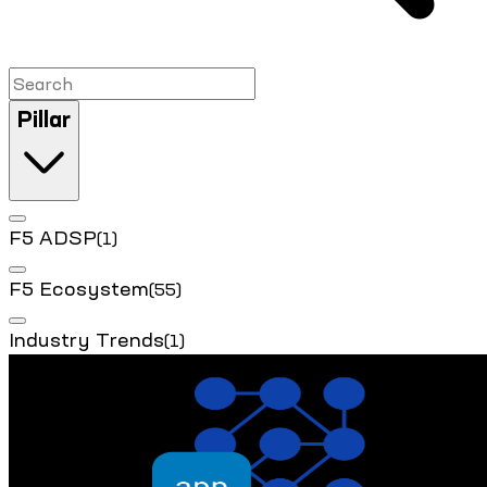
Pillar
F5 ADSP
(1)
F5 Ecosystem
(55)
Industry Trends
(1)