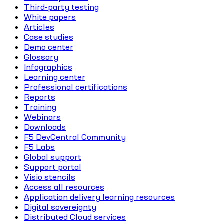
Third-party testing
White papers
Articles
Case studies
Demo center
Glossary
Infographics
Learning center
Professional certifications
Reports
Training
Webinars
Downloads
F5 DevCentral Community
F5 Labs
Global support
Support portal
Visio stencils
Access all resources
Application delivery learning resources
Digital sovereignty
Distributed Cloud services