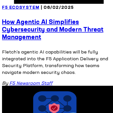
F5 ECOSYSTEM
| 06/02/2025
How Agentic AI Simplifies
Cybersecurity and Modern Threat
Management
Fletch’s agentic AI capabilities will be fully
integrated into the F5 Application Delivery and
Security Platform, transforming how teams
navigate modern security chaos.
By
F5 Newsroom Staff