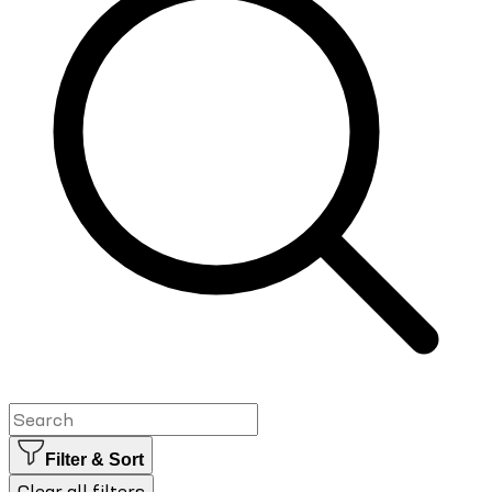
Filter & Sort
Clear all filters