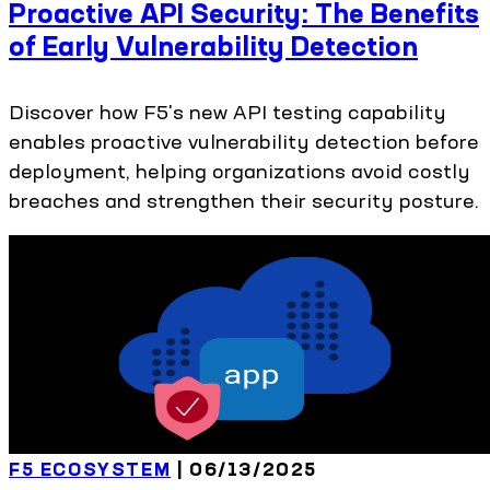
Proactive API Security: The Benefits
of Early Vulnerability Detection
Discover how F5's new API testing capability
enables proactive vulnerability detection before
deployment, helping organizations avoid costly
breaches and strengthen their security posture.
F5 ECOSYSTEM
| 06/13/2025