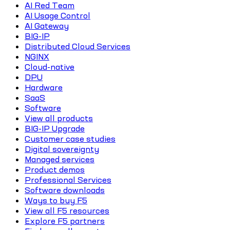
AI Red Team
AI Usage Control
AI Gateway
BIG-IP
Distributed Cloud Services
NGINX
Cloud-native
DPU
Hardware
SaaS
Software
View all products
BIG-IP Upgrade
Customer case studies
Digital sovereignty
Managed services
Product demos
Professional Services
Software downloads
Ways to buy F5
View all F5 resources
Explore F5 partners