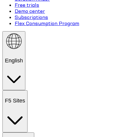
Free trials
Demo center
Subscriptions
Flex Consumption Program
English
F5 Sites