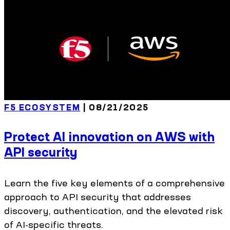
F5 ECOSYSTEM
| 08/21/2025
Protect AI innovation on AWS with
API security
Learn the five key elements of a comprehensive
approach to API security that addresses
discovery, authentication, and the elevated risk
of AI-specific threats.