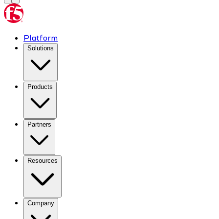
Platform
Solutions
Products
Partners
Resources
Company