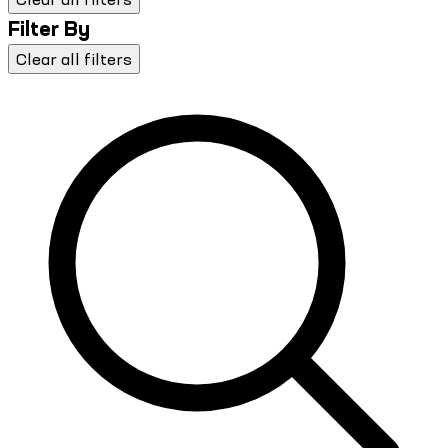
Filter By
Clear all filters