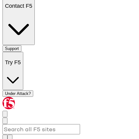
Contact F5
Support
Try F5
Under Attack?