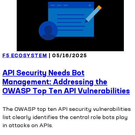
F5 ECOSYSTEM
| 05/16/2025
API Security Needs Bot
Management: Addressing the
OWASP Top Ten API Vulnerabilities
The OWASP top ten API security vulnerabilities
list clearly identifies the central role bots play
in attacks on APIs.