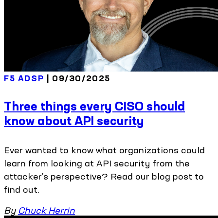
F5 ADSP
| 09/30/2025
Three things every CISO should
know about API security
Ever wanted to know what organizations could
learn from looking at API security from the
attacker’s perspective? Read our blog post to
find out.
By
Chuck Herrin