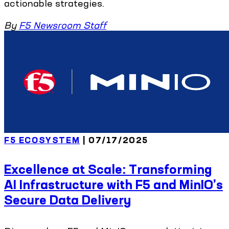
actionable strategies.
By
F5 Newsroom Staff
F5 ECOSYSTEM
| 07/17/2025
Excellence at Scale: Transforming
AI Infrastructure with F5 and MinIO’s
Secure Data Delivery