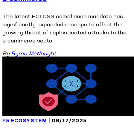
The latest PCI DSS compliance mandate has
significantly expanded in scope to offset the
growing threat of sophisticated attacks to the
e-commerce sector.
By
Byron McNaught
F5 ECOSYSTEM
| 06/17/2025