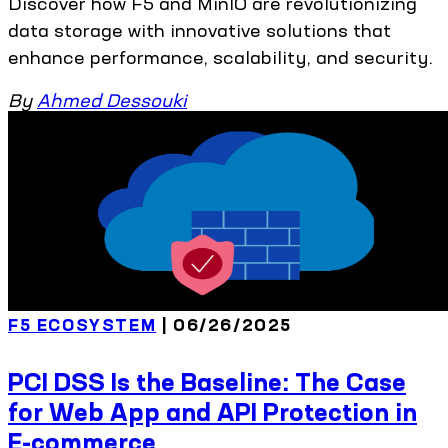
Discover how F5 and MinIO are revolutionizing
data storage with innovative solutions that
enhance performance, scalability, and security.
By
Ahmed Dessouki
F5 ECOSYSTEM
| 06/26/2025
PCI DSS Is the Baseline: The Case
for Web App and API Protection in
E-commerce