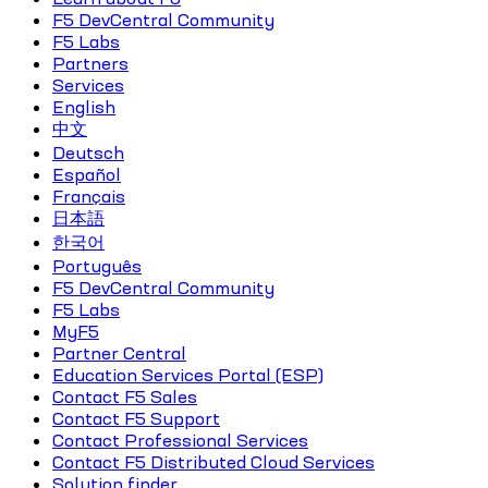
F5 DevCentral Community
F5 Labs
Partners
Services
English
中文
Deutsch
Español
Français
日本語
한국어
Português
F5 DevCentral Community
F5 Labs
MyF5
Partner Central
Education Services Portal (ESP)
Contact F5 Sales
Contact F5 Support
Contact Professional Services
Contact F5 Distributed Cloud Services
Solution finder