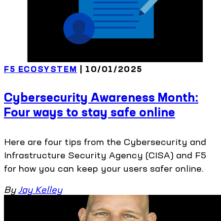
F5 ECOSYSTEM
| 10/01/2025
Cybersecurity Awareness Month:
Four ways to stay safe online
Here are four tips from the Cybersecurity and
Infrastructure Security Agency (CISA) and F5
for how you can keep your users safer online.
By
Jay Kelley