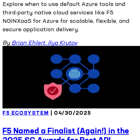
Explore when to use default Azure tools and
third-party native cloud services like F5
NGINXaaS for Azure for scalable, flexible, and
secure application delivery.
By
Brian Ehlert
,
Ilya Krutov
F5 ECOSYSTEM
| 04/30/2025
F5 Named a Finalist (Again!) in the
2025 SC Awards for Best API