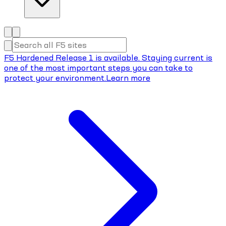
F5 Hardened Release 1 is available. Staying current is
one of the most important steps you can take to
protect your environment.
Learn more