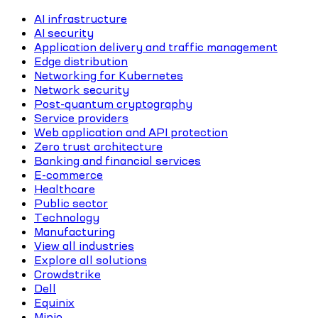
AI infrastructure
AI security
Application delivery and traffic management
Edge distribution
Networking for Kubernetes
Network security
Post-quantum cryptography
Service providers
Web application and API protection
Zero trust architecture
Banking and financial services
E-commerce
Healthcare
Public sector
Technology
Manufacturing
View all industries
Explore all solutions
Crowdstrike
Dell
Equinix
Minio