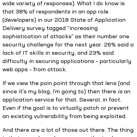
wide variety of responses). What I do know is
that 38% of respondents in an app role
(developers) in our 2018 State of Application
Delivery survey tagged “increasing
sophistication of attacks” as their number one
security challenge for the next year. 26% said a
lack of IT skills in security, and 23% said
difficulty in securing applications – particularly
web apps – from attack.
If we view the pain point through that lens (and
since it’s my blog, I’m going to) then there
is
an
application service for that. Several, in fact.
Even if the goal is to virtually patch or prevent
an existing vulnerability from being exploited.
And there are a lot of those out there. The thing