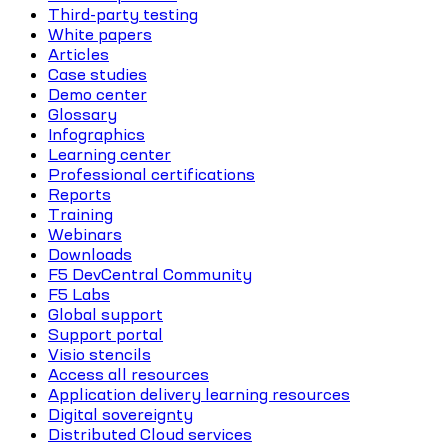
Third-party testing
White papers
Articles
Case studies
Demo center
Glossary
Infographics
Learning center
Professional certifications
Reports
Training
Webinars
Downloads
F5 DevCentral Community
F5 Labs
Global support
Support portal
Visio stencils
Access all resources
Application delivery learning resources
Digital sovereignty
Distributed Cloud services