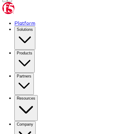
Platform
Solutions
Products
Partners
Resources
Company