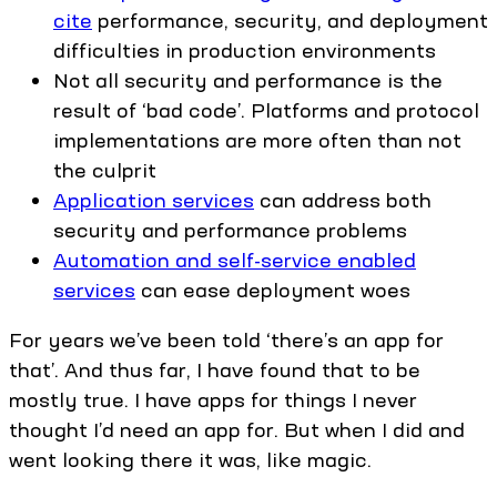
cite
performance, security, and deployment
difficulties in production environments
Not all security and performance is the
result of ‘bad code’. Platforms and protocol
implementations are more often than not
the culprit
Application services
can address both
security and performance problems
Automation and self-service enabled
services
can ease deployment woes
For years we’ve been told ‘there’s an app for
that’. And thus far, I have found that to be
mostly true. I have apps for things I never
thought I’d need an app for. But when I did and
went looking there it was, like magic.