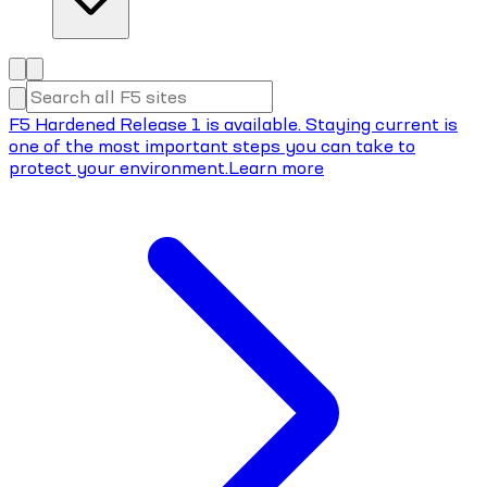
F5 Hardened Release 1 is available. Staying current is
one of the most important steps you can take to
protect your environment.
Learn more