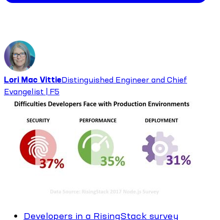
Lori Mac Vittie
Distinguished Engineer and Chief
Evangelist | F5
Developers in a RisingStack survey