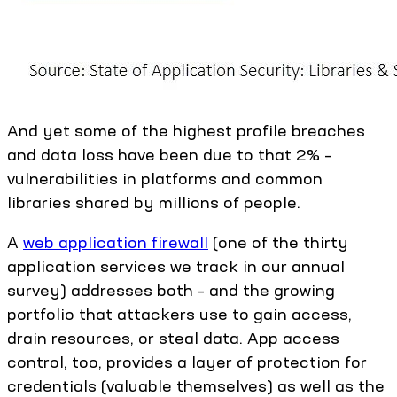
And yet some of the highest profile breaches
and data loss have been due to that 2% –
vulnerabilities in platforms and common
libraries shared by millions of people.
A
web application firewall
(one of the thirty
application services we track in our annual
survey) addresses both – and the growing
portfolio that attackers use to gain access,
drain resources, or steal data. App access
control, too, provides a layer of protection for
credentials (valuable themselves) as well as the