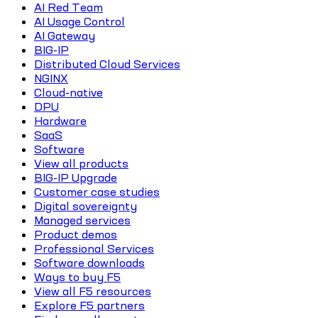
AI Red Team
AI Usage Control
AI Gateway
BIG-IP
Distributed Cloud Services
NGINX
Cloud-native
DPU
Hardware
SaaS
Software
View all products
BIG-IP Upgrade
Customer case studies
Digital sovereignty
Managed services
Product demos
Professional Services
Software downloads
Ways to buy F5
View all F5 resources
Explore F5 partners