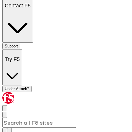
Contact F5
Support
Try F5
Under Attack?