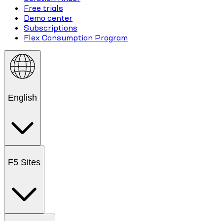
Free trials
Demo center
Subscriptions
Flex Consumption Program
English
F5 Sites