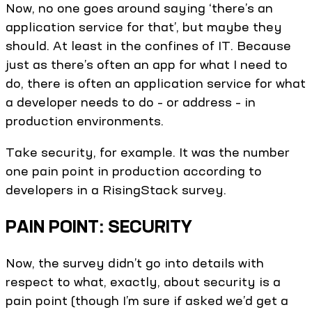
Now, no one goes around saying ‘there’s an
application service for that’, but maybe they
should. At least in the confines of IT. Because
just as there’s often an app for what I need to
do, there is often an application service for what
a developer needs to do – or address – in
production environments.
Take security, for example. It was the number
one pain point in production according to
developers in a RisingStack survey.
PAIN POINT: SECURITY
Now, the survey didn’t go into details with
respect to what, exactly, about security is a
pain point (though I’m sure if asked we’d get a