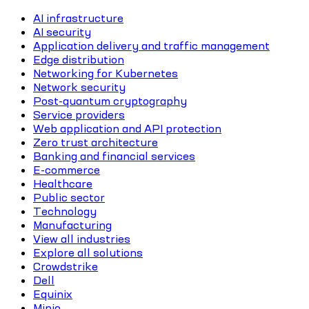
AI infrastructure
AI security
Application delivery and traffic management
Edge distribution
Networking for Kubernetes
Network security
Post-quantum cryptography
Service providers
Web application and API protection
Zero trust architecture
Banking and financial services
E-commerce
Healthcare
Public sector
Technology
Manufacturing
View all industries
Explore all solutions
Crowdstrike
Dell
Equinix
Minio