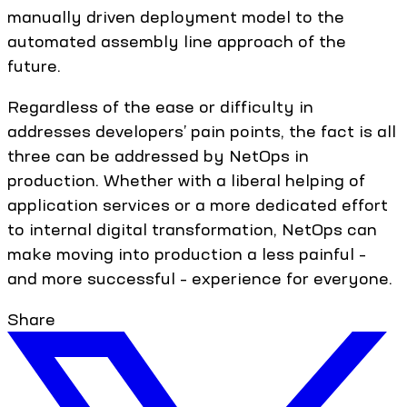
manually driven deployment model to the
automated assembly line approach of the
future.
Regardless of the ease or difficulty in
addresses developers’ pain points, the fact is all
three can be addressed by NetOps in
production. Whether with a liberal helping of
application services or a more dedicated effort
to internal digital transformation, NetOps can
make moving into production a less painful –
and more successful – experience for everyone.
Share