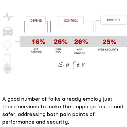
A good number of folks already employ just
these services to make their apps go faster and
safer, addressing both pain points of
performance and security.