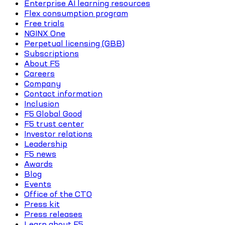
Enterprise AI learning resources
Flex consumption program
Free trials
NGINX One
Perpetual licensing (GBB)
Subscriptions
About F5
Careers
Company
Contact information
Inclusion
F5 Global Good
F5 trust center
Investor relations
Leadership
F5 news
Awards
Blog
Events
Office of the CTO
Press kit
Press releases
Learn about F5