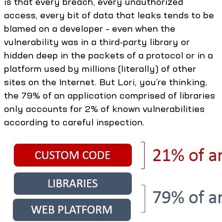
is that every breach, every unauthorized
access, every bit of data that leaks tends to be
blamed on a developer – even when the
vulnerability was in a third-party library or
hidden deep in the packets of a protocol or in a
platform used by millions (literally) of other
sites on the Internet. But Lori, you’re thinking,
the 79% of an application comprised of libraries
only accounts for 2% of known vulnerabilities
according to careful inspection.