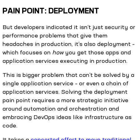
PAIN POINT: DEPLOYMENT
But developers indicated it isn’t just security or
performance problems that give them
headaches in production, it’s also deployment –
which focuses on
how
you get those apps and
application services executing in production.
This is bigger problem that can’t be solved by a
single application service – or even a chain of
application services. Solving the deployment
pain point requires a more strategic initiative
around automation and orchestration and
embracing DevOps ideas like infrastructure as
code.
It takes a
concerted effort to move traditional