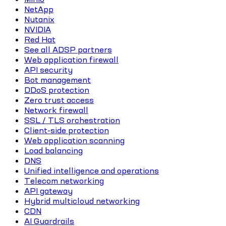
NetApp
Nutanix
NVIDIA
Red Hat
See all ADSP partners
Web application firewall
API security
Bot management
DDoS protection
Zero trust access
Network firewall
SSL / TLS orchestration
Client-side protection
Web application scanning
Load balancing
DNS
Unified intelligence and operations
Telecom networking
API gateway
Hybrid multicloud networking
CDN
AI Guardrails