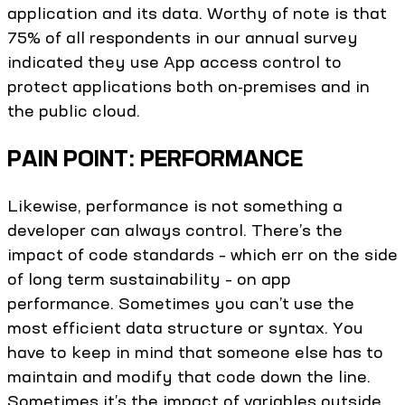
application and its data. Worthy of note is that
75% of all respondents in our annual survey
indicated they use App access control to
protect applications both on-premises and in
the public cloud.
PAIN POINT: PERFORMANCE
Likewise, performance is not something a
developer can always control. There’s the
impact of code standards – which err on the side
of long term sustainability – on app
performance. Sometimes you can’t use the
most efficient data structure or syntax. You
have to keep in mind that someone else has to
maintain and modify that code down the line.
Sometimes it’s the impact of variables outside