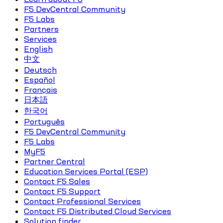
F5 DevCentral Community
F5 Labs
Partners
Services
English
中文
Deutsch
Español
Français
日本語
한국어
Português
F5 DevCentral Community
F5 Labs
MyF5
Partner Central
Education Services Portal (ESP)
Contact F5 Sales
Contact F5 Support
Contact Professional Services
Contact F5 Distributed Cloud Services
Solution finder