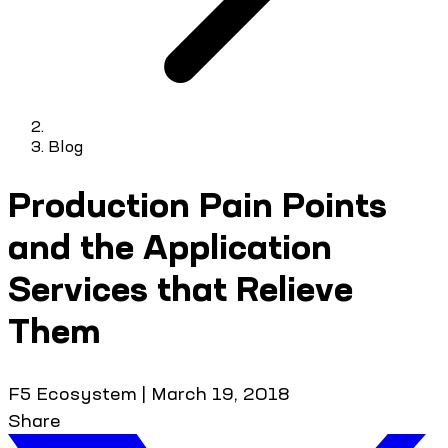
Blog
Production Pain Points
and the Application
Services that Relieve
Them
F5 Ecosystem
|
March 19, 2018
Share