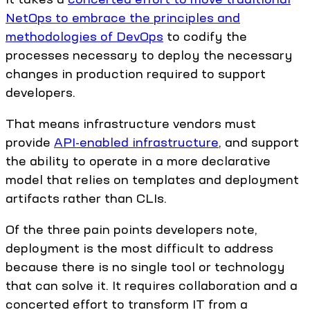
NetOps to embrace the principles and
methodologies of DevOps
to codify the
processes necessary to deploy the necessary
changes in production required to support
developers.
That means infrastructure vendors must
provide
API-enabled infrastructure
, and support
the ability to operate in a more declarative
model that relies on templates and deployment
artifacts rather than CLIs.
Of the three pain points developers note,
deployment is the most difficult to address
because there is no single tool or technology
that can solve it. It requires collaboration and a
concerted effort to transform IT from a