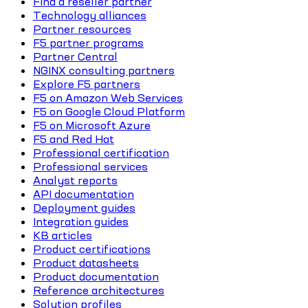
Find a reseller partner
Technology alliances
Partner resources
F5 partner programs
Partner Central
NGINX consulting partners
Explore F5 partners
F5 on Amazon Web Services
F5 on Google Cloud Platform
F5 on Microsoft Azure
F5 and Red Hat
Professional certification
Professional services
Analyst reports
API documentation
Deployment guides
Integration guides
KB articles
Product certifications
Product datasheets
Product documentation
Reference architectures
Solution profiles