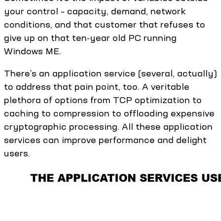
your control – capacity, demand, network
conditions, and that customer that refuses to
give up on that ten-year old PC running
Windows ME.
There’s an application service (several, actually)
to address that pain point, too. A veritable
plethora of options from TCP optimization to
caching to compression to offloading expensive
cryptographic processing. All these application
services can improve performance and delight
users.