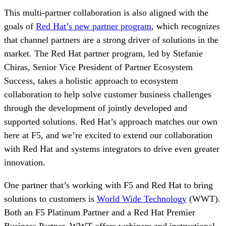
This multi-partner collaboration is also aligned with the
goals of
Red Hat’s new partner program
, which recognizes
that channel partners are a strong driver of solutions in the
market. The Red Hat partner program, led by Stefanie
Chiras, Senior Vice President of Partner Ecosystem
Success, takes a holistic approach to ecosystem
collaboration to help solve customer business challenges
through the development of jointly developed and
supported solutions. Red Hat’s approach matches our own
here at F5, and we’re excited to extend our collaboration
with Red Hat and systems integrators to drive even greater
innovation.
One partner that’s working with F5 and Red Hat to bring
solutions to customers is
World Wide Technology
(WWT).
Both an F5 Platinum Partner and a Red Hat Premier