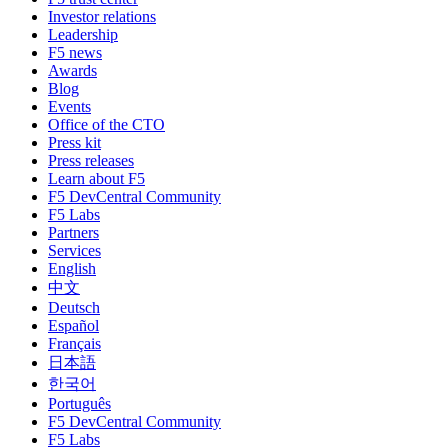
Investor relations
Leadership
F5 news
Awards
Blog
Events
Office of the CTO
Press kit
Press releases
Learn about F5
F5 DevCentral Community
F5 Labs
Partners
Services
English
中文
Deutsch
Español
Français
日本語
한국어
Português
F5 DevCentral Community
F5 Labs