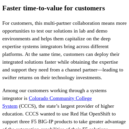
Faster time-to-value for customers
For customers, this multi-partner collaboration means more
opportunities to test our solutions in lab and demo
environments and helps them capitalize on the deep
expertise systems integrators bring across different
platforms. At the same time, customers can deploy their
integrated solutions faster while obtaining the expertise
and support they need from a channel partner—leading to
swifter returns on their technology investments.
Among our customers working through a systems
integrator is
Colorado Community College
System
(CCCS), the state’s largest provider of higher
education. CCCS wanted to use Red Hat OpenShift to
support three F5 BIG-IP products to take greater advantage