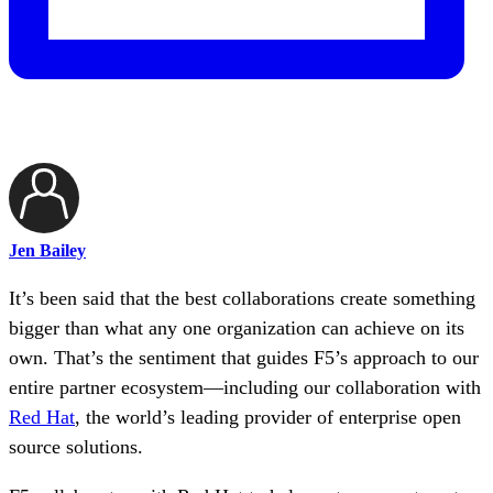
Jen Bailey
It’s been said that the best collaborations create something
bigger than what any one organization can achieve on its
own. That’s the sentiment that guides F5’s approach to our
entire partner ecosystem—including our collaboration with
Red Hat
, the world’s leading provider of enterprise open
source solutions.