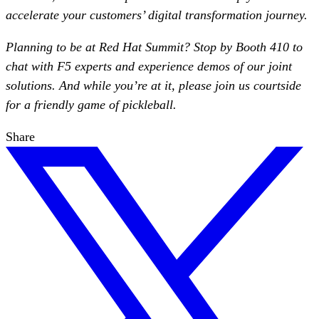
accelerate your customers’ digital transformation journey.
Planning to be at Red Hat Summit? Stop by Booth 410 to
chat with F5 experts and experience demos of our joint
solutions. And while you’re at it, please join us courtside
for a friendly game of pickleball.
Share