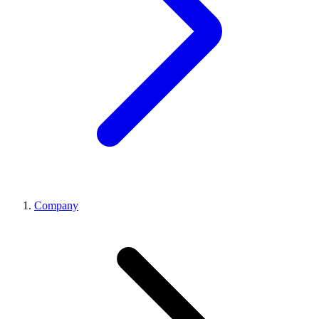
Company