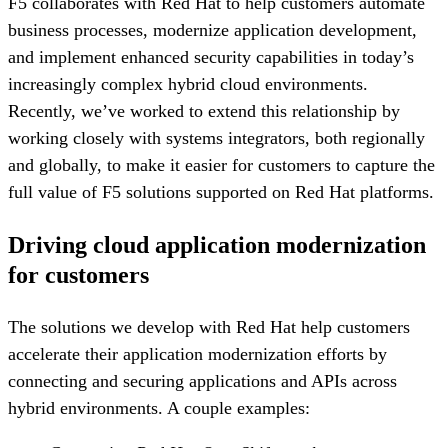
F5 collaborates with Red Hat to help customers automate
business processes, modernize application development,
and implement enhanced security capabilities in today’s
increasingly complex hybrid cloud environments.
Recently, we’ve worked to extend this relationship by
working closely with systems integrators, both regionally
and globally, to make it easier for customers to capture the
full value of F5 solutions supported on Red Hat platforms.
Driving cloud application modernization
for customers
The solutions we develop with Red Hat help customers
accelerate their application modernization efforts by
connecting and securing applications and APIs across
hybrid environments. A couple examples: