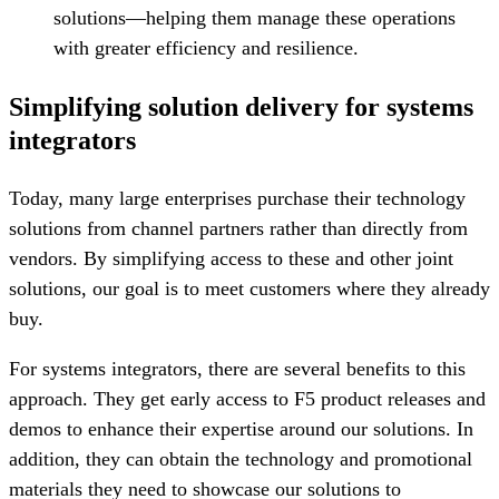
solutions—helping them manage these operations
with greater efficiency and resilience.
Simplifying solution delivery for systems
integrators
Today, many large enterprises purchase their technology
solutions from channel partners rather than directly from
vendors. By simplifying access to these and other joint
solutions, our goal is to meet customers where they already
buy.
For systems integrators, there are several benefits to this
approach. They get early access to F5 product releases and
demos to enhance their expertise around our solutions. In
addition, they can obtain the technology and promotional
materials they need to showcase our solutions to