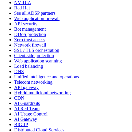
NVIDIA
Red Hat
See all ADSP partners
Web application firewall
API security
Bot management
DDoS protection
Zero trust access
Network firewall
SSL / TLS orchestration
Client-side protection
Web application scanning
Load balancing
DNS
Unified intelligence and operations
Telecom networking
API gateway
Hybrid multicloud networking
CDN
AI Guardrails
AI Red Team
AI Usage Control
AI Gateway
BIG-IP
Distributed Cloud Services