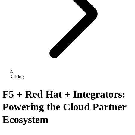
Blog
F5 + Red Hat + Integrators:
Powering the Cloud Partner
Ecosystem