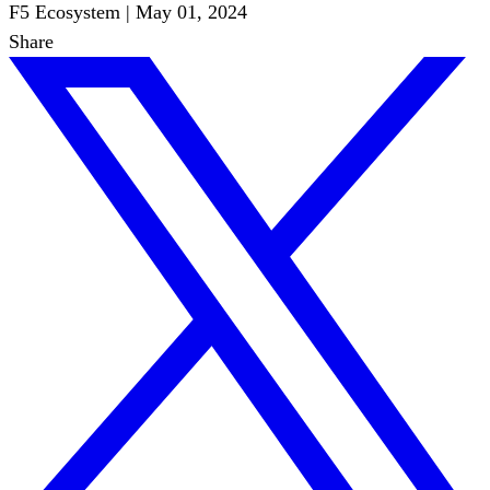
F5 Ecosystem
|
May 01, 2024
Share