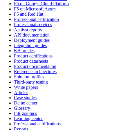
F5 on Google Cloud Platform
F5 on Microsoft Azure
F5 and Red Hat
Professional certification
Professional services
Analyst reports
API documentation
Deployment guides
Integration guides
KB articles
Product certifications
Product datasheets
Product documentation
Reference architectures
Solution profiles
Third-party testing
White papers
Articles
Case studies
Demo center
Glossary
Infographics
Learning center
Professional certifications
Reports