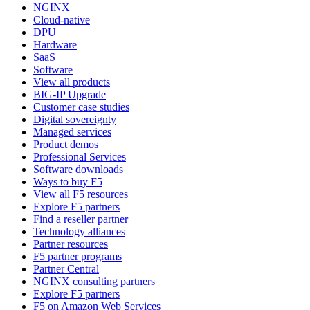
NGINX
Cloud-native
DPU
Hardware
SaaS
Software
View all products
BIG-IP Upgrade
Customer case studies
Digital sovereignty
Managed services
Product demos
Professional Services
Software downloads
Ways to buy F5
View all F5 resources
Explore F5 partners
Find a reseller partner
Technology alliances
Partner resources
F5 partner programs
Partner Central
NGINX consulting partners
Explore F5 partners
F5 on Amazon Web Services