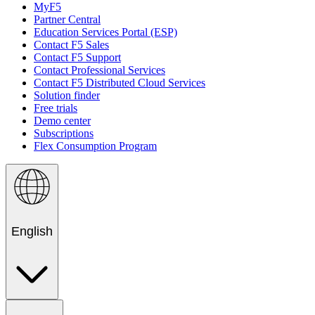
MyF5
Partner Central
Education Services Portal (ESP)
Contact F5 Sales
Contact F5 Support
Contact Professional Services
Contact F5 Distributed Cloud Services
Solution finder
Free trials
Demo center
Subscriptions
Flex Consumption Program
English