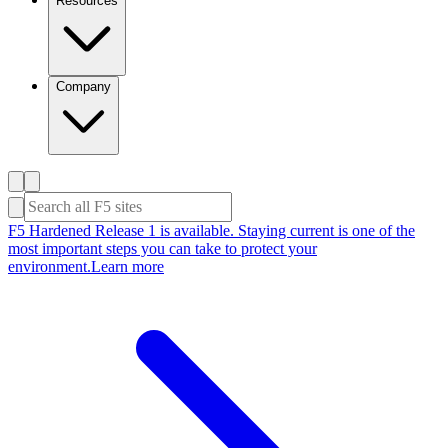
Resources
Company
F5 Hardened Release 1 is available. Staying current is one of the
most important steps you can take to protect your
environment.
Learn more