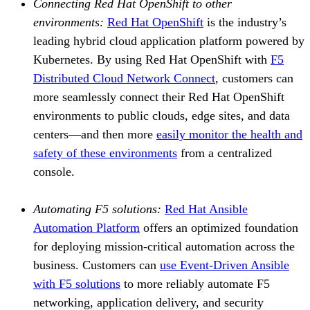
Connecting Red Hat OpenShift to other
environments:
Red Hat OpenShift
is the industry’s
leading hybrid cloud application platform powered by
Kubernetes. By using Red Hat OpenShift with
F5
Distributed Cloud Network Connect
, customers can
more seamlessly connect their Red Hat OpenShift
environments to public clouds, edge sites, and data
centers—and then more
easily monitor the health and
safety of these environments
from a centralized
console.
Automating F5 solutions:
Red Hat Ansible
Automation Platform
offers an optimized foundation
for deploying mission-critical automation across the
business. Customers can
use Event-Driven Ansible
with F5 solutions
to more reliably automate F5
networking, application delivery, and security