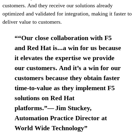
customers. And they receive our solutions already
optimized and validated for integration, making it faster to
deliver value to customers.
“
“Our close collaboration with F5
and Red Hat is...a win for us because
it elevates the expertise we provide
our customers. And it’s a win for our
customers because they obtain faster
time-to-value as they implement F5
solutions on Red Hat
platforms.”— Jim Stuckey,
Automation Practice Director at
World Wide Technology
”