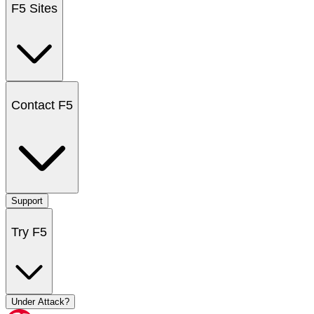
F5 Sites
Contact F5
Support
Try F5
Under Attack?