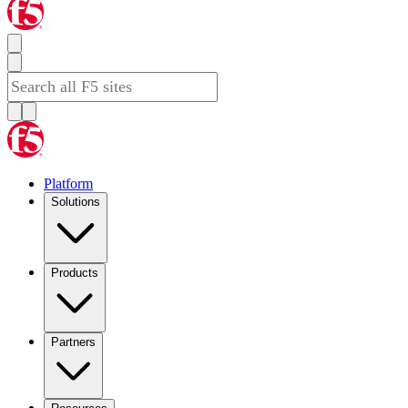
Platform
Solutions
Products
Partners