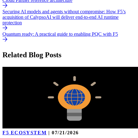
Cloud Partner reference architecture
Securing AI models and agents without compromise: How F5’s
acquisition of CalypsoAI will deliver end-to-end AI runtime
protection
Quantum ready: A practical guide to enabling PQC with F5
Related Blog Posts
F5 ECOSYSTEM
|
07/21/2026