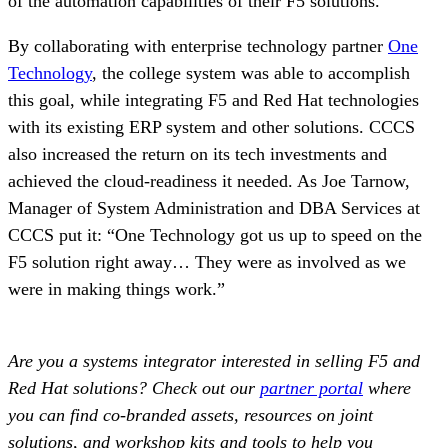
of the automation capabilities of their F5 solutions.
By collaborating with enterprise technology partner
One
Technology
, the college system was able to accomplish
this goal, while integrating F5 and Red Hat technologies
with its existing ERP system and other solutions. CCCS
also increased the return on its tech investments and
achieved the cloud-readiness it needed. As Joe Tarnow,
Manager of System Administration and DBA Services at
CCCS put it: “One Technology got us up to speed on the
F5 solution right away… They were as involved as we
were in making things work.”
Are you a systems integrator interested in selling F5 and
Red Hat solutions? Check out our
partner portal
where
you can find co-branded assets, resources on joint
solutions, and workshop kits and tools to help you