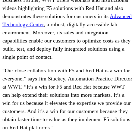
Business Partner, WWT offers webinars and instructional
videos highlighting F5 solutions with Red Hat and also
demonstrates these solutions for customers in its
Advanced
Technology Center
, a robust, digitally-accessible lab
environment. Moreover, its sales and integration
capabilities enable our customers to optimize costs as they
build, test, and deploy fully integrated solutions using a
single point of contact.
“Our close collaboration with F5 and Red Hat is a win for
everyone,” says Jim Stuckey, Automation Practice Director
at WWT. “It’s a win for F5 and Red Hat because WWT
can help extend their solutions into more markets. It’s a
win for us because it elevates the expertise we provide our
customers. And it’s a win for our customers because they
obtain faster time-to-value as they implement F5 solutions
on Red Hat platforms.”