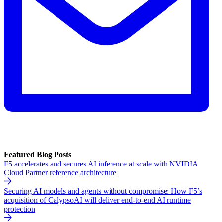
Featured Blog Posts
F5 accelerates and secures AI inference at scale with NVIDIA
Cloud Partner reference architecture
Securing AI models and agents without compromise: How F5’s
acquisition of CalypsoAI will deliver end-to-end AI runtime
protection