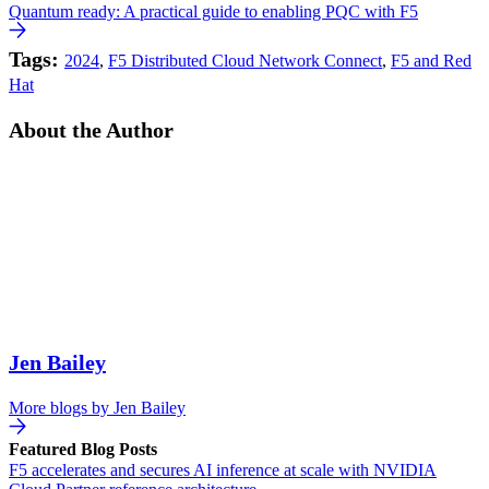
Quantum ready: A practical guide to enabling PQC with F5
Tags:
2024
,
F5 Distributed Cloud Network Connect
,
F5 and Red
Hat
About the Author
Jen Bailey
More blogs by
Jen Bailey
Featured Blog Posts
F5 accelerates and secures AI inference at scale with NVIDIA