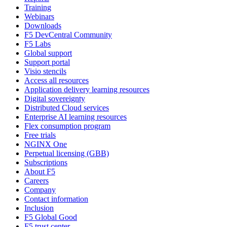
Training
Webinars
Downloads
F5 DevCentral Community
F5 Labs
Global support
Support portal
Visio stencils
Access all resources
Application delivery learning resources
Digital sovereignty
Distributed Cloud services
Enterprise AI learning resources
Flex consumption program
Free trials
NGINX One
Perpetual licensing (GBB)
Subscriptions
About F5
Careers
Company
Contact information
Inclusion
F5 Global Good
F5 trust center