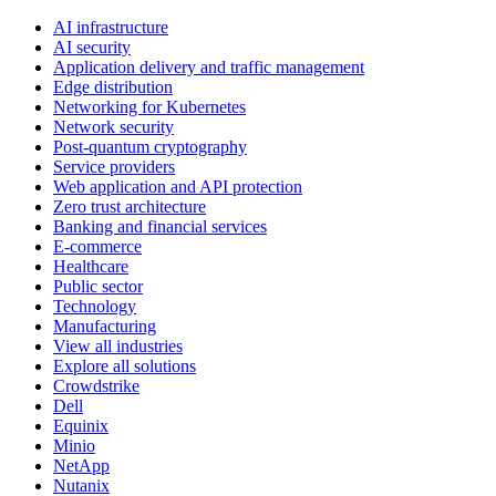
AI infrastructure
AI security
Application delivery and traffic management
Edge distribution
Networking for Kubernetes
Network security
Post-quantum cryptography
Service providers
Web application and API protection
Zero trust architecture
Banking and financial services
E-commerce
Healthcare
Public sector
Technology
Manufacturing
View all industries
Explore all solutions
Crowdstrike
Dell
Equinix
Minio
NetApp
Nutanix