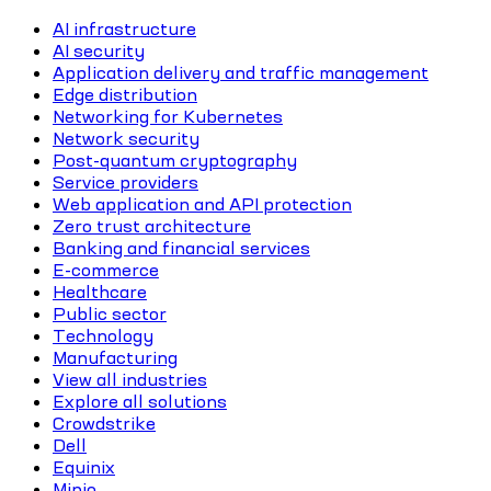
AI infrastructure
AI security
Application delivery and traffic management
Edge distribution
Networking for Kubernetes
Network security
Post-quantum cryptography
Service providers
Web application and API protection
Zero trust architecture
Banking and financial services
E-commerce
Healthcare
Public sector
Technology
Manufacturing
View all industries
Explore all solutions
Crowdstrike
Dell
Equinix
Minio