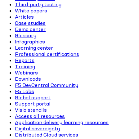
Third-party testing
White papers
Articles
Case studies
Demo center
Glossary
Infographics
Learning center
Professional certifications
Reports
Training
Webinars
Downloads
F5 DevCentral Community
F5 Labs
Global support
Support portal
Visio stencils
Access all resources
Application delivery learning resources
Digital sovereignty
Distributed Cloud services