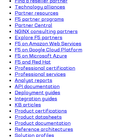
Find a reseller partner
Technology alliances
Partner resources
F5 partner programs
Partner Central
NGINX consulting partners
Explore F5 partners
F5 on Amazon Web Services
F5 on Google Cloud Platform
F5 on Microsoft Azure
F5 and Red Hat
Professional certification
Professional services
Analyst reports
API documentation
Deployment guides
Integration guides
KB articles
Product certifications
Product datasheets
Product documentation
Reference architectures
Solution profiles