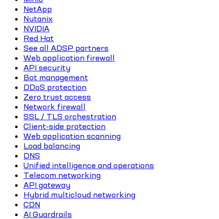
NetApp
Nutanix
NVIDIA
Red Hat
See all ADSP partners
Web application firewall
API security
Bot management
DDoS protection
Zero trust access
Network firewall
SSL / TLS orchestration
Client-side protection
Web application scanning
Load balancing
DNS
Unified intelligence and operations
Telecom networking
API gateway
Hybrid multicloud networking
CDN
AI Guardrails