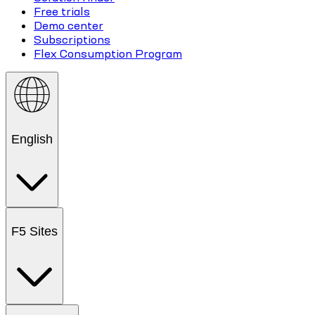
Free trials
Demo center
Subscriptions
Flex Consumption Program
English
F5 Sites