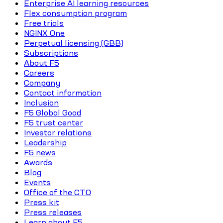
Enterprise AI learning resources
Flex consumption program
Free trials
NGINX One
Perpetual licensing (GBB)
Subscriptions
About F5
Careers
Company
Contact information
Inclusion
F5 Global Good
F5 trust center
Investor relations
Leadership
F5 news
Awards
Blog
Events
Office of the CTO
Press kit
Press releases
Learn about F5