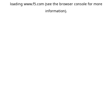
loading
www.f5.com
(see the
browser console
for more
information).