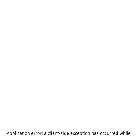
Application error: a
client
-side exception has occurred while