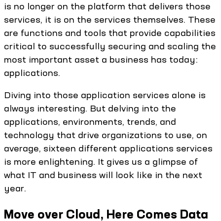
is no longer on the platform that delivers those
services, it is on the services themselves. These
are functions and tools that provide capabilities
critical to successfully securing and scaling the
most important asset a business has today:
applications.
Diving into those application services alone is
always interesting. But delving into the
applications, environments, trends, and
technology that drive organizations to use, on
average, sixteen different applications services
is more enlightening. It gives us a glimpse of
what IT and business will look like in the next
year.
Move over Cloud, Here Comes Data