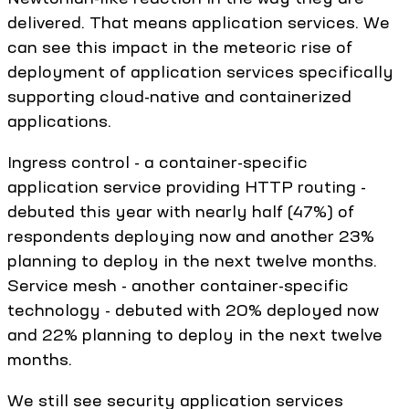
delivered. That means application services. We
can see this impact in the meteoric rise of
deployment of application services specifically
supporting cloud-native and containerized
applications.
Ingress control - a container-specific
application service providing HTTP routing -
debuted this year with nearly half (47%) of
respondents deploying now and another 23%
planning to deploy in the next twelve months.
Service mesh - another container-specific
technology - debuted with 20% deployed now
and 22% planning to deploy in the next twelve
months.
We still see security application services