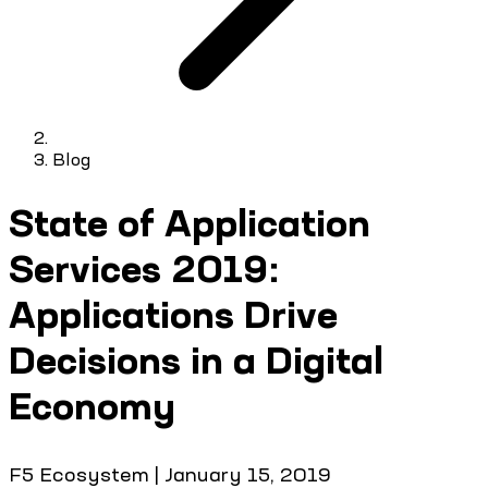
Blog
State of Application
Services 2019:
Applications Drive
Decisions in a Digital
Economy
F5 Ecosystem
|
January 15, 2019