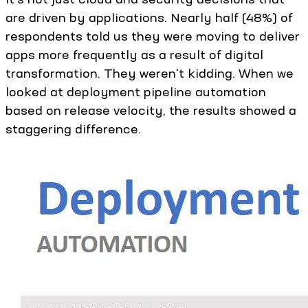
are driven by applications. Nearly half (48%) of
respondents told us they were moving to deliver
apps more frequently as a result of digital
transformation. They weren't kidding. When we
looked at deployment pipeline automation
based on release velocity, the results showed a
staggering difference.