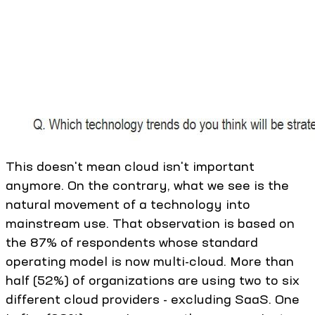
This doesn't mean cloud isn't important
anymore. On the contrary, what we see is the
natural movement of a technology into
mainstream use. That observation is based on
the 87% of respondents whose standard
operating model is now multi-cloud. More than
half (52%) of organizations are using two to six
different cloud providers - excluding SaaS. One