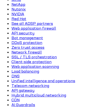
NetApp
Nutanix
NVIDIA
Red Hat
See all ADSP partners
Web application firewall
API security
Bot management
DDoS protection
Zero trust access
Network firewall
SSL / TLS orchestration
Client-side protection
Web application scanning
Load balancing
DNS
Unified intelligence and operations
Telecom networking
API gateway
Hybrid multicloud networking
CDN
AI Guardrails