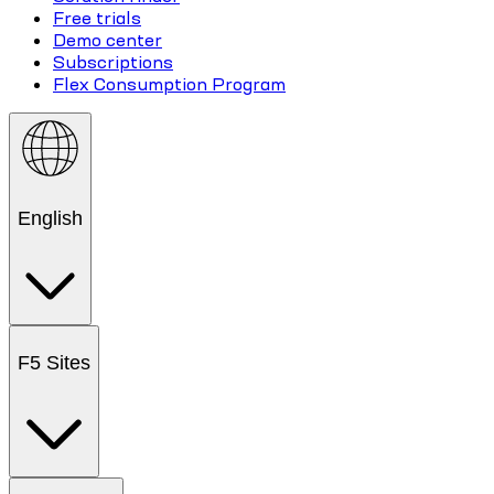
Free trials
Demo center
Subscriptions
Flex Consumption Program
English
F5 Sites