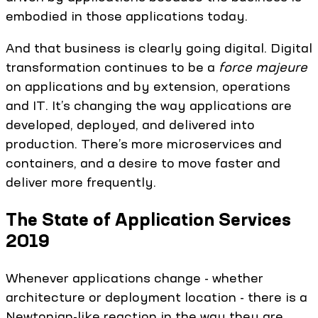
embodied in those applications today.
And that business is clearly going digital. Digital
transformation continues to be a
force majeure
on applications and by extension, operations
and IT. It’s changing the way applications are
developed, deployed, and delivered into
production. There’s more microservices and
containers, and a desire to move faster and
deliver more frequently.
The State of Application Services
2019
Whenever applications change - whether
architecture or deployment location - there is a
Newtonian-like reaction in the way they are