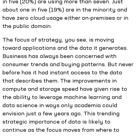
in five (20%) are using more than seven. Just
about one in five (19%) are in the minority and
have zero cloud usage either on-premises or in
the public domain.
The focus of strategy, you see, is moving
toward applications and the data it generates.
Business has always been concerned with
consumer trends and buying patterns. But never
before has it had instant access to the data
that describes them. The improvements in
compute and storage speed have given rise to
the ability to leverage machine learning and
data science in ways only academia could
envision just a few years ago. This trending
strategic importance of data is likely to
continue as the focus moves from where to