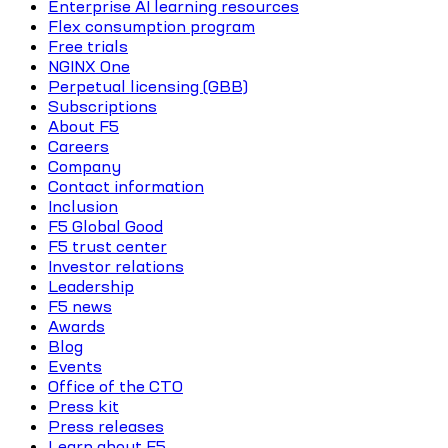
Enterprise AI learning resources
Flex consumption program
Free trials
NGINX One
Perpetual licensing (GBB)
Subscriptions
About F5
Careers
Company
Contact information
Inclusion
F5 Global Good
F5 trust center
Investor relations
Leadership
F5 news
Awards
Blog
Events
Office of the CTO
Press kit
Press releases
Learn about F5