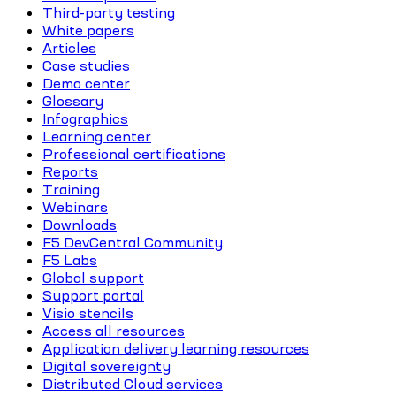
Third-party testing
White papers
Articles
Case studies
Demo center
Glossary
Infographics
Learning center
Professional certifications
Reports
Training
Webinars
Downloads
F5 DevCentral Community
F5 Labs
Global support
Support portal
Visio stencils
Access all resources
Application delivery learning resources
Digital sovereignty
Distributed Cloud services