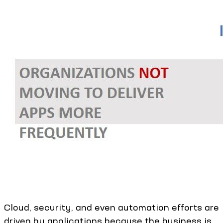
Cloud, security, and even automation efforts are
driven by applications because the business is