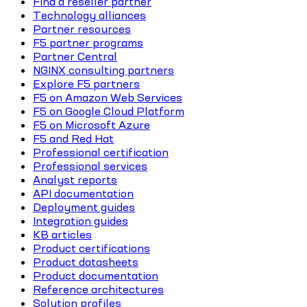
Find a reseller partner
Technology alliances
Partner resources
F5 partner programs
Partner Central
NGINX consulting partners
Explore F5 partners
F5 on Amazon Web Services
F5 on Google Cloud Platform
F5 on Microsoft Azure
F5 and Red Hat
Professional certification
Professional services
Analyst reports
API documentation
Deployment guides
Integration guides
KB articles
Product certifications
Product datasheets
Product documentation
Reference architectures
Solution profiles