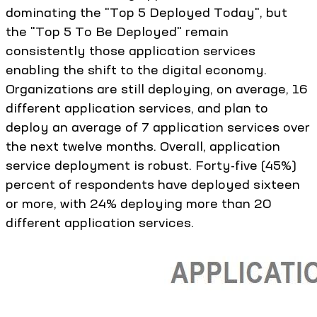
dominating the "Top 5 Deployed Today", but
the "Top 5 To Be Deployed" remain
consistently those application services
enabling the shift to the digital economy.
Organizations are still deploying, on average, 16
different application services, and plan to
deploy an average of 7 application services over
the next twelve months. Overall, application
service deployment is robust. Forty-five (45%)
percent of respondents have deployed sixteen
or more, with 24% deploying more than 20
different application services.