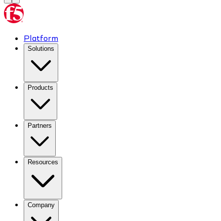
Platform
Solutions
Products
Partners
Resources
Company