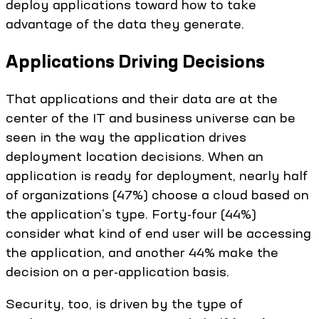
deploy applications toward how to take
advantage of the data they generate.
Applications Driving Decisions
That applications and their data are at the
center of the IT and business universe can be
seen in the way the application drives
deployment location decisions. When an
application is ready for deployment, nearly half
of organizations (47%) choose a cloud based on
the application's type. Forty-four (44%)
consider what kind of end user will be accessing
the application, and another 44% make the
decision on a per-application basis.
Security, too, is driven by the type of