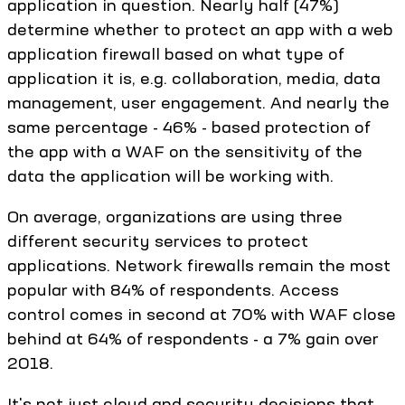
application in question. Nearly half (47%)
determine whether to protect an app with a web
application firewall based on what type of
application it is, e.g. collaboration, media, data
management, user engagement. And nearly the
same percentage - 46% - based protection of
the app with a WAF on the sensitivity of the
data the application will be working with.
On average, organizations are using three
different security services to protect
applications. Network firewalls remain the most
popular with 84% of respondents. Access
control comes in second at 70% with WAF close
behind at 64% of respondents - a 7% gain over
2018.
It's not just cloud and security decisions that