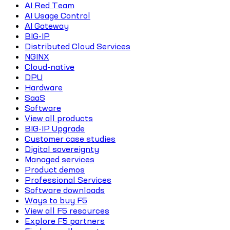
AI Red Team
AI Usage Control
AI Gateway
BIG-IP
Distributed Cloud Services
NGINX
Cloud-native
DPU
Hardware
SaaS
Software
View all products
BIG-IP Upgrade
Customer case studies
Digital sovereignty
Managed services
Product demos
Professional Services
Software downloads
Ways to buy F5
View all F5 resources
Explore F5 partners