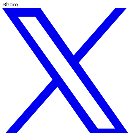
Share