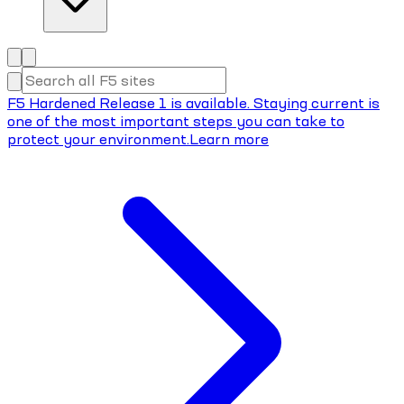
F5 Hardened Release 1 is available. Staying current is
one of the most important steps you can take to
protect your environment.
Learn more