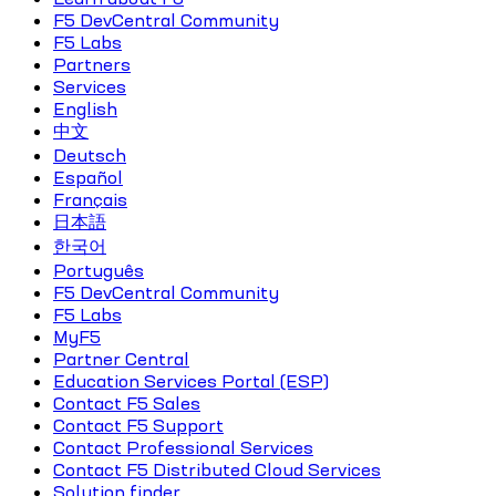
F5 DevCentral Community
F5 Labs
Partners
Services
English
中文
Deutsch
Español
Français
日本語
한국어
Português
F5 DevCentral Community
F5 Labs
MyF5
Partner Central
Education Services Portal (ESP)
Contact F5 Sales
Contact F5 Support
Contact Professional Services
Contact F5 Distributed Cloud Services
Solution finder