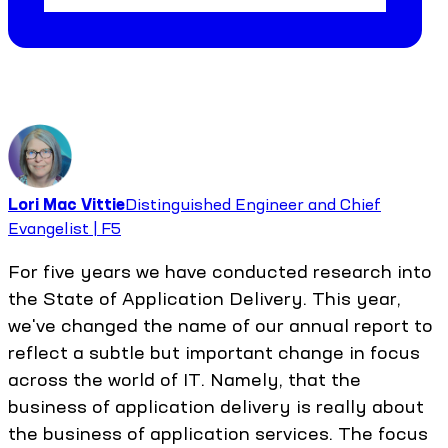
Lori Mac Vittie
Distinguished Engineer and Chief
Evangelist | F5
For five years we have conducted research into
the State of Application Delivery. This year,
we've changed the name of our annual report to
reflect a subtle but important change in focus
across the world of IT. Namely, that the
business of application delivery is really about
the business of application services. The focus