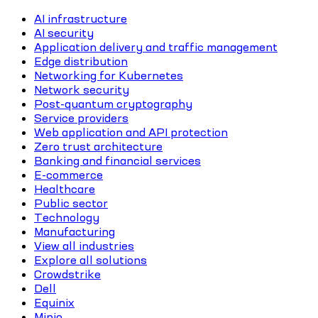
AI infrastructure
AI security
Application delivery and traffic management
Edge distribution
Networking for Kubernetes
Network security
Post-quantum cryptography
Service providers
Web application and API protection
Zero trust architecture
Banking and financial services
E-commerce
Healthcare
Public sector
Technology
Manufacturing
View all industries
Explore all solutions
Crowdstrike
Dell
Equinix
Minio