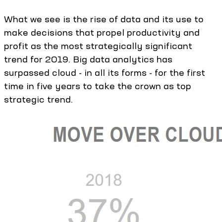
What we see is the rise of data and its use to
make decisions that propel productivity and
profit as the most strategically significant
trend for 2019. Big data analytics has
surpassed cloud - in all its forms - for the first
time in five years to take the crown as top
strategic trend.