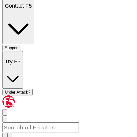
Contact F5
Support
Try F5
Under Attack?