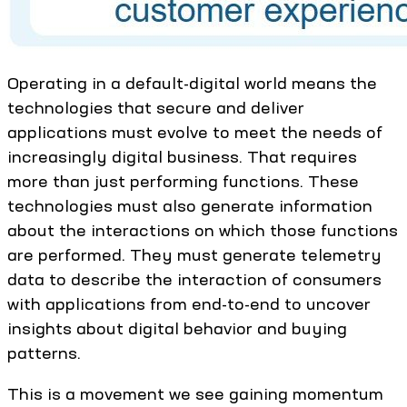
Operating in a default-digital world means the
technologies that secure and deliver
applications must evolve to meet the needs of
increasingly digital business. That requires
more than just performing functions. These
technologies must also generate information
about the interactions on which those functions
are performed. They must generate telemetry
data to describe the interaction of consumers
with applications from end-to-end to uncover
insights about digital behavior and buying
patterns.
This is a movement we see gaining momentum