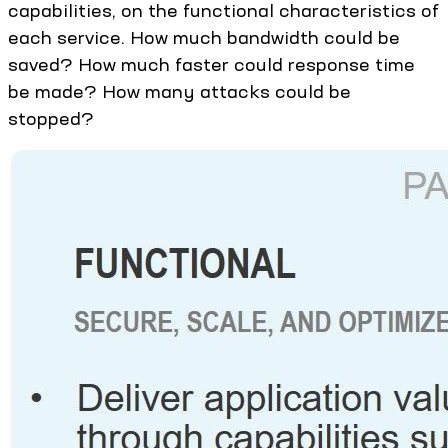
capabilities, on the functional characteristics of
each service. How much bandwidth could be
saved? How much faster could response time
be made? How many attacks could be
stopped?