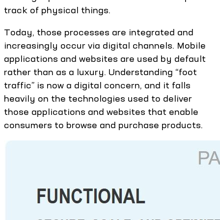
track of physical things.
Today, those processes are integrated and
increasingly occur via digital channels. Mobile
applications and websites are used by default
rather than as a luxury. Understanding “foot
traffic” is now a digital concern, and it falls
heavily on the technologies used to deliver
those applications and websites that enable
consumers to browse and purchase products.