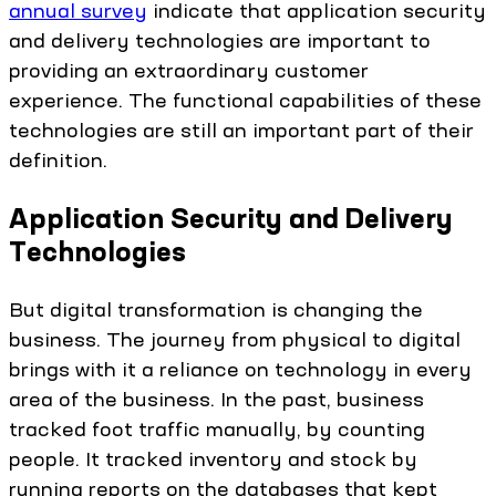
annual survey
indicate that application security
and delivery technologies are important to
providing an extraordinary customer
experience. The functional capabilities of these
technologies are still an important part of their
definition.
Application Security and Delivery
Technologies
But digital transformation is changing the
business. The journey from physical to digital
brings with it a reliance on technology in every
area of the business. In the past, business
tracked foot traffic manually, by counting
people. It tracked inventory and stock by
running reports on the databases that kept