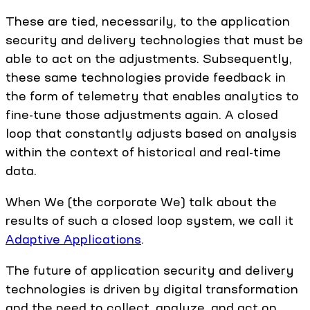
These are tied, necessarily, to the application
security and delivery technologies that must be
able to act on the adjustments. Subsequently,
these same technologies provide feedback in
the form of telemetry that enables analytics to
fine-tune those adjustments again. A closed
loop that constantly adjusts based on analysis
within the context of historical and real-time
data.
When We (the corporate We) talk about the
results of such a closed loop system, we call it
Adaptive Applications
.
The future of application security and delivery
technologies is driven by digital transformation
and the need to collect, analyze, and act on