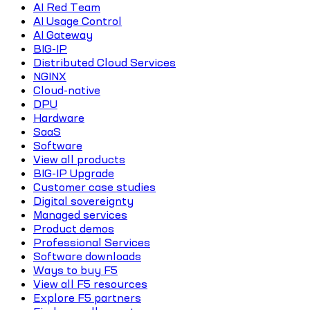
AI Red Team
AI Usage Control
AI Gateway
BIG-IP
Distributed Cloud Services
NGINX
Cloud-native
DPU
Hardware
SaaS
Software
View all products
BIG-IP Upgrade
Customer case studies
Digital sovereignty
Managed services
Product demos
Professional Services
Software downloads
Ways to buy F5
View all F5 resources
Explore F5 partners