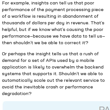
For example, insights can tell us that poor
performance of the payment processing piece
of a workflow is resulting in abandonment of
thousands of dollars per day in revenue. That’s
helpful, but if we know what’s causing the poor
performance—because we have data to tell us—
then shouldn’t we be able to correct it?
Or perhaps the insight tells us that a rush of
demand for a set of APIs used by a mobile
application is likely to overwhelm the backend
systems that supports it. Shouldn’t we able to
automatically scale out the relevant service to
avoid the inevitable crash or performance
degradation?