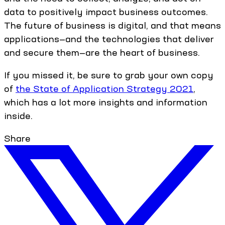
data to positively impact business outcomes.
The future of business is digital, and that means
applications—and the technologies that deliver
and secure them—are the heart of business.
If you missed it, be sure to grab your own copy
of
the State of Application Strategy 2021
,
which has a lot more insights and information
inside.
Share