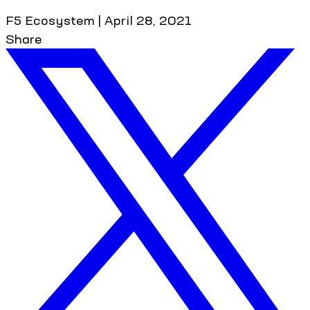
F5 Ecosystem
|
April 28, 2021
Share