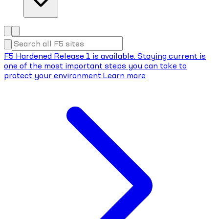
F5 Hardened Release 1 is available. Staying current is
one of the most important steps you can take to
protect your environment.
Learn more