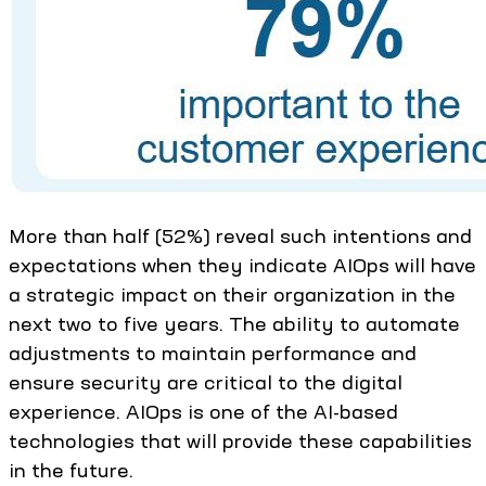
More than half (52%) reveal such intentions and
expectations when they indicate AIOps will have
a strategic impact on their organization in the
next two to five years. The ability to automate
adjustments to maintain performance and
ensure security are critical to the digital
experience. AIOps is one of the AI-based
technologies that will provide these capabilities
in the future.