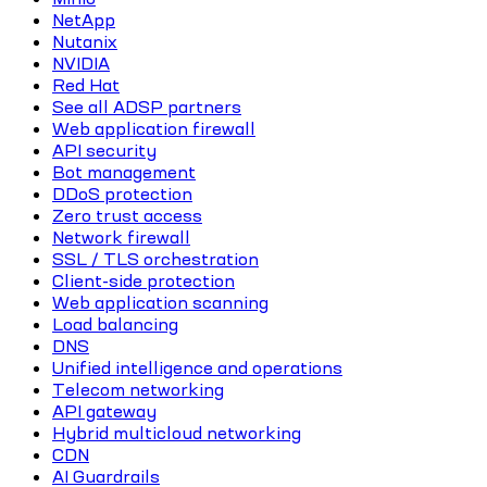
NetApp
Nutanix
NVIDIA
Red Hat
See all ADSP partners
Web application firewall
API security
Bot management
DDoS protection
Zero trust access
Network firewall
SSL / TLS orchestration
Client-side protection
Web application scanning
Load balancing
DNS
Unified intelligence and operations
Telecom networking
API gateway
Hybrid multicloud networking
CDN
AI Guardrails