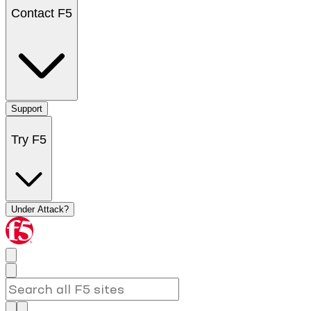
Contact F5
Support
Try F5
Under Attack?