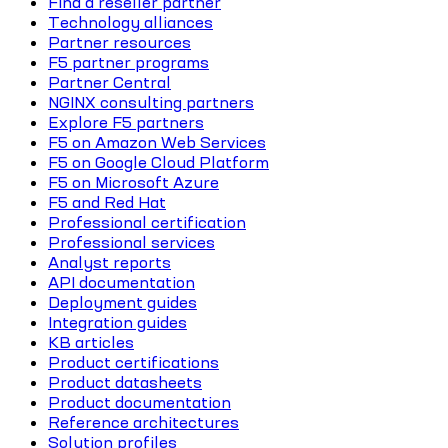
Find a reseller partner
Technology alliances
Partner resources
F5 partner programs
Partner Central
NGINX consulting partners
Explore F5 partners
F5 on Amazon Web Services
F5 on Google Cloud Platform
F5 on Microsoft Azure
F5 and Red Hat
Professional certification
Professional services
Analyst reports
API documentation
Deployment guides
Integration guides
KB articles
Product certifications
Product datasheets
Product documentation
Reference architectures
Solution profiles