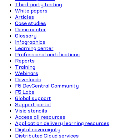
Third-party testing
White papers
Articles
Case studies
Demo center
Glossary
Infographics
Learning center
Professional certifications
Reports
Training
Webinars
Downloads
F5 DevCentral Community
F5 Labs
Global support
Support portal
Visio stencils
Access all resources
Application delivery learning resources
Digital sovereignty
Distributed Cloud services