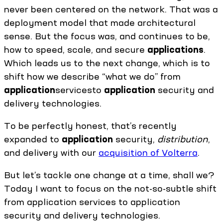
never been centered on the network. That was a
deployment model that made architectural
sense. But the focus was, and continues to be,
how to speed, scale, and secure
applications
.
Which leads us to the next change, which is to
shift how we describe “what we do” from
application
servicesto
application
security and
delivery technologies.
To be perfectly honest, that’s recently
expanded to
application
security,
distribution
,
and delivery with our
acquisition of Volterra
.
But let’s tackle one change at a time, shall we?
Today I want to focus on the not-so-subtle shift
from application services to application
security and delivery technologies.