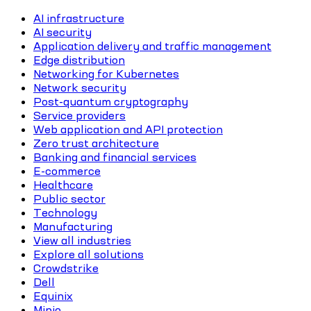
AI infrastructure
AI security
Application delivery and traffic management
Edge distribution
Networking for Kubernetes
Network security
Post-quantum cryptography
Service providers
Web application and API protection
Zero trust architecture
Banking and financial services
E-commerce
Healthcare
Public sector
Technology
Manufacturing
View all industries
Explore all solutions
Crowdstrike
Dell
Equinix
Minio