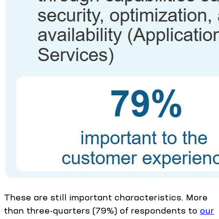
These are still important characteristics. More
than three-quarters (79%) of respondents to
our