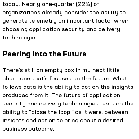
today. Nearly one-quarter (22%) of
organizations already consider the ability to
generate telemetry an important factor when
choosing application security and delivery
technologies.
Peering into the Future
There’s still an empty box in my neat little
chart, one that’s focused on the future. What
follows data is the ability to act on the insights
produced from it. The future of application
security and delivery technologies rests on the
ability to “close the loop,” as it were, between
insights and action to bring about a desired
business outcome.