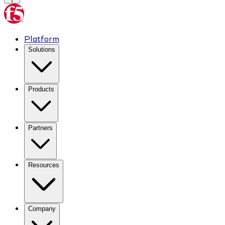
Platform
Solutions
Products
Partners
Resources
Company