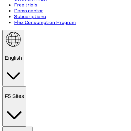
Free trials
Demo center
Subscriptions
Flex Consumption Program
English
F5 Sites