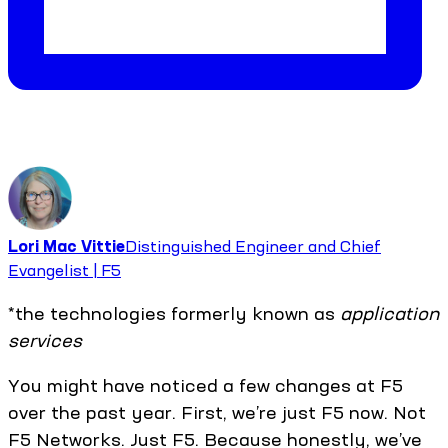
Lori Mac Vittie
Distinguished Engineer and Chief
Evangelist | F5
*the technologies formerly known as
application
services
You might have noticed a few changes at F5
over the past year. First, we’re just F5 now. Not
F5 Networks. Just F5. Because honestly, we’ve