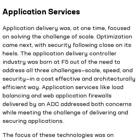
Application Services
Application delivery was, at one time, focused
on solving the challenge of scale. Optimization
came next, with security following close on its
heels. The application delivery controller
industry was born at F5 out of the need to
address all three challenges—scale, speed, and
security—in a cost effective and architecturally
efficient way. Application services like load
balancing and web application firewalls
delivered by an ADC addressed both concerns
while meeting the challenge of delivering and
securing applications.
The focus of these technologies was on