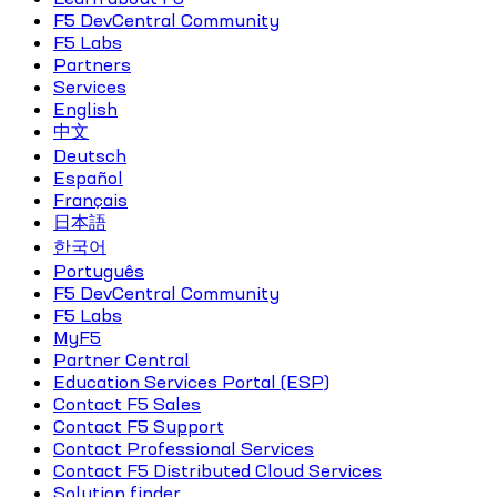
F5 DevCentral Community
F5 Labs
Partners
Services
English
中文
Deutsch
Español
Français
日本語
한국어
Português
F5 DevCentral Community
F5 Labs
MyF5
Partner Central
Education Services Portal (ESP)
Contact F5 Sales
Contact F5 Support
Contact Professional Services
Contact F5 Distributed Cloud Services
Solution finder