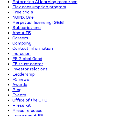
Enterprise AI learning resources
Flex consumption program
Free trials
NGINX One
Perpetual licensing (GBB)
Subscriptions
About F5
Careers
Company
Contact information
Inclusion
F5 Global Good
F5 trust center
Investor relations
Leadership
F5 news
Awards
Blog
Events
Office of the CTO
Press kit
Press releases
Learn about F5