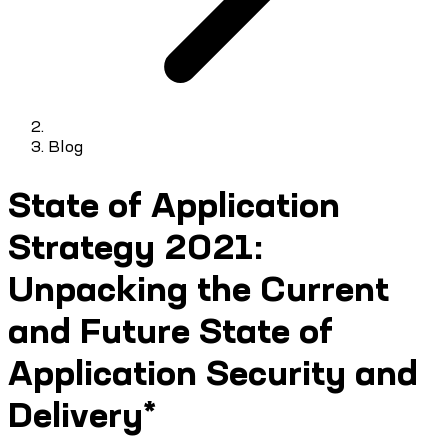
Blog
State of Application
Strategy 2021:
Unpacking the Current
and Future State of
Application Security and
Delivery*