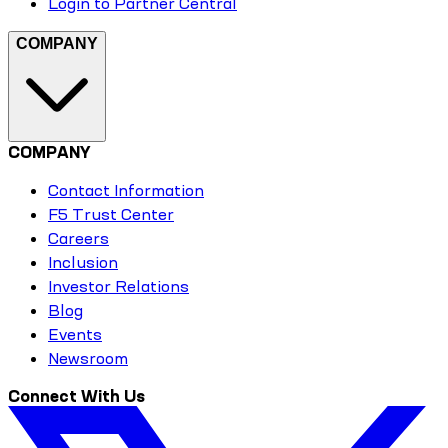
Login to Partner Central
COMPANY
COMPANY
Contact Information
F5 Trust Center
Careers
Inclusion
Investor Relations
Blog
Events
Newsroom
Connect With Us