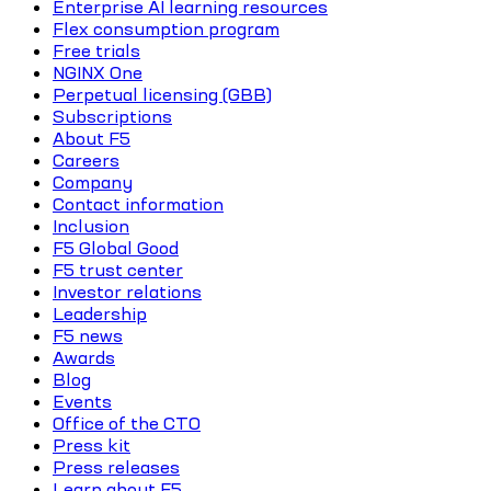
Enterprise AI learning resources
Flex consumption program
Free trials
NGINX One
Perpetual licensing (GBB)
Subscriptions
About F5
Careers
Company
Contact information
Inclusion
F5 Global Good
F5 trust center
Investor relations
Leadership
F5 news
Awards
Blog
Events
Office of the CTO
Press kit
Press releases
Learn about F5