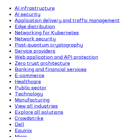
AI infrastructure
AI security
Application delivery and traffic management
Edge distribution
Networking for Kubernetes
Network security
Post-quantum cryptography
Service providers
Web application and API protection
Zero trust architecture
Banking and financial services
E-commerce
Healthcare
Public sector
Technology
Manufacturing
View all industries
Explore all solutions
Crowdstrike
Dell
Equinix
Minio