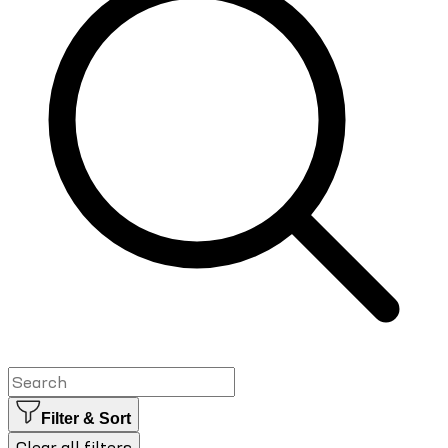
Filter & Sort
Clear all filters