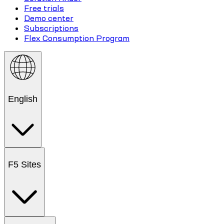
Free trials
Demo center
Subscriptions
Flex Consumption Program
English
F5 Sites