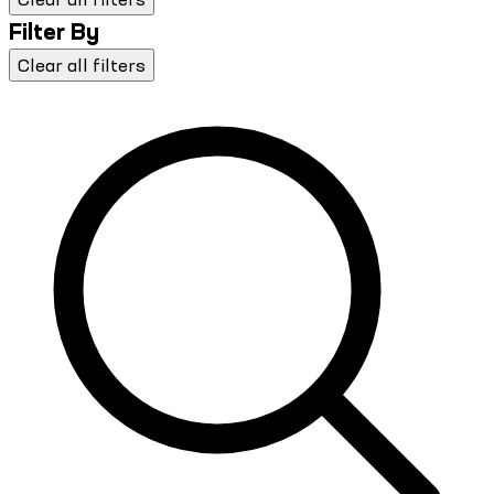
Filter By
Clear all filters