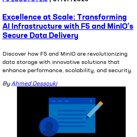
Excellence at Scale: Transforming
AI Infrastructure with F5 and MinIO’s
Secure Data Delivery
Discover how F5 and MinIO are revolutionizing
data storage with innovative solutions that
enhance performance, scalability, and security.
By
Ahmed Dessouki