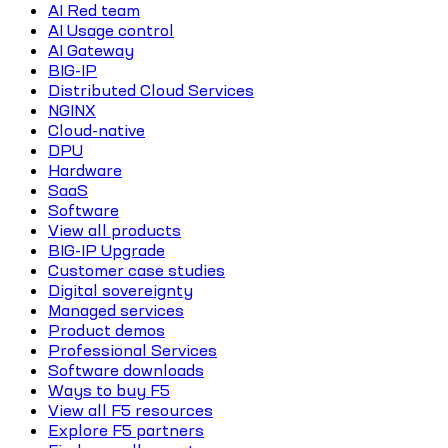
AI Red team
AI Usage control
AI Gateway
BIG-IP
Distributed Cloud Services
NGINX
Cloud-native
DPU
Hardware
SaaS
Software
View all products
BIG-IP Upgrade
Customer case studies
Digital sovereignty
Managed services
Product demos
Professional Services
Software downloads
Ways to buy F5
View all F5 resources
Explore F5 partners