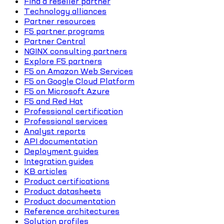
Find a reseller partner
Technology alliances
Partner resources
F5 partner programs
Partner Central
NGINX consulting partners
Explore F5 partners
F5 on Amazon Web Services
F5 on Google Cloud Platform
F5 on Microsoft Azure
F5 and Red Hat
Professional certification
Professional services
Analyst reports
API documentation
Deployment guides
Integration guides
KB articles
Product certifications
Product datasheets
Product documentation
Reference architectures
Solution profiles