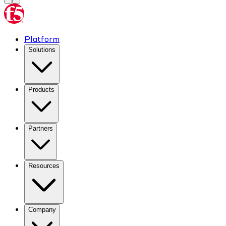
Platform
Solutions
Products
Partners
Resources
Company