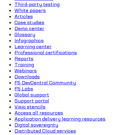
Third-party testing
White papers
Articles
Case studies
Demo center
Glossary
Infographics
Learning center
Professional certifications
Reports
Training
Webinars
Downloads
F5 DevCentral Community
F5 Labs
Global support
Support portal
Visio stencils
Access all resources
Application delivery learning resources
Digital sovereignty
Distributed Cloud services