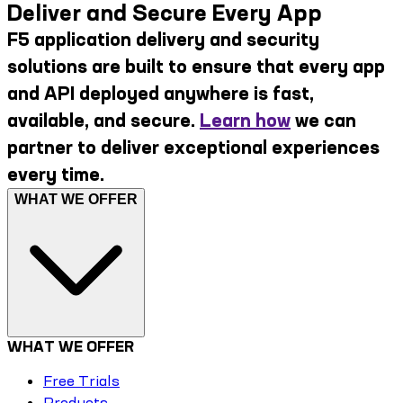
Deliver and Secure Every App
F5 application delivery and security
solutions are built to ensure that every app
and API deployed anywhere is fast,
available, and secure.
Learn how
we can
partner to deliver exceptional experiences
every time.
WHAT WE OFFER
WHAT WE OFFER
Free Trials
Products