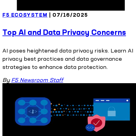
F5 ECOSYSTEM
| 07/16/2025
Top AI and Data Privacy Concerns
AI poses heightened data privacy risks. Learn AI
privacy best practices and data governance
strategies to enhance data protection.
By
F5 Newsroom Staff