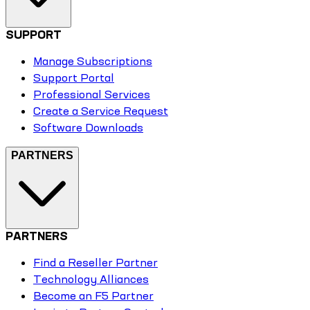
SUPPORT
Manage Subscriptions
Support Portal
Professional Services
Create a Service Request
Software Downloads
PARTNERS
PARTNERS
Find a Reseller Partner
Technology Alliances
Become an F5 Partner