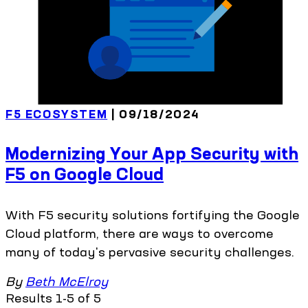
F5 ECOSYSTEM
| 09/18/2024
Modernizing Your App Security with
F5 on Google Cloud
With F5 security solutions fortifying the Google
Cloud platform, there are ways to overcome
many of today's pervasive security challenges.
By
Beth McElroy
Results 1-5 of 5