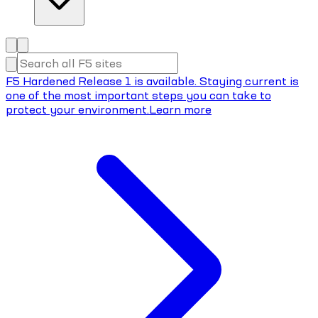
F5 Hardened Release 1 is available. Staying current is
one of the most important steps you can take to
protect your environment.
Learn more