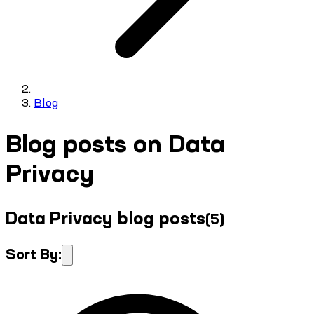
Blog
Blog posts on Data
Privacy
Data Privacy blog posts
(
5
)
Sort By: