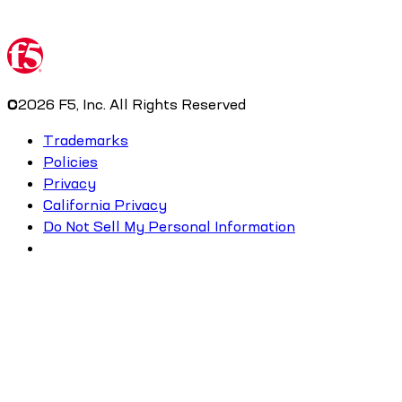
©
2026
F5, Inc. All Rights Reserved
Trademarks
Policies
Privacy
California Privacy
Do Not Sell My Personal Information