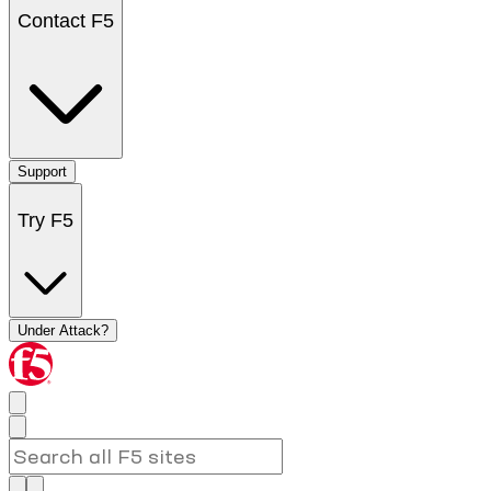
Contact F5
Support
Try F5
Under Attack?