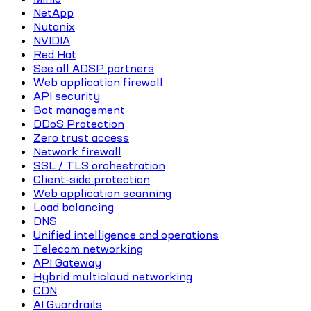
NetApp
Nutanix
NVIDIA
Red Hat
See all ADSP partners
Web application firewall
API security
Bot management
DDoS Protection
Zero trust access
Network firewall
SSL / TLS orchestration
Client-side protection
Web application scanning
Load balancing
DNS
Unified intelligence and operations
Telecom networking
API Gateway
Hybrid multicloud networking
CDN
AI Guardrails