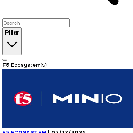
Pillar
F5 Ecosystem
(5)
F5 ECOSYSTEM
| 07/17/2025