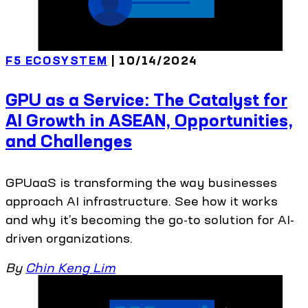
F5 ECOSYSTEM
| 10/14/2024
GPU as a Service: The Catalyst for
AI Growth in ASEAN, Opportunities,
and Challenges
GPUaaS is transforming the way businesses
approach AI infrastructure. See how it works
and why it’s becoming the go-to solution for AI-
driven organizations.
By
Chin Keng Lim