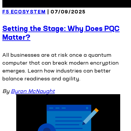
F5 ECOSYSTEM
| 07/09/2025
Setting the Stage: Why Does PQC
Matter?
All businesses are at risk once a quantum
computer that can break modern encryption
emerges. Learn how industries can better
balance readiness and agility.
By
Byron McNaught