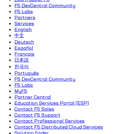
F5 DevCentral Community
F5 Labs
Partners
Services
English
中文
Deutsch
Español
Français
日本語
한국어
Português
F5 DevCentral Community
F5 Labs
MyF5
Partner Central
Education Services Portal (ESP)
Contact F5 Sales
Contact F5 Support
Contact Professional Services
Contact F5 Distributed Cloud Services
Solution finder