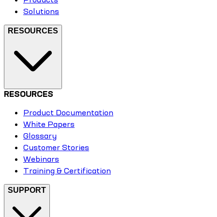
Solutions
RESOURCES
RESOURCES
Product Documentation
White Papers
Glossary
Customer Stories
Webinars
Training & Certification
SUPPORT