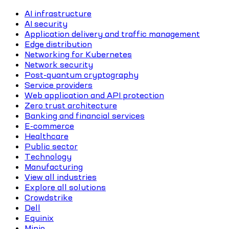
AI infrastructure
AI security
Application delivery and traffic management
Edge distribution
Networking for Kubernetes
Network security
Post-quantum cryptography
Service providers
Web application and API protection
Zero trust architecture
Banking and financial services
E-commerce
Healthcare
Public sector
Technology
Manufacturing
View all industries
Explore all solutions
Crowdstrike
Dell
Equinix
Minio