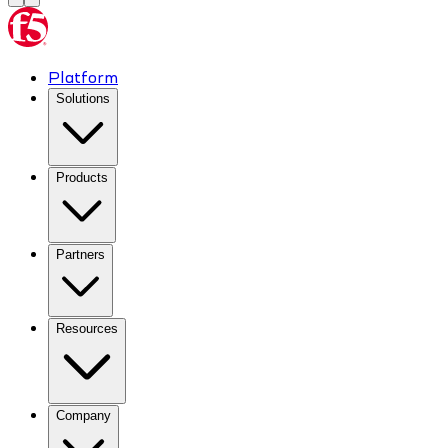
Platform
Solutions
Products
Partners
Resources
Company