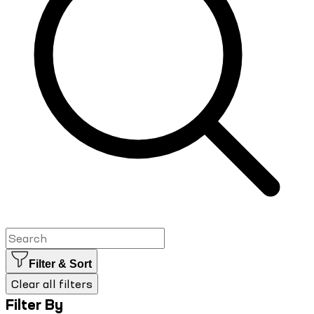
Filter & Sort
Clear all filters
Filter By