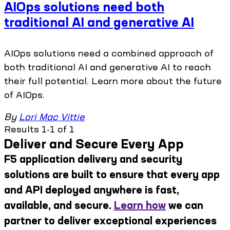
AIOps solutions need both
traditional AI and generative AI
AIOps solutions need a combined approach of
both traditional AI and generative AI to reach
their full potential. Learn more about the future
of AIOps.
By
Lori Mac Vittie
Results 1-1 of 1
Deliver and Secure Every App
F5 application delivery and security
solutions are built to ensure that every app
and API deployed anywhere is fast,
available, and secure.
Learn how
we can
partner to deliver exceptional experiences