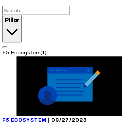
Pillar
F5 Ecosystem
(1)
F5 ECOSYSTEM
| 09/27/2023