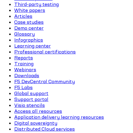
Third-party testing
White papers
Articles
Case studies
Demo center
Glossary
Infographics
Learning center
Professional certifications
Reports
Training
Webinars
Downloads
F5 DevCentral Community
F5 Labs
Global support
Support portal
Visio stencils
Access all resources
Application delivery learning resources
Digital sovereignty
Distributed Cloud services