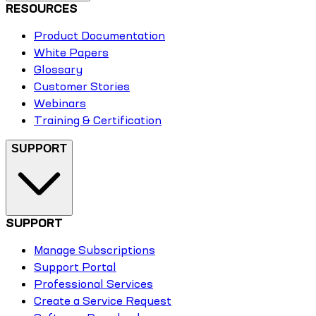
RESOURCES
Product Documentation
White Papers
Glossary
Customer Stories
Webinars
Training & Certification
SUPPORT
SUPPORT
Manage Subscriptions
Support Portal
Professional Services
Create a Service Request