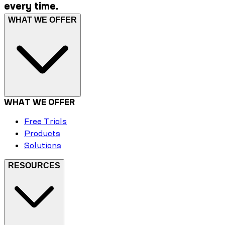
every time.
WHAT WE OFFER
WHAT WE OFFER
Free Trials
Products
Solutions
RESOURCES