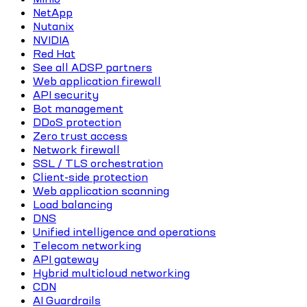
NetApp
Nutanix
NVIDIA
Red Hat
See all ADSP partners
Web application firewall
API security
Bot management
DDoS protection
Zero trust access
Network firewall
SSL / TLS orchestration
Client-side protection
Web application scanning
Load balancing
DNS
Unified intelligence and operations
Telecom networking
API gateway
Hybrid multicloud networking
CDN
AI Guardrails