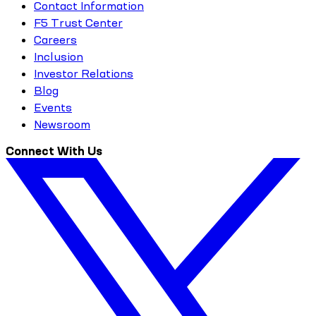
Contact Information
F5 Trust Center
Careers
Inclusion
Investor Relations
Blog
Events
Newsroom
Connect With Us