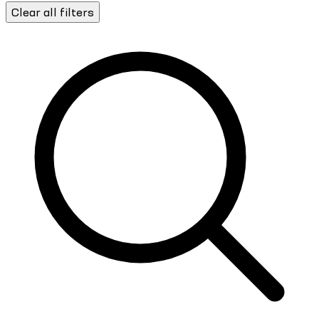
Clear all filters