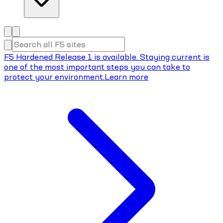
F5 Hardened Release 1 is available. Staying current is
one of the most important steps you can take to
protect your environment.
Learn more