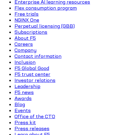
Enterprise AI learning resources
Flex consumption program
Free trials
NGINX One
Perpetual licensing (GBB)
Subscriptions
About F5
Careers
Company
Contact information
Inclusion
F5 Global Good
F5 trust center
Investor relations
Leadership
F5 news
Awards
Blog
Events
Office of the CTO
Press kit
Press releases
Learn about F5