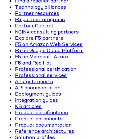
Find a reseller partner
Technology alliances
Partner resources
F5 partner programs
Partner Central
NGINX consulting partners
Explore F5 partners
F5 on Amazon Web Services
F5 on Google Cloud Platform
F5 on Microsoft Azure
F5 and Red Hat
Professional certification
Professional services
Analyst reports
API documentation
Deployment guides
Integration guides
KB articles
Product certifications
Product datasheets
Product documentation
Reference architectures
Solution profiles