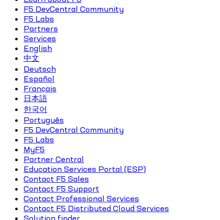
F5 DevCentral Community
F5 Labs
Partners
Services
English
中文
Deutsch
Español
Français
日本語
한국어
Português
F5 DevCentral Community
F5 Labs
MyF5
Partner Central
Education Services Portal (ESP)
Contact F5 Sales
Contact F5 Support
Contact Professional Services
Contact F5 Distributed Cloud Services
Solution finder