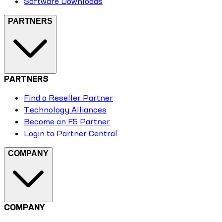
Software Downloads
PARTNERS
PARTNERS
Find a Reseller Partner
Technology Alliances
Become an F5 Partner
Login to Partner Central
COMPANY
COMPANY