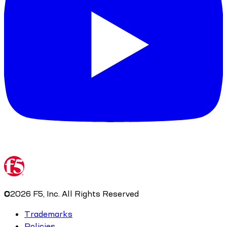
©
2026
F5, Inc. All Rights Reserved
Trademarks
Policies