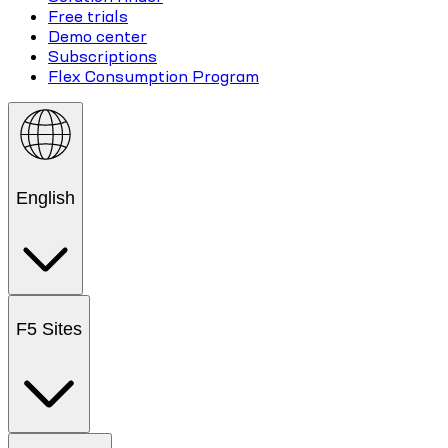
Free trials
Demo center
Subscriptions
Flex Consumption Program
English
F5 Sites