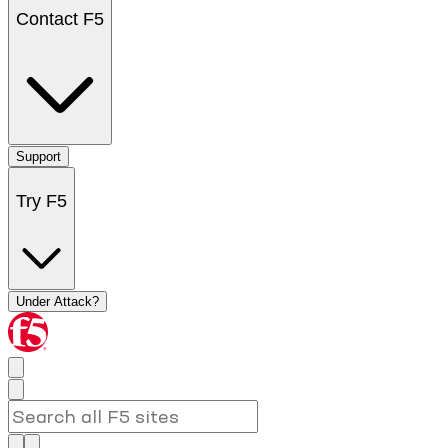
Contact F5
Support
Try F5
Under Attack?