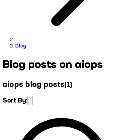
Blog
Blog posts on aiops
aiops blog posts
(
1
)
Sort By: