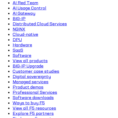
AI Red Team
AI Usage Control
AI Gateway
BIG-IP
Distributed Cloud Services
NGINX
Cloud-native
DPU
Hardware
SaaS
Software
View all products
BIG-IP Upgrade
Customer case studies
Digital sovereignty
Managed services
Product demos
Professional Services
Software downloads
Ways to buy F5
View all F5 resources
Explore F5 partners